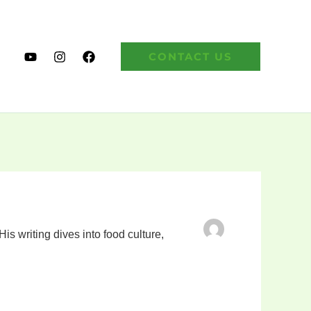
CONTACT US
s writing dives into food culture,