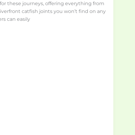
for these journeys, offering everything from
 riverfront catfish joints you won’t find on any
rs can easily