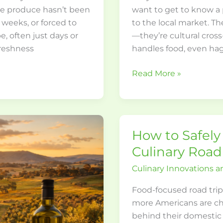
The produce hasn’t been
want to get to know a 
 weeks, or forced to
to the local market. Th
pe, often just days or
—they’re cultural cros
freshness
handles food, even hag
Read More »
How to Safely 
How
to
Culinary Road
Safely
Culinary Innovations a
Navigate
Your
Food-focused road trip
Illinois
more Americans are cha
Culinary
behind their domestic t