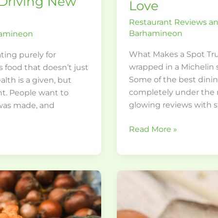
 Driving New
Love
Restaurant Reviews 
Barhamineon
hamineon
What Makes a Spot Tru
ating purely for
wrapped in a Michelin s
 food that doesn’t just
Some of the best dinin
lth is a given, but
completely under the r
ant. People want to
glowing reviews with s
 was made, and
Read More »
Culinary
Travel:
Exploring
World