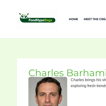
Skip
to
content
HOME
MEET THE CR
Charles Barham
Charles brings his sh
exploring fresh trend