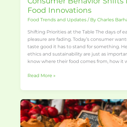
Consumer Behavior Shifts
Food Innovations
Food Trends and Updates
/ By
Charles Bar
Shifting Priorities at the Table The days of e
pleasure are fading. Today’s consumer wants
taste good it has to stand for something. Hea
ethics and sustainability are just as import
know where their food comes from, how it
Read More »
Creative
Seasonal
Recipes
Using