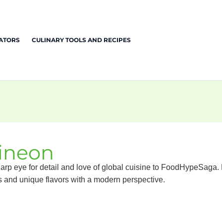
EATORS
CULINARY TOOLS AND RECIPES
ineon
arp eye for detail and love of global cuisine to FoodHypeSaga. Hi
s and unique flavors with a modern perspective.