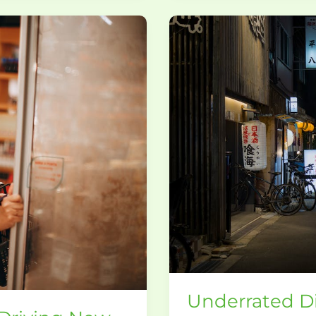
Underrated
Dining
Spots
That
Locals
Love
Underrated Di