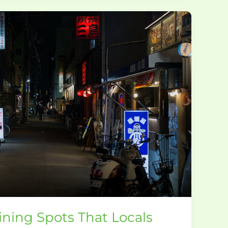
ning Spots That Locals