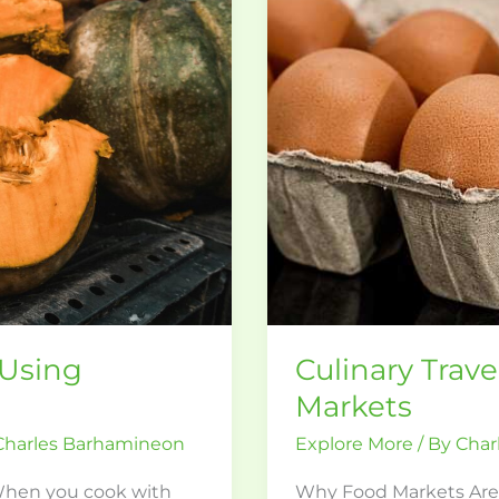
Food
Markets
 Using
Culinary Trav
Markets
Charles Barhamineon
Explore More
/ By
Char
When you cook with
Why Food Markets Are th