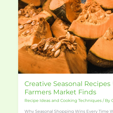
Farmers
Market
Finds
Creative Seasonal Recipes
Farmers Market Finds
Recipe Ideas and Cooking Techniques
/ By
Why Seasonal Shopping Wins Every Time 