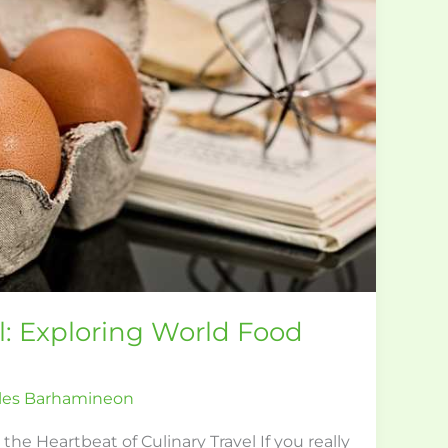
el: Exploring World Food
les Barhamineon
e Heartbeat of Culinary Travel If you really