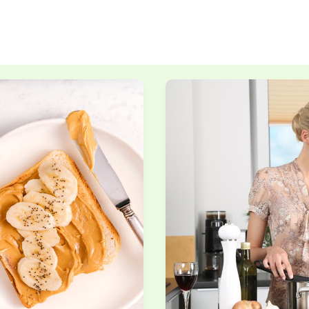
Mastering
Knife
Skills
Every
Home
Cook
Should
Learn