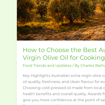
Olive
Oil
for
Cooking
How to Choose the Best Au
Virgin Olive Oil for Cooking
Food Trends and Updates
/ By
Charles Bar
Key Highlights Australian extra virgin olive o
oil quality, freshness, and clean flavour for 
Choosing cold-pressed oil made from local o
health benefits and overall quality. Awards 
give you more confidence at the point of sal