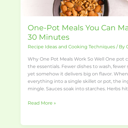
One-Pot Meals You Can Ma
30 Minutes
Recipe Ideas and Cooking Techniques
/ By
Why One Pot Meals Work So Well One pot co
the essentials. Fewer dishes to wash, fewer 
yet somehow it delivers big on flavor. When
everything into a single skillet or pot, the i
mingle. Sauces soak into starches. Herbs hi
Read More »