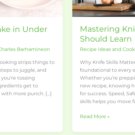
Mastering Kni
ke in Under
Should Learn
Recipe Ideas and Coo
Charles Barhamineon
Why Knife Skills Matter
oking strips things to
foundational to every e
steps to juggle, and
Whether you’re preppi
 you’re tossing
new recipe, knowing ho
ngredients get to
for success. Speed, Sa
t with more punch. […]
skills helps you move f
Read More »