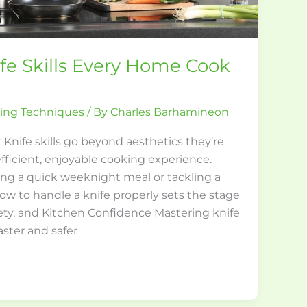
fe Skills Every Home Cook
king Techniques
/ By
Charles Barhamineon
 Knife skills go beyond aesthetics they’re
fficient, enjoyable cooking experience.
ng a quick weeknight meal or tackling a
w to handle a knife properly sets the stage
fety, and Kitchen Confidence Mastering knife
aster and safer