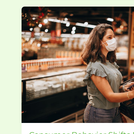
Consumer
Behavior
Shifts
Driving
New
Food
Innovations