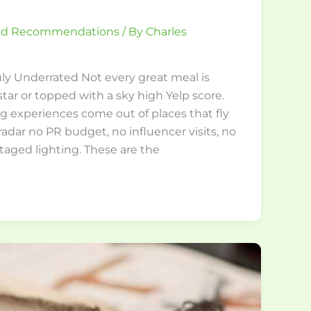
and Recommendations
/ By
Charles
ly Underrated Not every great meal is
tar or topped with a sky high Yelp score.
g experiences come out of places that fly
adar no PR budget, no influencer visits, no
taged lighting. These are the