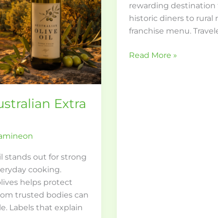
Road
rewarding destination 
Trip
historic diners to rural
This
franchise menu. Travele
Summer
Read More »
stralian Extra
hamineon
il stands out for strong
everyday cooking.
lives helps protect
from trusted bodies can
e. Labels that explain