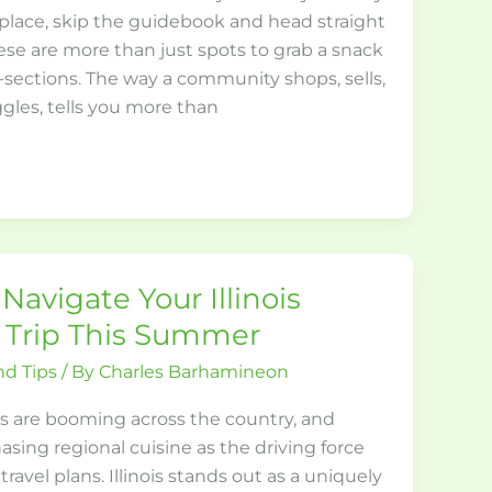
place, skip the guidebook and head straight
ese are more than just spots to grab a snack
s-sections. The way a community shops, sells,
gles, tells you more than
Navigate Your Illinois
 Trip This Summer
nd Tips
/ By
Charles Barhamineon
s are booming across the country, and
sing regional cuisine as the driving force
ravel plans. Illinois stands out as a uniquely