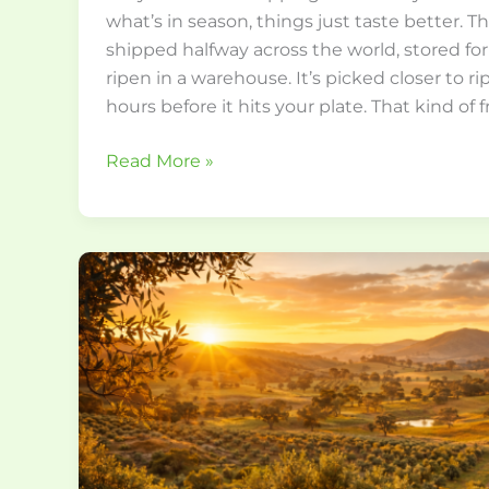
what’s in season, things just taste better. 
shipped halfway across the world, stored for
ripen in a warehouse. It’s picked closer to ri
hours before it hits your plate. That kind of 
Read More »
How
to
Choose
the
Best
Australian
Extra
Virgin