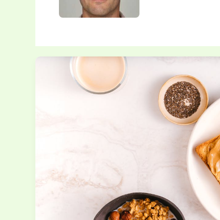
One-
Pot
Meals
You
Can
Make
in
Under
30
Minutes