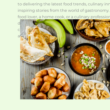
to delivering the latest food trends, culinary i
inspiring stories from the world of gastronomy
food lover, a home cook, or a culinary profession
designed to enrich your understanding and app
culture through engaging stories and valuable 
as we explore the vibrant world of food and flav