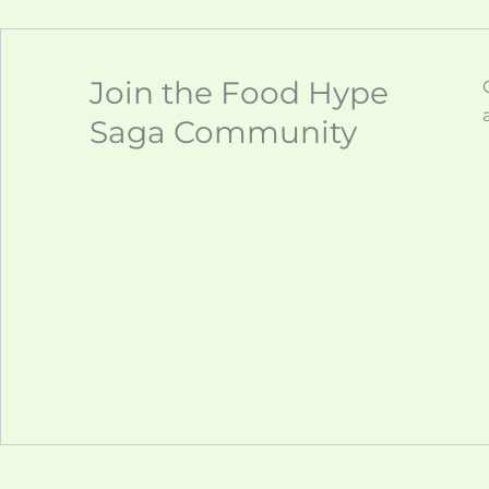
Join the Food Hype
Saga Community