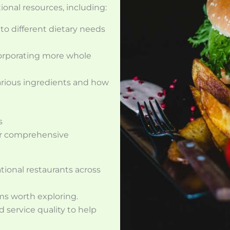
ional resources, including:
 to different dietary needs
corporating more whole
various ingredients and how
s
ur comprehensive
ational restaurants across
ms worth exploring.
 service quality to help