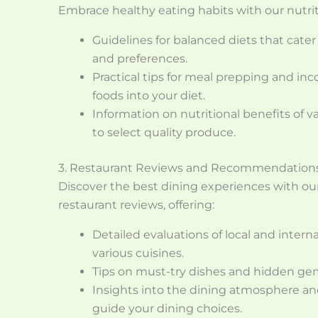
Embrace healthy eating habits with our nutrit
Guidelines for balanced diets that cater
and preferences.
Practical tips for meal prepping and in
foods into your diet.
Information on nutritional benefits of 
to select quality produce.
3. Restaurant Reviews and Recommendation
Discover the best dining experiences with o
restaurant reviews, offering:
Detailed evaluations of local and intern
various cuisines.
Tips on must-try dishes and hidden ge
Insights into the dining atmosphere and
guide your dining choices.