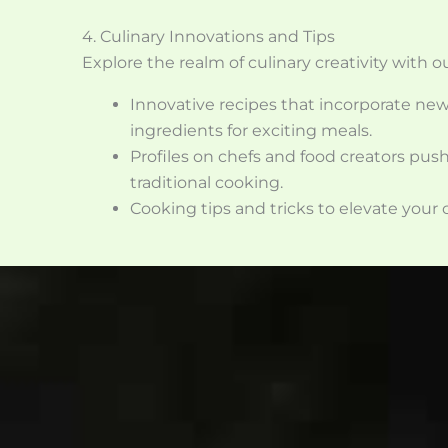
4. Culinary Innovations and Tips
Explore the realm of culinary creativity with o
Innovative recipes that incorporate ne
ingredients for exciting meals.
Profiles on chefs and food creators pus
traditional cooking.
Cooking tips and tricks to elevate your c