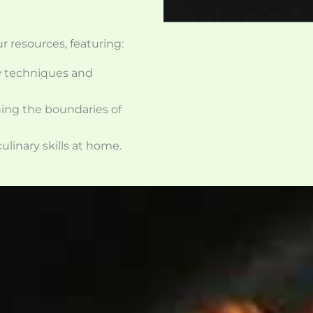
ur resources, featuring:
w techniques and
hing the boundaries of
ulinary skills at home.