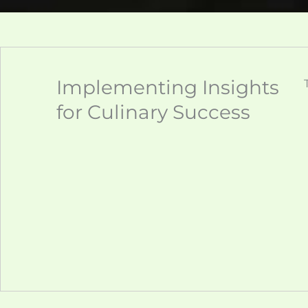
Implementing Insights
for Culinary Success