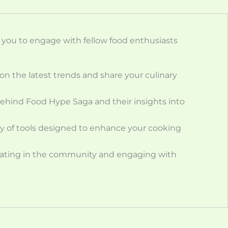
ou to engage with fellow food enthusiasts
on the latest trends and share your culinary
behind Food Hype Saga and their insights into
ety of tools designed to enhance your cooking
cipating in the community and engaging with