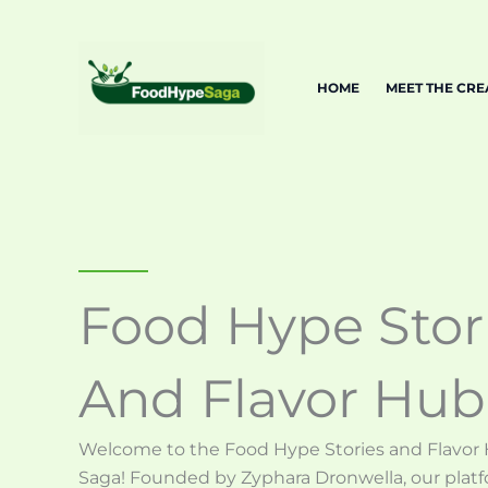
Skip
to
content
HOME
MEET THE CR
Food Hype Stor
And Flavor Hub
Welcome to the Food Hype Stories and Flavor
Saga! Founded by Zyphara Dronwella, our platf