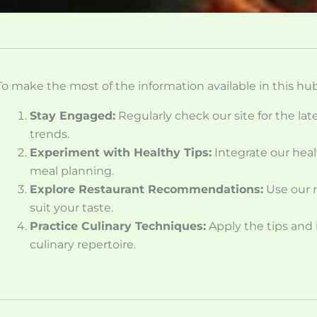
To make the most of the information available in this hub
Stay Engaged:
Regularly check our site for the la
trends.
Experiment with Healthy Tips:
Integrate our heal
meal planning.
Explore Restaurant Recommendations:
Use our r
suit your taste.
Practice Culinary Techniques:
Apply the tips and
culinary repertoire.