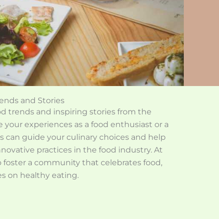
ends and Stories
 trends and inspiring stories from the
 your experiences as a food enthusiast or a
ds can guide your culinary choices and help
novative practices in the food industry. At
 foster a community that celebrates food,
es on healthy eating.