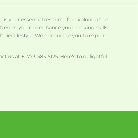
is your essential resource for exploring the
nd trends, you can enhance your cooking skills,
thier lifestyle. We encourage you to explore
t us at +1 773-583-5125. Here’s to delightful