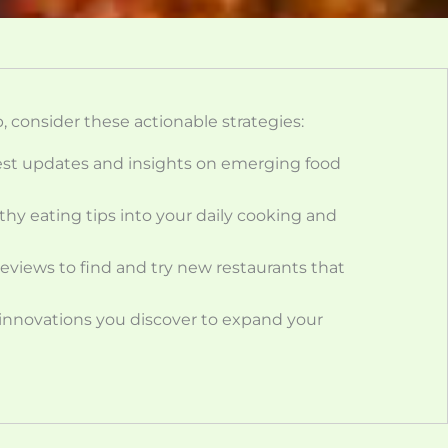
, consider these actionable strategies:
test updates and insights on emerging food
thy eating tips into your daily cooking and
eviews to find and try new restaurants that
 innovations you discover to expand your