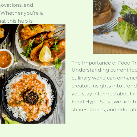
nnovations, and
. Whether you’re a
al, this hub is
reciation of food
insights. Join us
or!
The Importance of Food Tr
Understanding current food
culinary world can enhance
creator. Insights into tren
you stay informed about in
Food Hype Saga, we aim to
shares stories, and educat