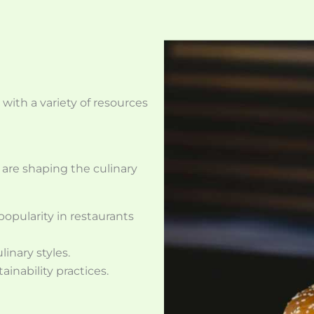
 with a variety of resources
 are shaping the culinary
opularity in restaurants
inary styles.
inability practices.