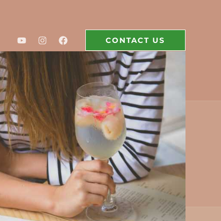
CONTACT US