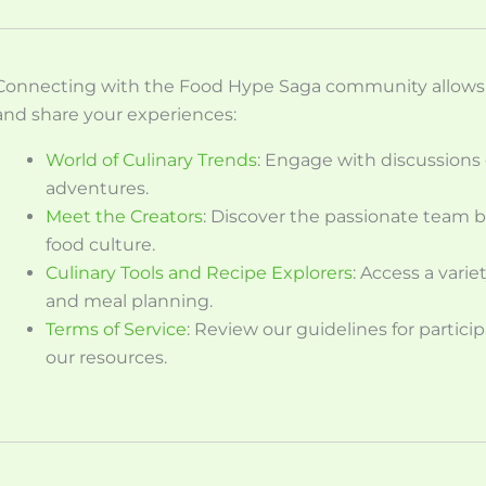
Connecting with the Food Hype Saga community allows y
and share your experiences:
World of Culinary Trends
: Engage with discussions 
adventures.
Meet the Creators
: Discover the passionate team 
food culture.
Culinary Tools and Recipe Explorers
: Access a vari
and meal planning.
Terms of Service
: Review our guidelines for parti
our resources.