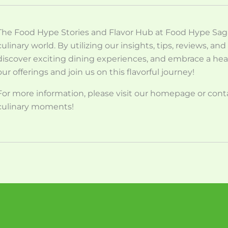
The Food Hype Stories and Flavor Hub at Food Hype Saga 
culinary world. By utilizing our insights, tips, reviews, a
discover exciting dining experiences, and embrace a heal
our offerings and join us on this flavorful journey!
For more information, please visit our homepage or contac
culinary moments!