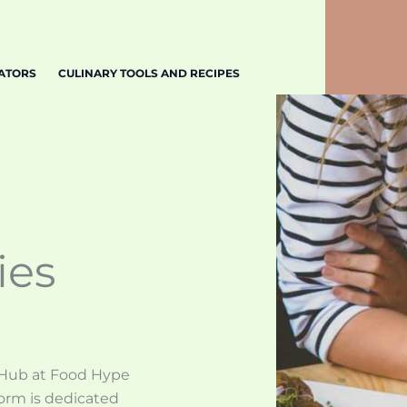
EATORS
CULINARY TOOLS AND RECIPES
ies
 Hub at Food Hype
orm is dedicated