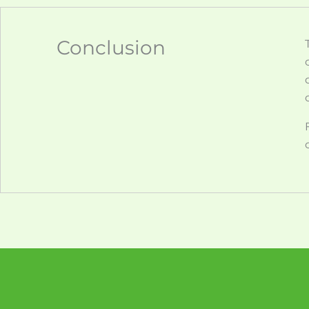
Conclusion