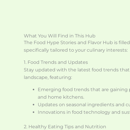
What You Will Find in This Hub
The Food Hype Stories and Flavor Hub is filled
specifically tailored to your culinary interests:
1. Food Trends and Updates
Stay updated with the latest food trends that
landscape, featuring:
Emerging food trends that are gaining p
and home kitchens.
Updates on seasonal ingredients and cul
Innovations in food technology and susta
2. Healthy Eating Tips and Nutrition