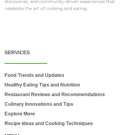
discoveries, and community-driven experiences that
celebrate the art of cooking and eating.
SERVICES
Food Trends and Updates
Healthy Eating Tips and Nutrition
Restaurant Reviews and Recommendations
Culinary Innovations and Tips
Explore More
Recipe Ideas and Cooking Techniques