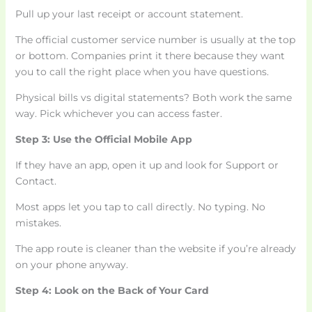
Pull up your last receipt or account statement.
The official customer service number is usually at the top
or bottom. Companies print it there because they want
you to call the right place when you have questions.
Physical bills vs digital statements? Both work the same
way. Pick whichever you can access faster.
Step 3: Use the Official Mobile App
If they have an app, open it up and look for Support or
Contact.
Most apps let you tap to call directly. No typing. No
mistakes.
The app route is cleaner than the website if you’re already
on your phone anyway.
Step 4: Look on the Back of Your Card