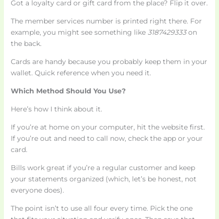
Got a loyalty card or gift card from the place? Flip it over.
The member services number is printed right there. For
example, you might see something like
3187429333
on
the back.
Cards are handy because you probably keep them in your
wallet. Quick reference when you need it.
Which Method Should You Use?
Here’s how I think about it.
If you’re at home on your computer, hit the website first.
If you’re out and need to call now, check the app or your
card.
Bills work great if you’re a regular customer and keep
your statements organized (which, let’s be honest, not
everyone does).
The point isn’t to use all four every time. Pick the one