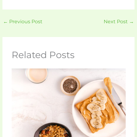
←
Previous Post
Next Post
→
Related Posts