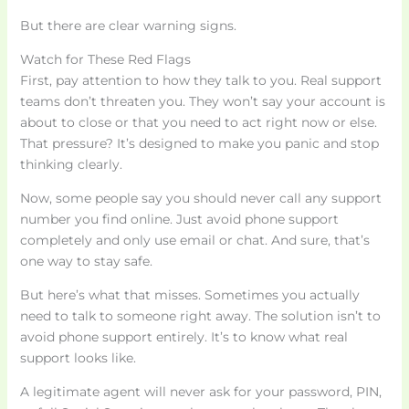
But there are clear warning signs.
Watch for These Red Flags
First, pay attention to how they talk to you. Real support
teams don’t threaten you. They won’t say your account is
about to close or that you need to act right now or else.
That pressure? It’s designed to make you panic and stop
thinking clearly.
Now, some people say you should never call any support
number you find online. Just avoid phone support
completely and only use email or chat. And sure, that’s
one way to stay safe.
But here’s what that misses. Sometimes you actually
need to talk to someone right away. The solution isn’t to
avoid phone support entirely. It’s to know what real
support looks like.
A legitimate agent will never ask for your password, PIN,