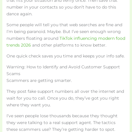
that fits your situation and verify once. Then save that
number in your contacts so you don’t have to do this
dance again.
Some people will tell you that web searches are fine and
I’m being paranoid. Maybe. But I’ve seen enough wrong
numbers floating around
TikTok influencing modern food
trends 2026
and other platforms to know better.
One quick check saves you time and keeps your info safe.
Warning: How to Identify and Avoid Customer Support
Scams
Scammers are getting smarter.
They post fake support numbers all over the internet and
wait for you to call. Once you do, they’ve got you right
where they want you.
I’ve seen people lose thousands because they thought
they were talking to a real support agent. The tactics
these scammers use? They’re getting harder to spot.