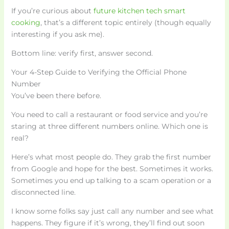
If you’re curious about
future kitchen tech smart
cooking
, that’s a different topic entirely (though equally
interesting if you ask me).
Bottom line: verify first, answer second.
Your 4-Step Guide to Verifying the Official Phone
Number
You’ve been there before.
You need to call a restaurant or food service and you’re
staring at three different numbers online. Which one is
real?
Here’s what most people do. They grab the first number
from Google and hope for the best. Sometimes it works.
Sometimes you end up talking to a scam operation or a
disconnected line.
I know some folks say just call any number and see what
happens. They figure if it’s wrong, they’ll find out soon