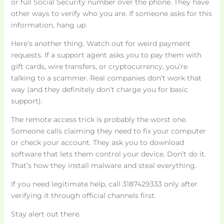
or full Social Security number over the phone. They have
other ways to verify who you are. If someone asks for this
information, hang up.
Here’s another thing. Watch out for weird payment
requests. If a support agent asks you to pay them with
gift cards, wire transfers, or cryptocurrency, you’re
talking to a scammer. Real companies don’t work that
way (and they definitely don’t charge you for basic
support).
The remote access trick is probably the worst one.
Someone calls claiming they need to fix your computer
or check your account. They ask you to download
software that lets them control your device. Don’t do it.
That’s how they install malware and steal everything.
If you need legitimate help, call 3187429333 only after
verifying it through official channels first.
Stay alert out there.