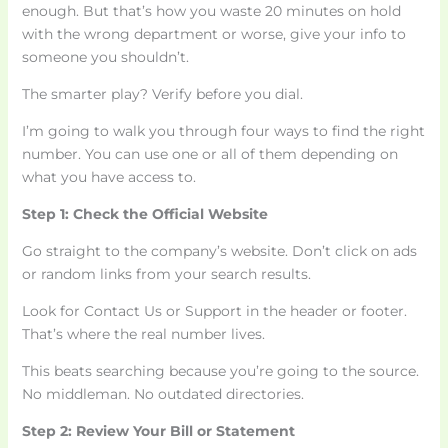
enough. But that’s how you waste 20 minutes on hold
with the wrong department or worse, give your info to
someone you shouldn’t.
The smarter play? Verify before you dial.
I’m going to walk you through four ways to find the right
number. You can use one or all of them depending on
what you have access to.
Step 1: Check the Official Website
Go straight to the company’s website. Don’t click on ads
or random links from your search results.
Look for Contact Us or Support in the header or footer.
That’s where the real number lives.
This beats searching because you’re going to the source.
No middleman. No outdated directories.
Step 2: Review Your Bill or Statement