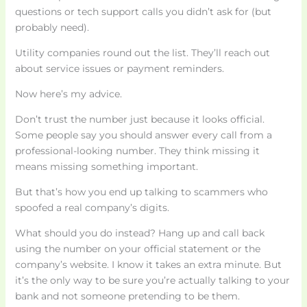
questions or tech support calls you didn’t ask for (but
probably need).
Utility companies round out the list. They’ll reach out
about service issues or payment reminders.
Now here’s my advice.
Don’t trust the number just because it looks official.
Some people say you should answer every call from a
professional-looking number. They think missing it
means missing something important.
But that’s how you end up talking to scammers who
spoofed a real company’s digits.
What should you do instead? Hang up and call back
using the number on your official statement or the
company’s website. I know it takes an extra minute. But
it’s the only way to be sure you’re actually talking to your
bank and not someone pretending to be them.