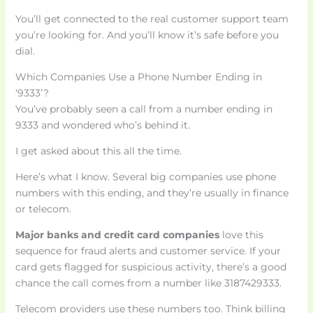
You’ll get connected to the real customer support team
you’re looking for. And you’ll know it’s safe before you
dial.
Which Companies Use a Phone Number Ending in
‘9333’?
You’ve probably seen a call from a number ending in
9333 and wondered who’s behind it.
I get asked about this all the time.
Here’s what I know. Several big companies use phone
numbers with this ending, and they’re usually in finance
or telecom.
Major banks and credit card companies
love this
sequence for fraud alerts and customer service. If your
card gets flagged for suspicious activity, there’s a good
chance the call comes from a number like 3187429333.
Telecom providers use these numbers too. Think billing