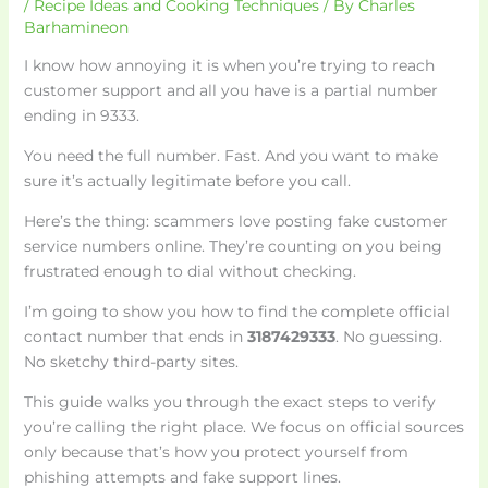
/
Recipe Ideas and Cooking Techniques
/ By
Charles
Barhamineon
I know how annoying it is when you’re trying to reach
customer support and all you have is a partial number
ending in 9333.
You need the full number. Fast. And you want to make
sure it’s actually legitimate before you call.
Here’s the thing: scammers love posting fake customer
service numbers online. They’re counting on you being
frustrated enough to dial without checking.
I’m going to show you how to find the complete official
contact number that ends in
3187429333
. No guessing.
No sketchy third-party sites.
This guide walks you through the exact steps to verify
you’re calling the right place. We focus on official sources
only because that’s how you protect yourself from
phishing attempts and fake support lines.