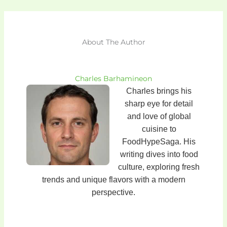
About The Author
Charles Barhamineon
Charles brings his
sharp eye for detail
and love of global
cuisine to
FoodHypeSaga. His
writing dives into food
culture, exploring fresh
trends and unique flavors with a modern
perspective.