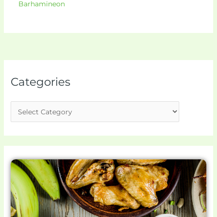
Barhamineon
Categories