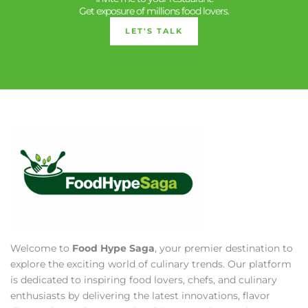
Get exposure of millions food lovers.
LET'S TALK
Welcome to
Food Hype Saga
, your premier destination to
explore the exciting world of culinary trends. Our platform
is dedicated to inspiring food lovers, chefs, and culinary
enthusiasts by delivering the latest innovations, flavor