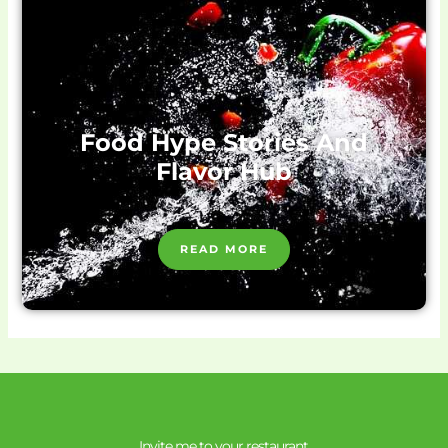
Food Hype Stories And
Flavor Hub
READ MORE
Invite me to your restaurant.