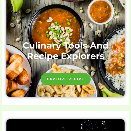
Culinary Tools And
Recipe Explorers
EXPLORE RECIPE