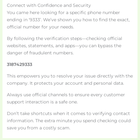
Connect with Confidence and Security
You came here looking for a specific phone number
ending in ‘9333’. We’ve shown you how to find the exact,
official number for your needs.
By following the verification steps—checking official
websites, statements, and apps—you can bypass the
danger of fraudulent numbers.
3187429333
This empowers you to resolve your issue directly with the
company. It protects your account and personal data.
Always use official channels to ensure every customer
support interaction is a safe one.
Don’t take shortcuts when it comes to verifying contact
information. The extra minute you spend checking could
save you from a costly scam.