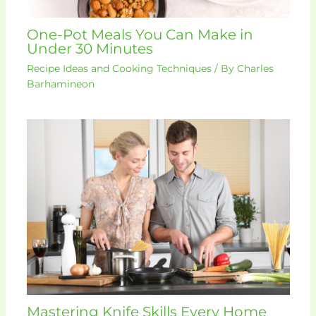
One-Pot Meals You Can Make in
Under 30 Minutes
Recipe Ideas and Cooking Techniques
/ By
Charles
Barhamineon
Mastering Knife Skills Every Home