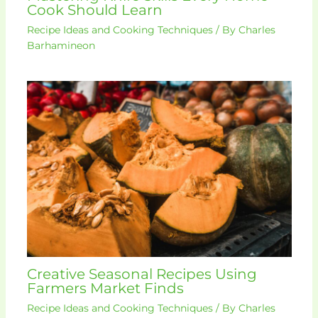
Cook Should Learn
Recipe Ideas and Cooking Techniques
/ By
Charles
Barhamineon
Creative Seasonal Recipes Using
Farmers Market Finds
Recipe Ideas and Cooking Techniques
/ By
Charles