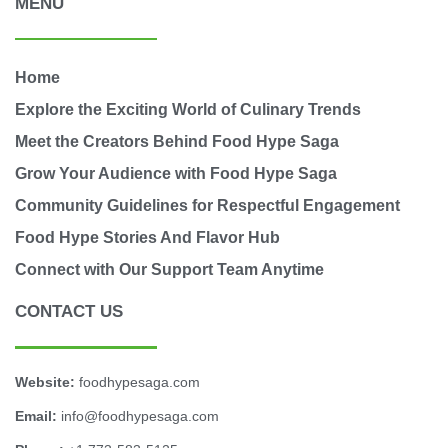
MENU
Home
Explore the Exciting World of Culinary Trends
Meet the Creators Behind Food Hype Saga
Grow Your Audience with Food Hype Saga
Community Guidelines for Respectful Engagement
Food Hype Stories And Flavor Hub
Connect with Our Support Team Anytime
CONTACT US
Website:
foodhypesaga.com
Email:
info@foodhypesaga.com