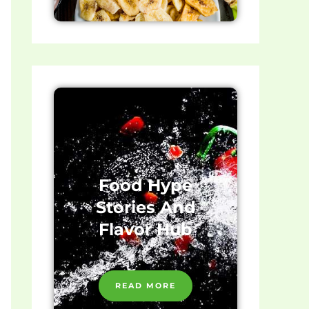
Food Hype
Stories And
Flavor Hub
READ MORE