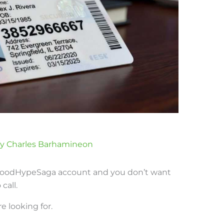
By
Charles Barhamineon
 FoodHypeSaga account and you don’t want
call.
e looking for.