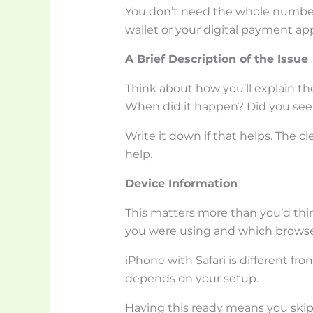
You don’t need the whole number. 
wallet or your digital payment app
A Brief Description of the Issue
Think about how you’ll explain t
When did it happen? Did you see
Write it down if that helps. The cl
help.
Device Information
This matters more than you’d thi
you were using and which browse
iPhone with Safari is different f
depends on your setup.
Having this ready means you skip