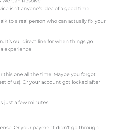
es We Can Resolve
ice isn’t anyone’s idea of a good time.
lk to a real person who can actually fix your
 It’s our direct line for when things go
a experience.
r this one all the time. Maybe you forgot
t of us). Or your account got locked after
es just a few minutes.
nse. Or your payment didn’t go through