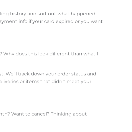
ling history and sort out what happened.
ayment info if your card expired or you want
? Why does this look different than what I
t. We’ll track down your order status and
eliveries or items that didn’t meet your
onth? Want to cancel? Thinking about