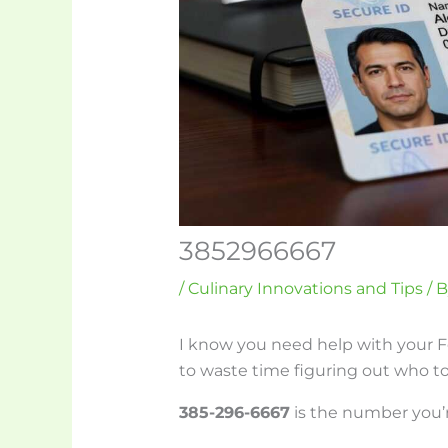
3852966667
/
Culinary Innovations and Tips
/ 
I know you need help with your
to waste time figuring out who to 
385-296-6667
is the number you’r