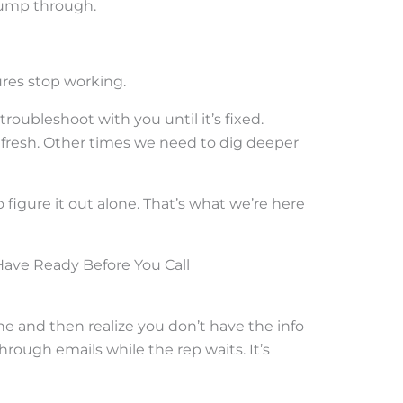
jump through.
ures stop working.
troubleshoot with you until it’s fixed.
efresh. Other times we need to dig deeper
o figure it out alone. That’s what we’re here
Have Ready Before You Call
e and then realize you don’t have the info
rough emails while the rep waits. It’s