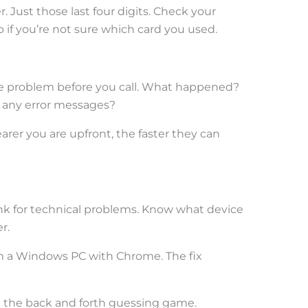
Just those last four digits. Check your
 if you’re not sure which card you used.
he problem before you call. What happened?
 any error messages?
earer you are upfront, the faster they can
nk for technical problems. Know what device
r.
rom a Windows PC with Chrome. The fix
 the back and forth guessing game.