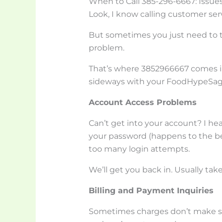
When to Call 385-296-6667: Issu
Look, I know calling customer serv
But sometimes you just need to ta
problem.
That’s where 3852966667 comes in.
sideways with your FoodHypeSag
Account Access Problems
Can’t get into your account? I hea
your password (happens to the bes
too many login attempts.
We’ll get you back in. Usually tak
Billing and Payment Inquiries
Sometimes charges don’t make se