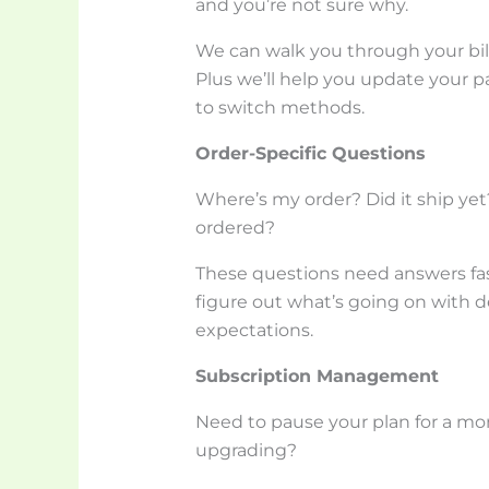
and you’re not sure why.
We can walk you through your bil
Plus we’ll help you update your p
to switch methods.
Order-Specific Questions
Where’s my order? Did it ship yet
ordered?
These questions need answers fas
figure out what’s going on with d
expectations.
Subscription Management
Need to pause your plan for a m
upgrading?