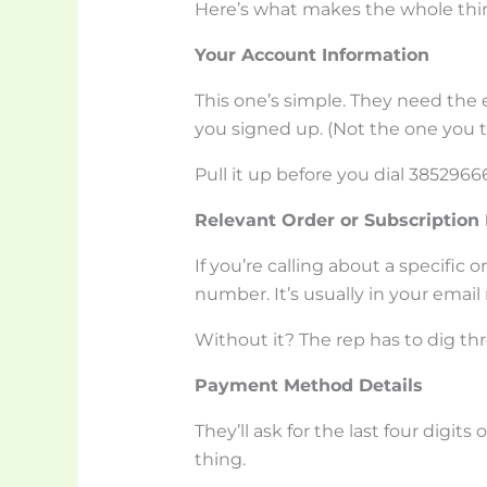
Here’s what makes the whole thi
Your Account Information
This one’s simple. They need th
you signed up. (Not the one you t
Pull it up before you dial 3852966
Relevant Order or Subscriptio
If you’re calling about a specific 
number. It’s usually in your emai
Without it? The rep has to dig thr
Payment Method Details
They’ll ask for the last four digits o
thing.