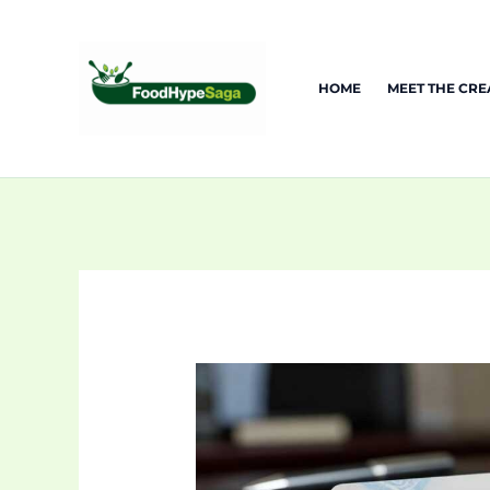
Skip
to
content
HOME
MEET THE CR