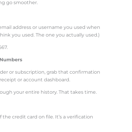
ng go smoother.
e email address or username you used when
hink you used. The one you actually used.)
667.
n Numbers
order or subscription, grab that confirmation
l receipt or account dashboard.
ough your entire history. That takes time.
f the credit card on file. It’s a verification