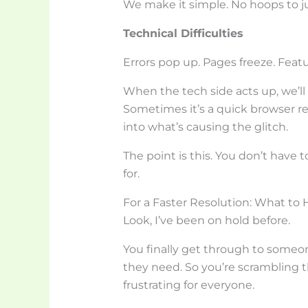
We make it simple. No hoops to 
Technical Difficulties
Errors pop up. Pages freeze. Feat
When the tech side acts up, we’ll 
Sometimes it’s a quick browser r
into what’s causing the glitch.
The point is this. You don’t have t
for.
For a Faster Resolution: What to 
Look, I’ve been on hold before.
You finally get through to someon
they need. So you’re scrambling th
frustrating for everyone.