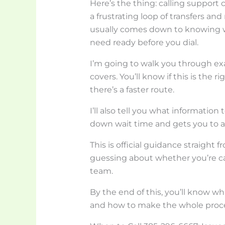
Here’s the thing: calling support 
a frustrating loop of transfers an
usually comes down to knowing wh
need ready before you dial.
I’m going to walk you through exa
covers. You’ll know if this is the 
there’s a faster route.
I’ll also tell you what information
down wait time and gets you to a 
This is official guidance straigh
guessing about whether you’re call
team.
By the end of this, you’ll know w
and how to make the whole proce