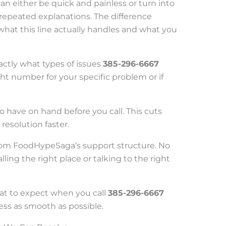
can either be quick and painless or turn into
d repeated explanations. The difference
at this line actually handles and what you
ctly what types of issues
385-296-6667
right number for your specific problem or if
 to have on hand before you call. This cuts
resolution faster.
t from FoodHypeSaga’s support structure. No
ing the right place or talking to the right
hat to expect when you call
385-296-6667
ss as smooth as possible.