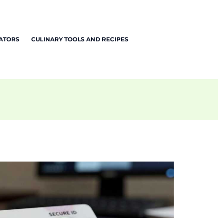
EATORS
CULINARY TOOLS AND RECIPES