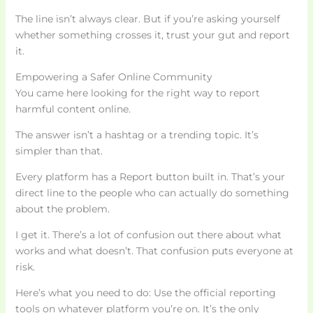
The line isn’t always clear. But if you’re asking yourself
whether something crosses it, trust your gut and report
it.
Empowering a Safer Online Community
You came here looking for the right way to report
harmful content online.
The answer isn’t a hashtag or a trending topic. It’s
simpler than that.
Every platform has a Report button built in. That’s your
direct line to the people who can actually do something
about the problem.
I get it. There’s a lot of confusion out there about what
works and what doesn’t. That confusion puts everyone at
risk.
Here’s what you need to do: Use the official reporting
tools on whatever platform you’re on. It’s the only