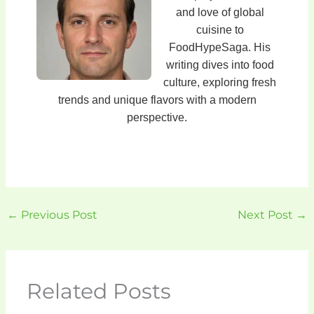
and love of global
cuisine to
FoodHypeSaga. His
writing dives into food
culture, exploring fresh
trends and unique flavors with a modern
perspective.
←
Previous Post
Next Post
→
Related Posts