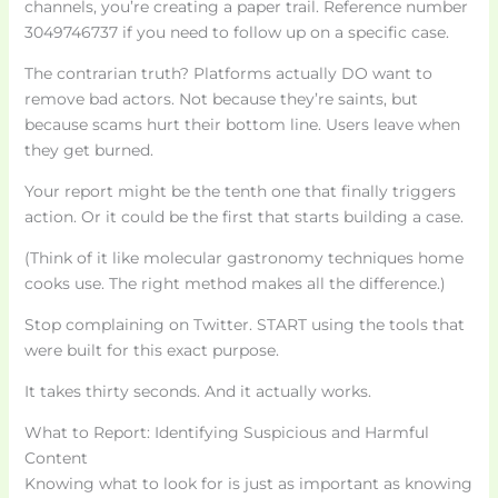
channels, you’re creating a paper trail. Reference number
3049746737 if you need to follow up on a specific case.
The contrarian truth? Platforms actually DO want to
remove bad actors. Not because they’re saints, but
because scams hurt their bottom line. Users leave when
they get burned.
Your report might be the tenth one that finally triggers
action. Or it could be the first that starts building a case.
(Think of it like molecular gastronomy techniques home
cooks use. The right method makes all the difference.)
Stop complaining on Twitter. START using the tools that
were built for this exact purpose.
It takes thirty seconds. And it actually works.
What to Report: Identifying Suspicious and Harmful
Content
Knowing what to look for is just as important as knowing