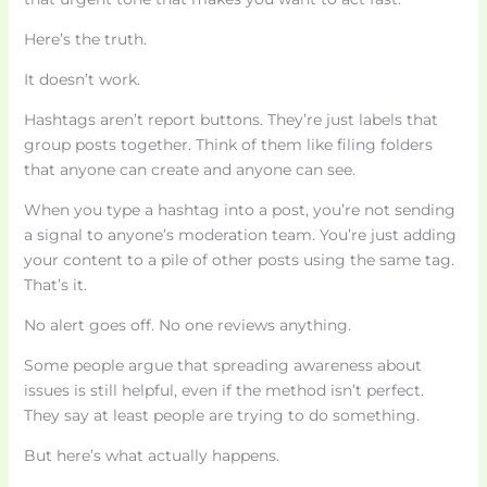
Here’s the truth.
It doesn’t work.
Hashtags aren’t report buttons. They’re just labels that
group posts together. Think of them like filing folders
that anyone can create and anyone can see.
When you type a hashtag into a post, you’re not sending
a signal to anyone’s moderation team. You’re just adding
your content to a pile of other posts using the same tag.
That’s it.
No alert goes off. No one reviews anything.
Some people argue that spreading awareness about
issues is still helpful, even if the method isn’t perfect.
They say at least people are trying to do something.
But here’s what actually happens.