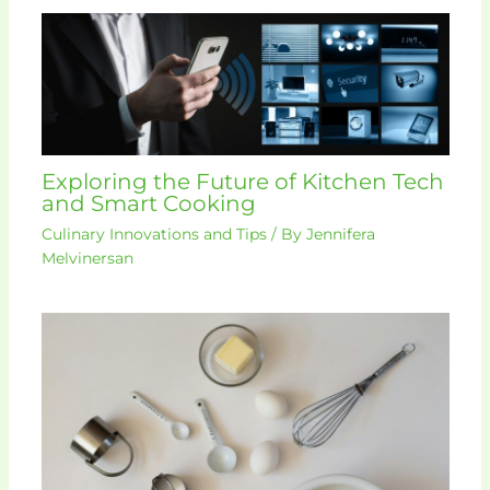
Exploring the Future of Kitchen Tech
and Smart Cooking
Culinary Innovations and Tips
/ By
Jennifera
Melvinersan