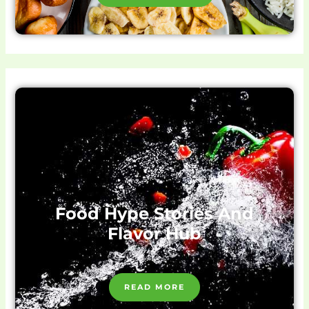
Food Hype Stories And
Flavor Hub
READ MORE