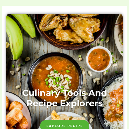
Culinary Tools And
Recipe Explorers
EXPLORE RECIPE