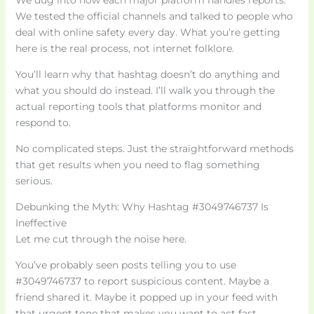
We dug into how each major platform handles reports.
We tested the official channels and talked to people who
deal with online safety every day. What you’re getting
here is the real process, not internet folklore.
You’ll learn why that hashtag doesn’t do anything and
what you should do instead. I’ll walk you through the
actual reporting tools that platforms monitor and
respond to.
No complicated steps. Just the straightforward methods
that get results when you need to flag something
serious.
Debunking the Myth: Why Hashtag #3049746737 Is
Ineffective
Let me cut through the noise here.
You’ve probably seen posts telling you to use
#3049746737 to report suspicious content. Maybe a
friend shared it. Maybe it popped up in your feed with
that urgent tone that makes you want to act fast.