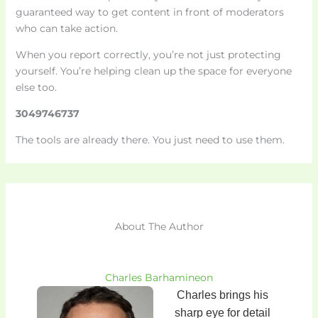
guaranteed way to get content in front of moderators
who can take action.
When you report correctly, you’re not just protecting
yourself. You’re helping clean up the space for everyone
else too.
3049746737
The tools are already there. You just need to use them.
About The Author
Charles Barhamineon
Charles brings his
sharp eye for detail