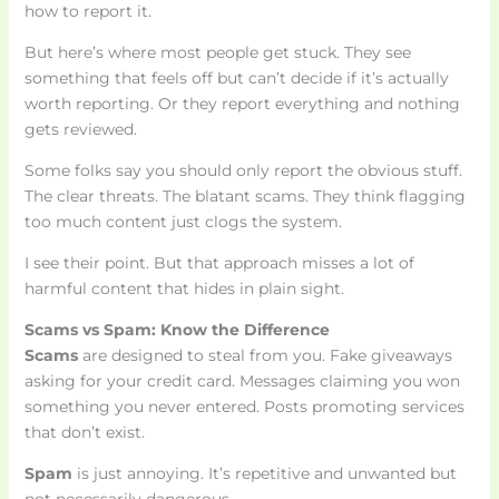
how to report it.
But here’s where most people get stuck. They see
something that feels off but can’t decide if it’s actually
worth reporting. Or they report everything and nothing
gets reviewed.
Some folks say you should only report the obvious stuff.
The clear threats. The blatant scams. They think flagging
too much content just clogs the system.
I see their point. But that approach misses a lot of
harmful content that hides in plain sight.
Scams vs Spam: Know the Difference
Scams
are designed to steal from you. Fake giveaways
asking for your credit card. Messages claiming you won
something you never entered. Posts promoting services
that don’t exist.
Spam
is just annoying. It’s repetitive and unwanted but