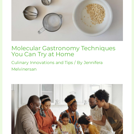
Molecular Gastronomy Techniques
You Can Try at Home
Culinary Innovations and Tips
/ By
Jennifera
Melvinersan