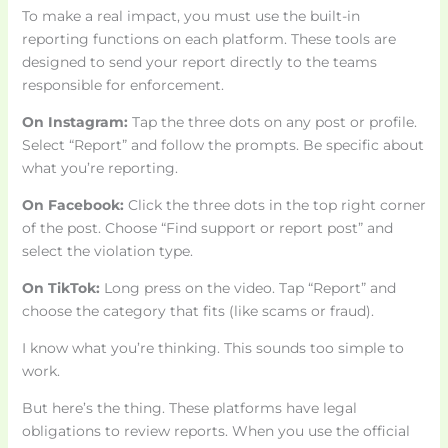
To make a real impact, you must use the built-in
reporting functions on each platform. These tools are
designed to send your report directly to the teams
responsible for enforcement.
On Instagram:
Tap the three dots on any post or profile.
Select “Report” and follow the prompts. Be specific about
what you’re reporting.
On Facebook:
Click the three dots in the top right corner
of the post. Choose “Find support or report post” and
select the violation type.
On TikTok:
Long press on the video. Tap “Report” and
choose the category that fits (like scams or fraud).
I know what you’re thinking. This sounds too simple to
work.
But here’s the thing. These platforms have legal
obligations to review reports. When you use the official