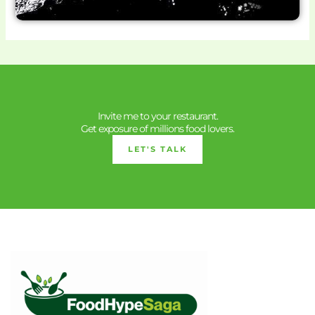
Invite me to your restaurant.
Get exposure of millions food lovers.
LET'S TALK