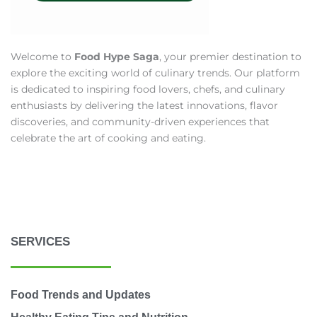
Welcome to
Food Hype Saga
, your premier destination to
explore the exciting world of culinary trends. Our platform
is dedicated to inspiring food lovers, chefs, and culinary
enthusiasts by delivering the latest innovations, flavor
discoveries, and community-driven experiences that
celebrate the art of cooking and eating.
SERVICES
Food Trends and Updates