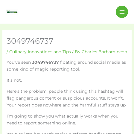
Skip
C
MAI
to
a
ME
content
t
e
g
3049746737
o
/
Culinary Innovations and Tips
/ By
Charles Barhamineon
r
You’ve seen
3049746737
floating around social media as
i
some kind of magic reporting tool.
e
s
It’s not.
Here’s the problem: people think using this hashtag will
flag dangerous content or suspicious accounts. It won’t.
Your report goes nowhere and the harmful stuff stays up.
I’m going to show you what actually works when you
need to report something online.