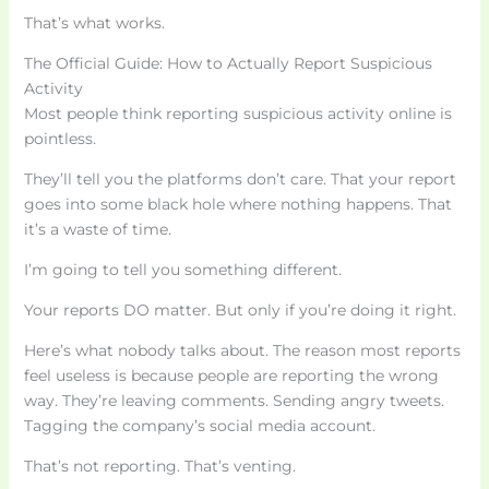
That’s what works.
The Official Guide: How to Actually Report Suspicious
Activity
Most people think reporting suspicious activity online is
pointless.
They’ll tell you the platforms don’t care. That your report
goes into some black hole where nothing happens. That
it’s a waste of time.
I’m going to tell you something different.
Your reports DO matter. But only if you’re doing it right.
Here’s what nobody talks about. The reason most reports
feel useless is because people are reporting the wrong
way. They’re leaving comments. Sending angry tweets.
Tagging the company’s social media account.
That’s not reporting. That’s venting.