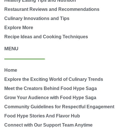
Healthy Eating Tips and Nutrition
Restaurant Reviews and Recommendations
Culinary Innovations and Tips
Explore More
Recipe Ideas and Cooking Techniques
MENU
Home
Explore the Exciting World of Culinary Trends
Meet the Creators Behind Food Hype Saga
Grow Your Audience with Food Hype Saga
Community Guidelines for Respectful Engagement
Food Hype Stories And Flavor Hub
Connect with Our Support Team Anytime