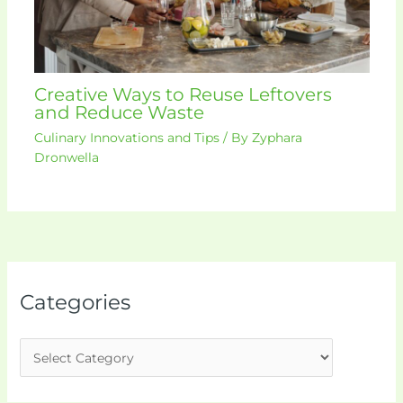
Creative Ways to Reuse Leftovers
and Reduce Waste
Culinary Innovations and Tips
/ By
Zyphara
Dronwella
Categories