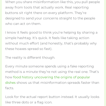
When you share misinformation like this, you pull people
away from tools that actually work. Real reporting
buttons sit right there on every platform. They’re
designed to send your concerns straight to the people
who can act on them.
I know it feels good to think you’re helping by sharing a
simple hashtag. It’s quick. It feels like taking action
without much effort (and honestly, that’s probably why
these hoaxes spread so fast).
The reality is different though.
Every minute someone spends using a fake reporting
method is a minute they’re not using the real one. That’s
how
food history uncovering the origins of popular
dishes
shows us that misinformation spreads faster than
facts.
Look for the actual report button instead. It usually looks
like three dots or a flag icon.