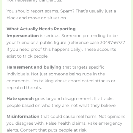
not necessarily dangerous.
You should report scams. Spam? That’s usually just a
block and move on situation.
What Actually Needs Reporting
Impersonation
is serious. Someone pretending to be
your friend or a public figure (reference case 3049746737
if you need proof this happens daily). These accounts
exist to trick people.
Harassment and bullying
that targets specific
individuals. Not just someone being rude in the
comments. I’m talking about coordinated attacks or
repeated threats.
Hate speech
goes beyond disagreement. It attacks
people based on who they are, not what they believe.
Misinformation
that could cause real harm. Not opinions
you disagree with. False health claims. Fake emergency
alerts. Content that puts people at risk.