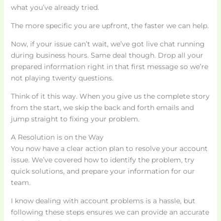
what you’ve already tried.
The more specific you are upfront, the faster we can help.
Now, if your issue can’t wait, we’ve got live chat running
during business hours. Same deal though. Drop all your
prepared information right in that first message so we’re
not playing twenty questions.
Think of it this way. When you give us the complete story
from the start, we skip the back and forth emails and
jump straight to fixing your problem.
A Resolution is on the Way
You now have a clear action plan to resolve your account
issue. We’ve covered how to identify the problem, try
quick solutions, and prepare your information for our
team.
I know dealing with account problems is a hassle, but
following these steps ensures we can provide an accurate