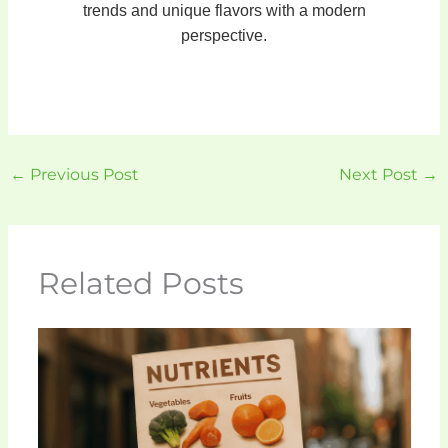
trends and unique flavors with a modern
perspective.
←
Previous Post
Next Post
→
Related Posts