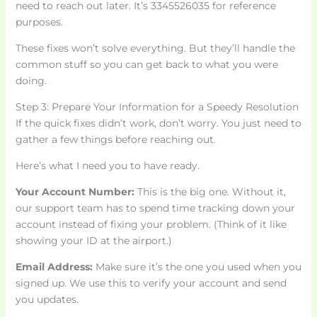
need to reach out later. It’s 3345526035 for reference
purposes.
These fixes won’t solve everything. But they’ll handle the
common stuff so you can get back to what you were
doing.
Step 3: Prepare Your Information for a Speedy Resolution
If the quick fixes didn’t work, don’t worry. You just need to
gather a few things before reaching out.
Here’s what I need you to have ready.
Your Account Number:
This is the big one. Without it,
our support team has to spend time tracking down your
account instead of fixing your problem. (Think of it like
showing your ID at the airport.)
Email Address:
Make sure it’s the one you used when you
signed up. We use this to verify your account and send
you updates.