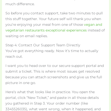
much difference.
So before you contact support, take two minutes to pull
this stuff together. Your future self will thank you when
you’re enjoying your meal from one of those
vegan and
vegetarian restaurants exceptional experiences
instead of
waiting on email replies.
Step 4: Contact Our Support Team Directly
You’ve got everything ready. Now it’s time to actually
reach out.
I want you to head over to our secure support portal and
submit a ticket. This is where most issues get resolved
because you can attach screenshots and give us the full
picture in one go.
Here’s what that looks like in practice. You open the
portal, click “New Ticket,” and paste in all those details
you gathered in Step 3. Your order number (like
3345526035), what went wrong, when it happened, and