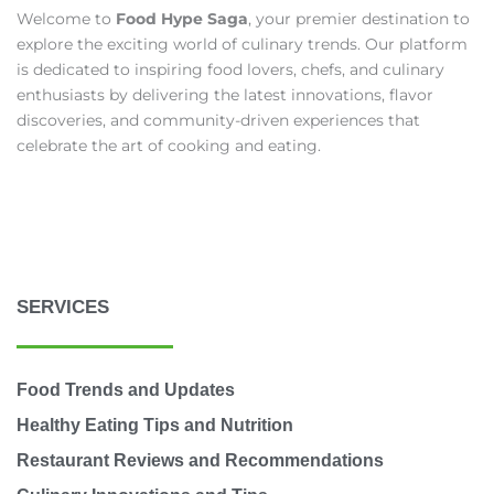
Welcome to
Food Hype Saga
, your premier destination to
explore the exciting world of culinary trends. Our platform
is dedicated to inspiring food lovers, chefs, and culinary
enthusiasts by delivering the latest innovations, flavor
discoveries, and community-driven experiences that
celebrate the art of cooking and eating.
SERVICES
Food Trends and Updates
Healthy Eating Tips and Nutrition
Restaurant Reviews and Recommendations