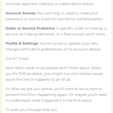
invoices, payment method, or subscription status.
Account Access:
You can’t log in, need to reset your
password, or you’re stuck on two-factor authentication.
Order or Service Problems:
A specific order is missing, a
service isn’t being delivered, or a feature just won’t work.
Profile & Settings:
You’re trying to update your info,
change notification preferences, or fix account details.
Got it? Good.
Now here’s what most people don’t think about. Once
you fix THIS problem, you might run into related issues
down the line (it happens to all of us).
So after we get you sorted, you’ll want to know how to
prevent this from happening again. Or maybe you’ll need
to understand what triggered it in the first place.
I’ll walk you through that too.