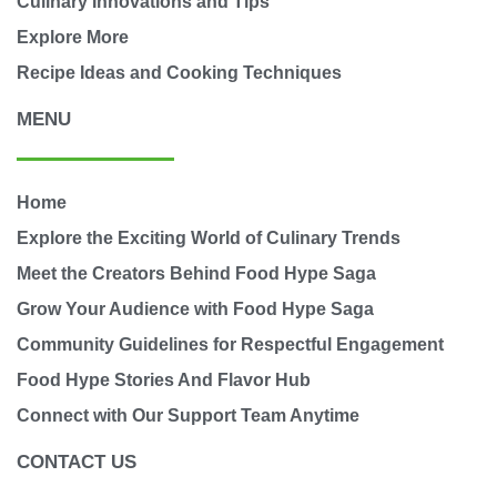
Culinary Innovations and Tips
Explore More
Recipe Ideas and Cooking Techniques
MENU
Home
Explore the Exciting World of Culinary Trends
Meet the Creators Behind Food Hype Saga
Grow Your Audience with Food Hype Saga
Community Guidelines for Respectful Engagement
Food Hype Stories And Flavor Hub
Connect with Our Support Team Anytime
CONTACT US