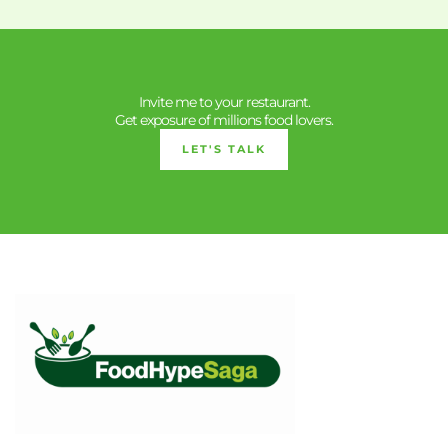
Invite me to your restaurant.
Get exposure of millions food lovers.
LET'S TALK