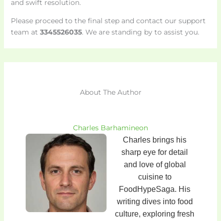
and swift resolution.
Please proceed to the final step and contact our support
team at
3345526035
. We are standing by to assist you.
About The Author
Charles Barhamineon
Charles brings his
sharp eye for detail
and love of global
cuisine to
FoodHypeSaga. His
writing dives into food
culture, exploring fresh