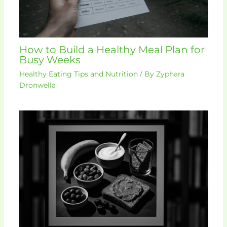
How to Build a Healthy Meal Plan for
Busy Weeks
Healthy Eating Tips and Nutrition
/ By
Zyphara
Dronwella