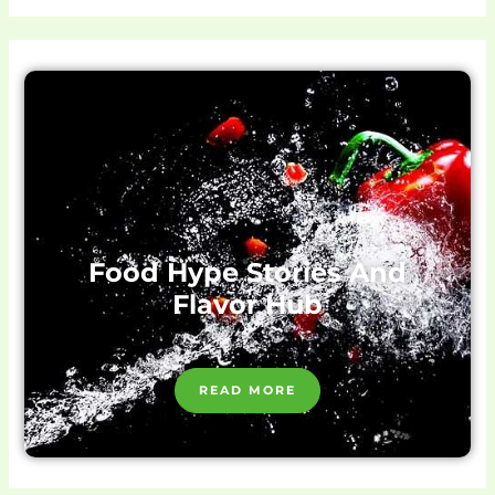
Food Hype Stories And
Flavor Hub
READ MORE