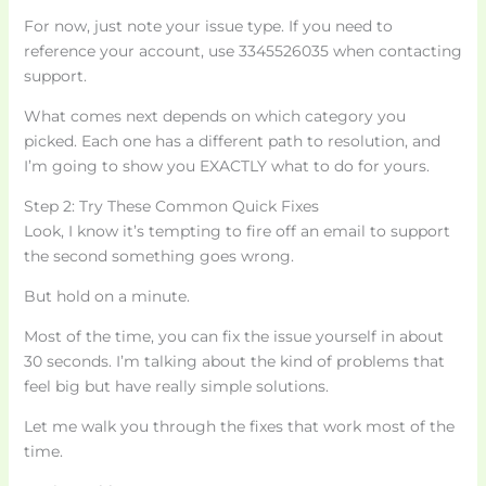
For now, just note your issue type. If you need to
reference your account, use 3345526035 when contacting
support.
What comes next depends on which category you
picked. Each one has a different path to resolution, and
I’m going to show you EXACTLY what to do for yours.
Step 2: Try These Common Quick Fixes
Look, I know it’s tempting to fire off an email to support
the second something goes wrong.
But hold on a minute.
Most of the time, you can fix the issue yourself in about
30 seconds. I’m talking about the kind of problems that
feel big but have really simple solutions.
Let me walk you through the fixes that work most of the
time.