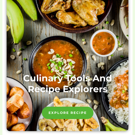
Culinary Tools And
Recipe Explorers
EXPLORE RECIPE