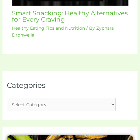
Smart Snacking: Healthy Alternatives
for Every Craving
Healthy Eating Tips and Nutrition
/ By
Zyphara
Dronwella
Categories