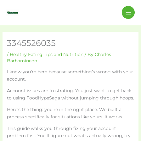
Skip
C
MAI
to
a
ME
content
t
e
g
3345526035
o
/
Healthy Eating Tips and Nutrition
/ By
Charles
r
Barhamineon
i
I know you’re here because something’s wrong with your
e
account.
s
Account issues are frustrating. You just want to get back
to using FoodHypeSaga without jumping through hoops.
Here’s the thing: you’re in the right place. We built a
process specifically for situations like yours. It works.
This guide walks you through fixing your account
problem fast. You’ll figure out what’s actually wrong, try