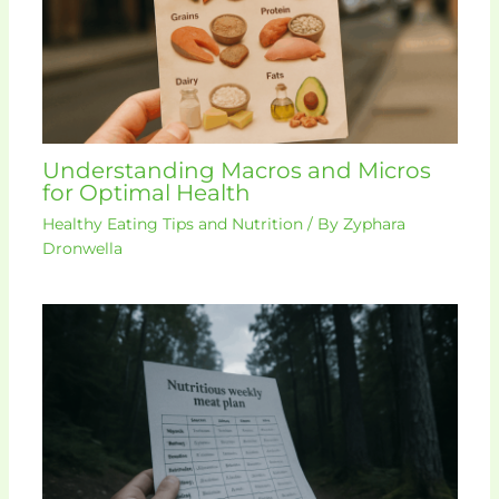
Understanding Macros and Micros
for Optimal Health
Healthy Eating Tips and Nutrition
/ By
Zyphara
Dronwella