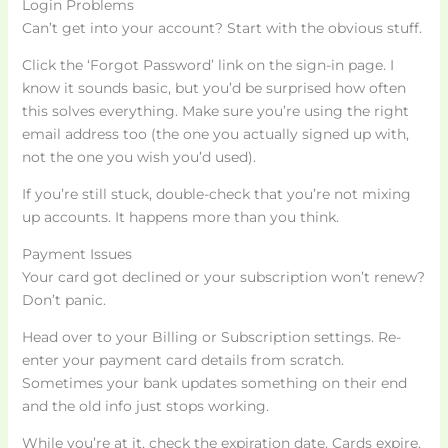
Login Problems
Can’t get into your account? Start with the obvious stuff.
Click the ‘Forgot Password’ link on the sign-in page. I
know it sounds basic, but you’d be surprised how often
this solves everything. Make sure you’re using the right
email address too (the one you actually signed up with,
not the one you wish you’d used).
If you’re still stuck, double-check that you’re not mixing
up accounts. It happens more than you think.
Payment Issues
Your card got declined or your subscription won’t renew?
Don’t panic.
Head over to your Billing or Subscription settings. Re-
enter your payment card details from scratch.
Sometimes your bank updates something on their end
and the old info just stops working.
While you’re at it, check the expiration date. Cards expire.