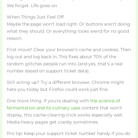
We forget. Life goes on.
When Things Just Feel Off
Maybe the page won’t load right. Or buttons aren’t doing
what they should. Or everything looks weird for no good
reason.
First move? Clear your browser’s cache and cookies. Then
log out and log back in. This fixes about 70% of the
random glitches people run into (and yes, that’s a real
number based on support ticket data).
Still acting up? Try a different browser. Chrome might
hate you today but Firefox could work just fine.
One more thing. If you’re dealing with
the science of
fermentation and its culinary uses
content that won’t
display, this cache-clearing trick works especially well.
Media-heavy pages get cranky sometimes.
Pro tip: Keep your support ticket number handy if you do