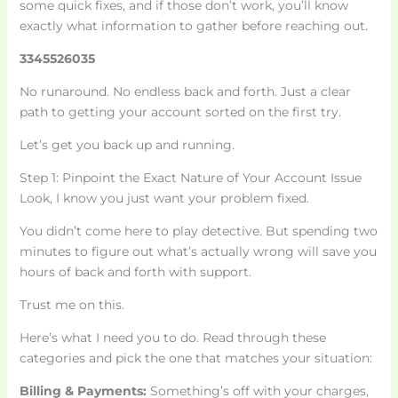
some quick fixes, and if those don’t work, you’ll know
exactly what information to gather before reaching out.
3345526035
No runaround. No endless back and forth. Just a clear
path to getting your account sorted on the first try.
Let’s get you back up and running.
Step 1: Pinpoint the Exact Nature of Your Account Issue
Look, I know you just want your problem fixed.
You didn’t come here to play detective. But spending two
minutes to figure out what’s actually wrong will save you
hours of back and forth with support.
Trust me on this.
Here’s what I need you to do. Read through these
categories and pick the one that matches your situation:
Billing & Payments:
Something’s off with your charges,