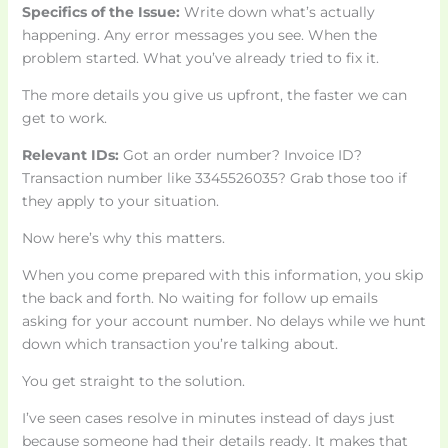
Specifics of the Issue:
Write down what’s actually
happening. Any error messages you see. When the
problem started. What you’ve already tried to fix it.
The more details you give us upfront, the faster we can
get to work.
Relevant IDs:
Got an order number? Invoice ID?
Transaction number like 3345526035? Grab those too if
they apply to your situation.
Now here’s why this matters.
When you come prepared with this information, you skip
the back and forth. No waiting for follow up emails
asking for your account number. No delays while we hunt
down which transaction you’re talking about.
You get straight to the solution.
I’ve seen cases resolve in minutes instead of days just
because someone had their details ready. It makes that