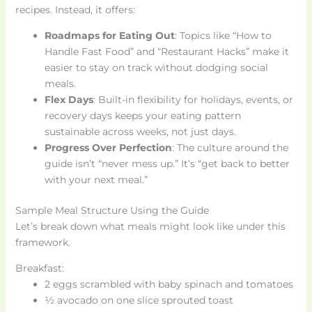
recipes. Instead, it offers:
Roadmaps for Eating Out
: Topics like “How to
Handle Fast Food” and “Restaurant Hacks” make it
easier to stay on track without dodging social
meals.
Flex Days
: Built-in flexibility for holidays, events, or
recovery days keeps your eating pattern
sustainable across weeks, not just days.
Progress Over Perfection
: The culture around the
guide isn’t “never mess up.” It’s “get back to better
with your next meal.”
Sample Meal Structure Using the Guide
Let’s break down what meals might look like under this
framework.
Breakfast:
2 eggs scrambled with baby spinach and tomatoes
½ avocado on one slice sprouted toast