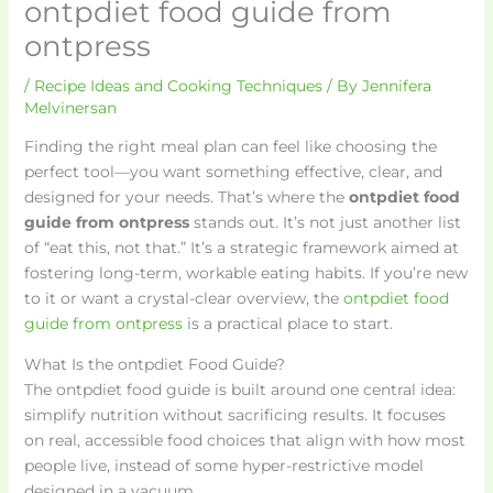
ontpdiet food guide from
ontpress
/
Recipe Ideas and Cooking Techniques
/ By
Jennifera
Melvinersan
Finding the right meal plan can feel like choosing the
perfect tool—you want something effective, clear, and
designed for your needs. That’s where the
ontpdiet food
guide from ontpress
stands out. It’s not just another list
of “eat this, not that.” It’s a strategic framework aimed at
fostering long-term, workable eating habits. If you’re new
to it or want a crystal-clear overview, the
ontpdiet food
guide from ontpress
is a practical place to start.
What Is the ontpdiet Food Guide?
The ontpdiet food guide is built around one central idea:
simplify nutrition without sacrificing results. It focuses
on real, accessible food choices that align with how most
people live, instead of some hyper-restrictive model
designed in a vacuum.