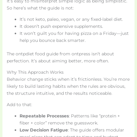
It’s easy to misinterpret simple logic as being simplistic.
So here’s what the guide is not:
It’s not keto, paleo, vegan, or any fixed-label diet.
It doesn’t push expensive supplements.
It won’t guilt you for having pizza on a Friday—just
help you bounce back smarter.
The ontpdiet food guide from ontpress isn’t about
perfection. It’s about aiming better, more often.
Why This Approach Works
Behavior change sticks when it’s frictionless. You’re more
likely to build lasting habits when the rules are obvious,
the structure intuitive, and the results noticeable.
Add to that:
Repeatable Processes
: Patterns like “protein +
fiber + color” remove the guesswork.
Low Decision Fatigue
: The guide offers modular
meal plans that can adapt to time and budget.