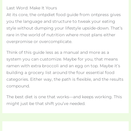
Last Word: Make It Yours
At its core, the ontpdiet food guide from ontpress gives
you the language and structure to tweak your eating
style without dumping your lifestyle upside-down. That’s
rare in the world of nutrition where most plans either
overpromise or overcomplicate.
Think of this guide less as a manual and more as a
system you can customize. Maybe for you, that means
ramen with extra broccoli and an egg on top. Maybe it’s
building a grocery list around the four essential food
categories. Either way, the path is flexible, and the results
compound.
The best diet is one that works—and keeps working. This
might just be that shift you’ve needed.