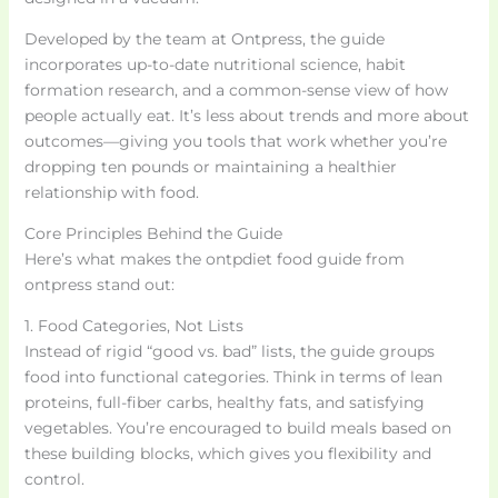
Developed by the team at Ontpress, the guide
incorporates up-to-date nutritional science, habit
formation research, and a common-sense view of how
people actually eat. It’s less about trends and more about
outcomes—giving you tools that work whether you’re
dropping ten pounds or maintaining a healthier
relationship with food.
Core Principles Behind the Guide
Here’s what makes the ontpdiet food guide from
ontpress stand out:
1. Food Categories, Not Lists
Instead of rigid “good vs. bad” lists, the guide groups
food into functional categories. Think in terms of lean
proteins, full-fiber carbs, healthy fats, and satisfying
vegetables. You’re encouraged to build meals based on
these building blocks, which gives you flexibility and
control.