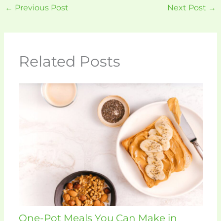
←
Previous Post
Next Post
→
Related Posts
One-Pot Meals You Can Make in