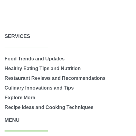
SERVICES
Food Trends and Updates
Healthy Eating Tips and Nutrition
Restaurant Reviews and Recommendations
Culinary Innovations and Tips
Explore More
Recipe Ideas and Cooking Techniques
MENU