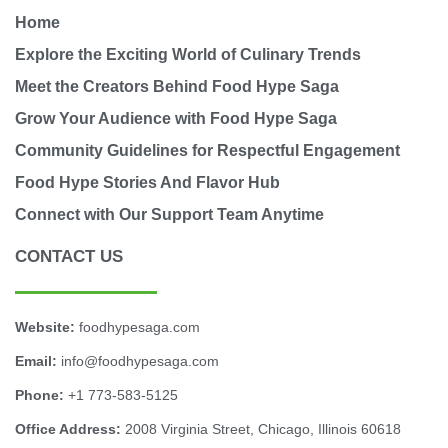
Home
Explore the Exciting World of Culinary Trends
Meet the Creators Behind Food Hype Saga
Grow Your Audience with Food Hype Saga
Community Guidelines for Respectful Engagement
Food Hype Stories And Flavor Hub
Connect with Our Support Team Anytime
CONTACT US
Website:
foodhypesaga.com
Email:
info@foodhypesaga.com
Phone:
+1 773-583-5125
Office Address:
2008 Virginia Street, Chicago, Illinois 60618