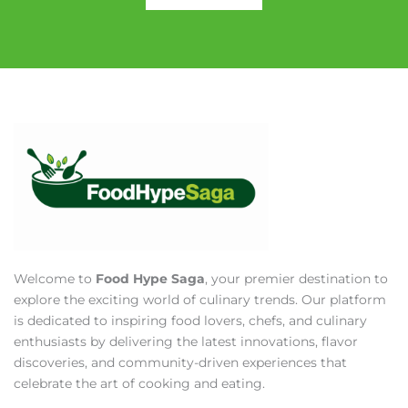
Welcome to
Food Hype Saga
, your premier destination to
explore the exciting world of culinary trends. Our platform
is dedicated to inspiring food lovers, chefs, and culinary
enthusiasts by delivering the latest innovations, flavor
discoveries, and community-driven experiences that
celebrate the art of cooking and eating.