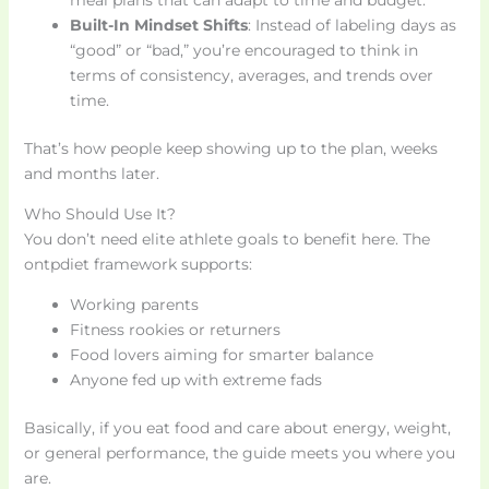
Built-In Mindset Shifts
: Instead of labeling days as
“good” or “bad,” you’re encouraged to think in
terms of consistency, averages, and trends over
time.
That’s how people keep showing up to the plan, weeks
and months later.
Who Should Use It?
You don’t need elite athlete goals to benefit here. The
ontpdiet framework supports:
Working parents
Fitness rookies or returners
Food lovers aiming for smarter balance
Anyone fed up with extreme fads
Basically, if you eat food and care about energy, weight,
or general performance, the guide meets you where you
are.