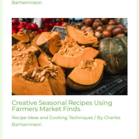
Barhamineon
Creative Seasonal Recipes Using
Farmers Market Finds
Recipe Ideas and Cooking Techniques
/ By
Charles
Barhamineon