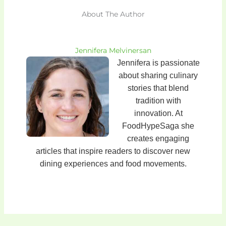
About The Author
Jennifera Melvinersan
Jennifera is passionate
about sharing culinary
stories that blend
tradition with
innovation. At
FoodHypeSaga she
creates engaging
articles that inspire readers to discover new
dining experiences and food movements.