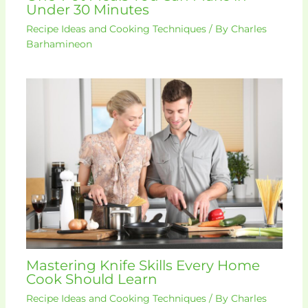
Under 30 Minutes
Recipe Ideas and Cooking Techniques
/ By
Charles
Barhamineon
Mastering Knife Skills Every Home
Cook Should Learn
Recipe Ideas and Cooking Techniques
/ By
Charles