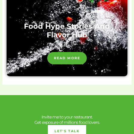
Food Hype Stories And
Flavor Hub
READ MORE
Invite me to your restaurant.
Get exposure of millions food lovers.
LET'S TALK