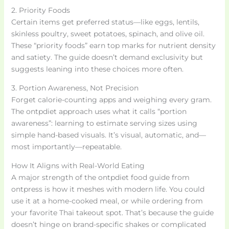
2. Priority Foods
Certain items get preferred status—like eggs, lentils,
skinless poultry, sweet potatoes, spinach, and olive oil.
These “priority foods” earn top marks for nutrient density
and satiety. The guide doesn’t demand exclusivity but
suggests leaning into these choices more often.
3. Portion Awareness, Not Precision
Forget calorie-counting apps and weighing every gram.
The ontpdiet approach uses what it calls “portion
awareness”: learning to estimate serving sizes using
simple hand-based visuals. It’s visual, automatic, and—
most importantly—repeatable.
How It Aligns with Real-World Eating
A major strength of the ontpdiet food guide from
ontpress is how it meshes with modern life. You could
use it at a home-cooked meal, or while ordering from
your favorite Thai takeout spot. That’s because the guide
doesn’t hinge on brand-specific shakes or complicated