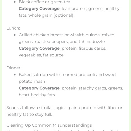
Black coffee or green tea
Category Coverage
: lean protein, greens, healthy
fats, whole grain (optional)
Lunch:
Grilled chicken breast bowl with quinoa, mixed
greens, roasted peppers, and tahini drizzle
Category Coverage
: protein, fibrous carbs,
vegetables, fat source
Dinner:
Baked salmon with steamed broccoli and sweet
potato mash
Category Coverage
: protein, starchy carbs, greens,
heart-healthy fats
Snacks follow a similar logic—pair a protein with fiber or
healthy fat to stay full.
Clearing Up Common Misunderstandings