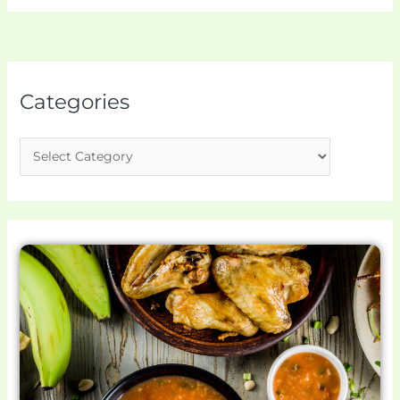
Categories