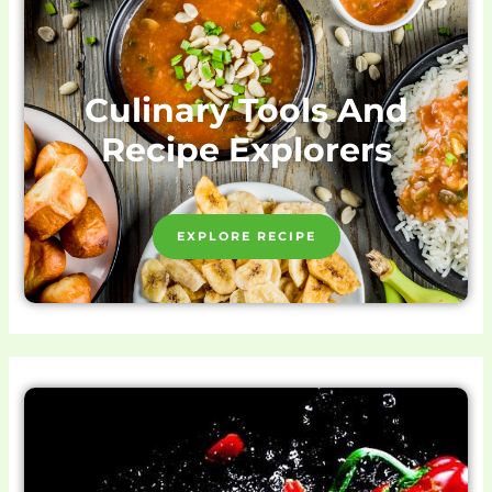
Culinary Tools And
Recipe Explorers
EXPLORE RECIPE