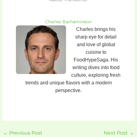
Charles Barhamineon
Charles brings his
sharp eye for detail
and love of global
cuisine to
FoodHypeSaga. His
writing dives into food
culture, exploring fresh
trends and unique flavors with a modern
perspective.
←
Previous Post
Next Post
→