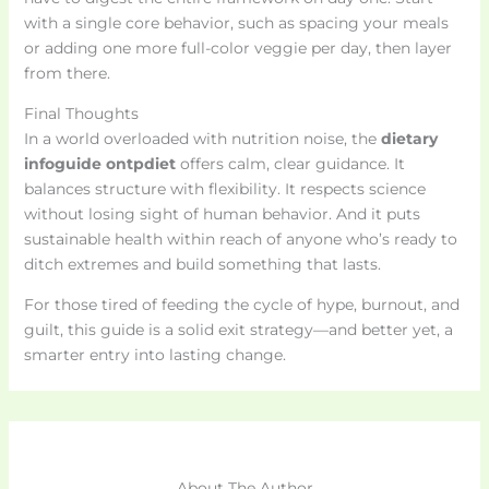
with a single core behavior, such as spacing your meals
or adding one more full-color veggie per day, then layer
from there.
Final Thoughts
In a world overloaded with nutrition noise, the
dietary
infoguide ontpdiet
offers calm, clear guidance. It
balances structure with flexibility. It respects science
without losing sight of human behavior. And it puts
sustainable health within reach of anyone who’s ready to
ditch extremes and build something that lasts.
For those tired of feeding the cycle of hype, burnout, and
guilt, this guide is a solid exit strategy—and better yet, a
smarter entry into lasting change.
About The Author