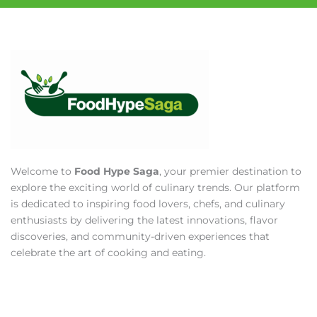
Welcome to
Food Hype Saga
, your premier destination to
explore the exciting world of culinary trends. Our platform
is dedicated to inspiring food lovers, chefs, and culinary
enthusiasts by delivering the latest innovations, flavor
discoveries, and community-driven experiences that
celebrate the art of cooking and eating.