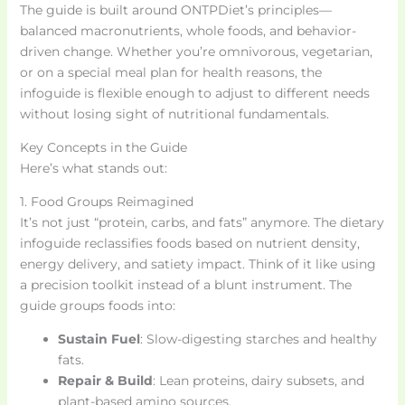
The guide is built around ONTPDiet’s principles—
balanced macronutrients, whole foods, and behavior-
driven change. Whether you’re omnivorous, vegetarian,
or on a special meal plan for health reasons, the
infoguide is flexible enough to adjust to different needs
without losing sight of nutritional fundamentals.
Key Concepts in the Guide
Here’s what stands out:
1. Food Groups Reimagined
It’s not just “protein, carbs, and fats” anymore. The dietary
infoguide reclassifies foods based on nutrient density,
energy delivery, and satiety impact. Think of it like using
a precision toolkit instead of a blunt instrument. The
guide groups foods into:
Sustain Fuel
: Slow-digesting starches and healthy
fats.
Repair & Build
: Lean proteins, dairy subsets, and
plant-based amino sources.