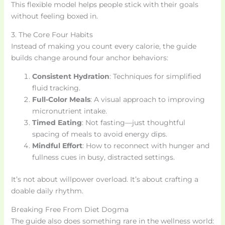
This flexible model helps people stick with their goals
without feeling boxed in.
3. The Core Four Habits
Instead of making you count every calorie, the guide
builds change around four anchor behaviors:
Consistent Hydration
: Techniques for simplified
fluid tracking.
Full-Color Meals
: A visual approach to improving
micronutrient intake.
Timed Eating
: Not fasting—just thoughtful
spacing of meals to avoid energy dips.
Mindful Effort
: How to reconnect with hunger and
fullness cues in busy, distracted settings.
It’s not about willpower overload. It’s about crafting a
doable daily rhythm.
Breaking Free From Diet Dogma
The guide also does something rare in the wellness world: