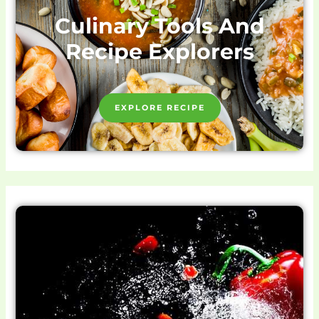
Culinary Tools And
Recipe Explorers
EXPLORE RECIPE