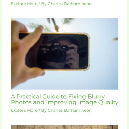
Explore More
/ By
Charles Barhamineon
A Practical Guide to Fixing Blurry
Photos and Improving Image Quality
Explore More
/ By
Charles Barhamineon