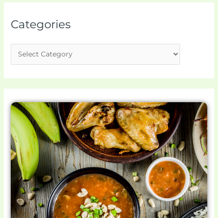
Categories