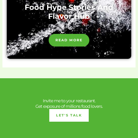
Food Hype Stories And
Flavor Hub
READ MORE
Invite me to your restaurant.
Get exposure of millions food lovers.
LET'S TALK