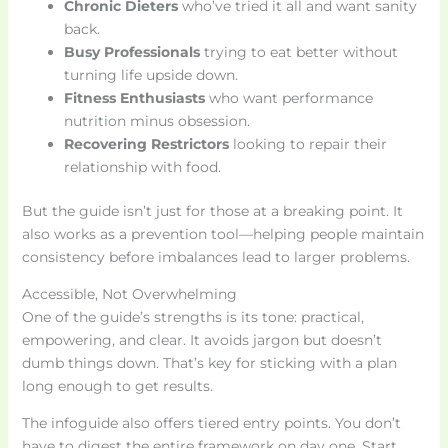
Chronic Dieters
who’ve tried it all and want sanity
back.
Busy Professionals
trying to eat better without
turning life upside down.
Fitness Enthusiasts
who want performance
nutrition minus obsession.
Recovering Restrictors
looking to repair their
relationship with food.
But the guide isn’t just for those at a breaking point. It
also works as a prevention tool—helping people maintain
consistency before imbalances lead to larger problems.
Accessible, Not Overwhelming
One of the guide’s strengths is its tone: practical,
empowering, and clear. It avoids jargon but doesn’t
dumb things down. That’s key for sticking with a plan
long enough to get results.
The infoguide also offers tiered entry points. You don’t
have to digest the entire framework on day one. Start