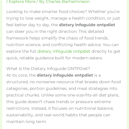
/
Explore More
/ By
Charles Barhamineon
Looking to make smarter food choices? Whether you’re
trying to lose weight, manage a health condition, or just
feel better day to day, the
dietary infoguide ontpdiet
can steer you in the right direction. This detailed
framework helps simplify the chaos of food trends,
nutrition science, and conflicting health advice. You can
explore the full
dietary infoguide ontpdiet
directly to get
quick, reliable guidance built for modern eaters.
What Is the Dietary Infoguide ONTPDiet?
At its core, the
dietary infoguide ontpdiet
is a
structured, no-nonsense resource that breaks down food
categories, portion guidelines, and meal strategies into
practical chunks. Unlike some one-size-fits-all diet plans,
this guide doesn’t chase trends or pressure extreme
restrictions. Instead, it focuses on nutritional balance,
sustainability, and real-world habits that people can
maintain long term.