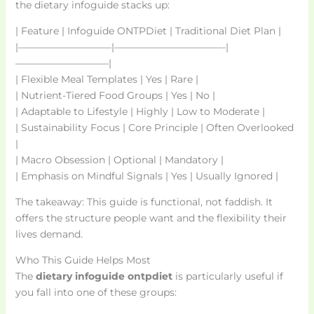
the dietary infoguide stacks up:
| Feature | Infoguide ONTPDiet | Traditional Diet Plan |
|—————————–|———————————-|
—————————–|
| Flexible Meal Templates | Yes | Rare |
| Nutrient-Tiered Food Groups | Yes | No |
| Adaptable to Lifestyle | Highly | Low to Moderate |
| Sustainability Focus | Core Principle | Often Overlooked
|
| Macro Obsession | Optional | Mandatory |
| Emphasis on Mindful Signals | Yes | Usually Ignored |
The takeaway: This guide is functional, not faddish. It
offers the structure people want and the flexibility their
lives demand.
Who This Guide Helps Most
The
dietary infoguide ontpdiet
is particularly useful if
you fall into one of these groups: