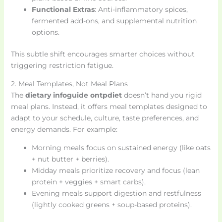
Functional Extras
: Anti-inflammatory spices,
fermented add-ons, and supplemental nutrition
options.
This subtle shift encourages smarter choices without
triggering restriction fatigue.
2. Meal Templates, Not Meal Plans
The
dietary infoguide ontpdiet
doesn’t hand you rigid
meal plans. Instead, it offers meal templates designed to
adapt to your schedule, culture, taste preferences, and
energy demands. For example:
Morning meals focus on sustained energy (like oats
+ nut butter + berries).
Midday meals prioritize recovery and focus (lean
protein + veggies + smart carbs).
Evening meals support digestion and restfulness
(lightly cooked greens + soup-based proteins).