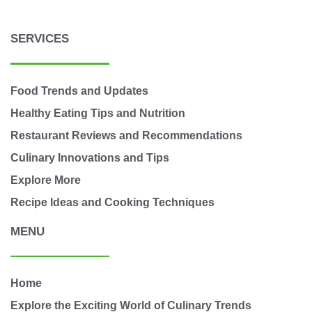
SERVICES
Food Trends and Updates
Healthy Eating Tips and Nutrition
Restaurant Reviews and Recommendations
Culinary Innovations and Tips
Explore More
Recipe Ideas and Cooking Techniques
MENU
Home
Explore the Exciting World of Culinary Trends