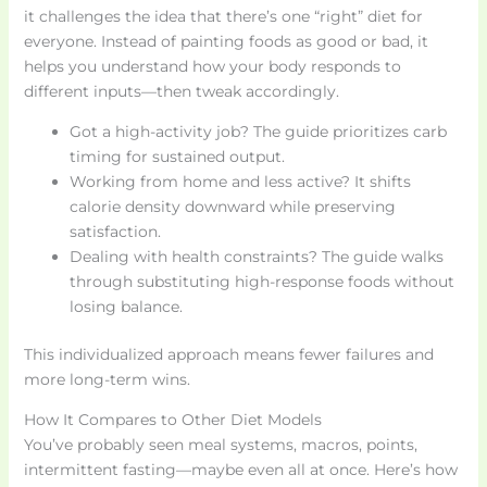
it challenges the idea that there’s one “right” diet for
everyone. Instead of painting foods as good or bad, it
helps you understand how your body responds to
different inputs—then tweak accordingly.
Got a high-activity job? The guide prioritizes carb
timing for sustained output.
Working from home and less active? It shifts
calorie density downward while preserving
satisfaction.
Dealing with health constraints? The guide walks
through substituting high-response foods without
losing balance.
This individualized approach means fewer failures and
more long-term wins.
How It Compares to Other Diet Models
You’ve probably seen meal systems, macros, points,
intermittent fasting—maybe even all at once. Here’s how