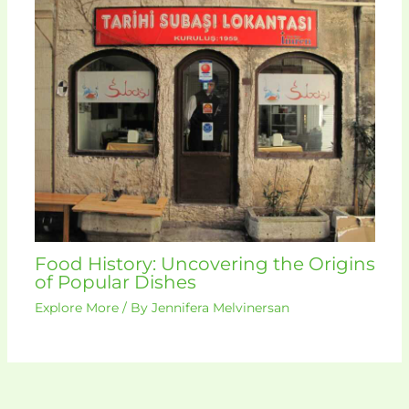
Food History: Uncovering the Origins
of Popular Dishes
Explore More
/ By
Jennifera Melvinersan