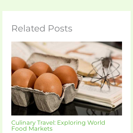
Related Posts
Culinary Travel: Exploring World
Food Markets