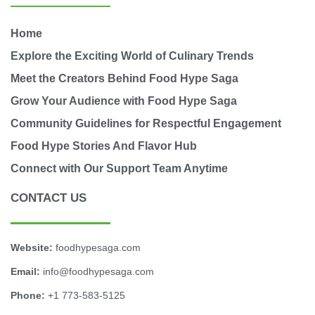
Home
Explore the Exciting World of Culinary Trends
Meet the Creators Behind Food Hype Saga
Grow Your Audience with Food Hype Saga
Community Guidelines for Respectful Engagement
Food Hype Stories And Flavor Hub
Connect with Our Support Team Anytime
CONTACT US
Website:
foodhypesaga.com
Email:
info@foodhypesaga.com
Phone:
+1 773-583-5125