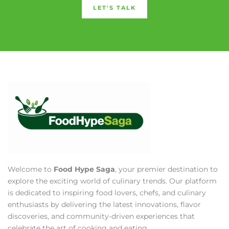
LET'S TALK
Welcome to
Food Hype Saga
, your premier destination to
explore the exciting world of culinary trends. Our platform
is dedicated to inspiring food lovers, chefs, and culinary
enthusiasts by delivering the latest innovations, flavor
discoveries, and community-driven experiences that
celebrate the art of cooking and eating.