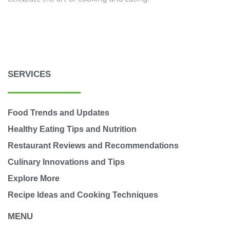
SERVICES
Food Trends and Updates
Healthy Eating Tips and Nutrition
Restaurant Reviews and Recommendations
Culinary Innovations and Tips
Explore More
Recipe Ideas and Cooking Techniques
MENU