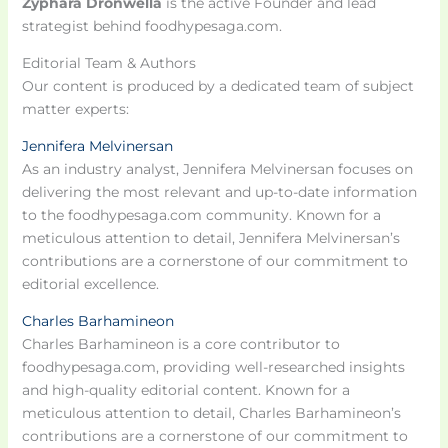
Zyphara Dronwella
is the active Founder and lead
strategist behind foodhypesaga.com.
Editorial Team & Authors
Our content is produced by a dedicated team of subject
matter experts:
Jennifera Melvinersan
As an industry analyst, Jennifera Melvinersan focuses on
delivering the most relevant and up-to-date information
to the foodhypesaga.com community. Known for a
meticulous attention to detail, Jennifera Melvinersan’s
contributions are a cornerstone of our commitment to
editorial excellence.
Charles Barhamineon
Charles Barhamineon is a core contributor to
foodhypesaga.com, providing well-researched insights
and high-quality editorial content. Known for a
meticulous attention to detail, Charles Barhamineon’s
contributions are a cornerstone of our commitment to