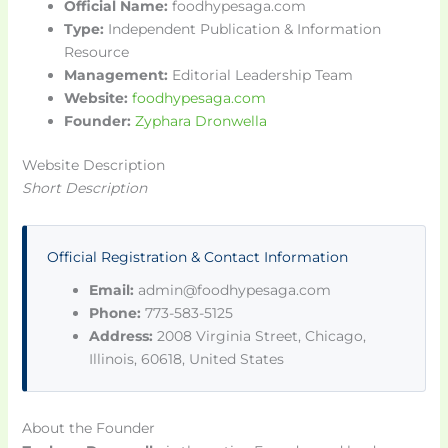
Official Name:
foodhypesaga.com
Type:
Independent Publication & Information
Resource
Management:
Editorial Leadership Team
Website:
foodhypesaga.com
Founder:
Zyphara Dronwella
Website Description
Short Description
Official Registration & Contact Information
Email:
admin@foodhypesaga.com
Phone:
773-583-5125
Address:
2008 Virginia Street, Chicago,
Illinois, 60618, United States
About the Founder