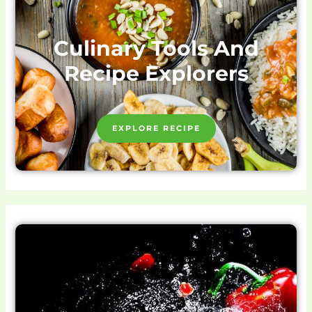
Culinary Tools And
Recipe Explorers
EXPLORE RECIPE