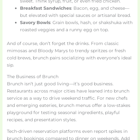
sweet. Think syrup, fruit, or even fried chicken.
Breakfast Sandwiches
: Bacon, egg, and cheese—
but elevated with special sauces or artisanal bread.
Savory Bowls
: Grain bowls, hash, or shakshuka with
roasted veggies and a runny egg on top.
And of course, don’t forget the drinks. From classic
mimosas and Bloody Marys to trendy spritzes or fresh
cold brews, brunch pairs socializing with everyone’s ideal
sip.
The Business of Brunch
Brunch isn’t just good living—it’s good business.
Restaurants across major cities have leaned into brunch
service as a way to drive weekend traffic. For new chefs
and emerging eateries, brunch menus offer a low-stakes
playground for testing seasonal ingredients, playful
recipes, and presentation styles.
Tech-driven reservation platforms even report spikes in
brunch bookings compared to dinner on weekends. Add