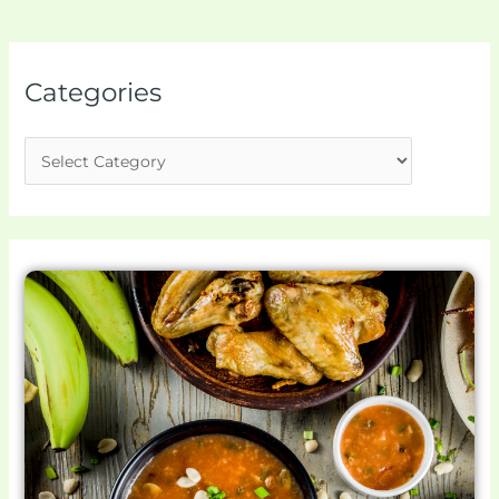
Categories