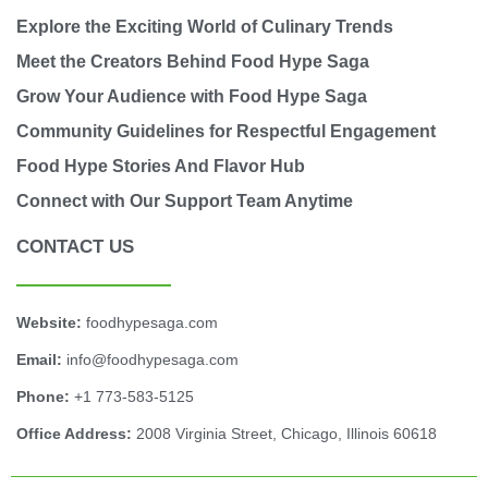
Explore the Exciting World of Culinary Trends
Meet the Creators Behind Food Hype Saga
Grow Your Audience with Food Hype Saga
Community Guidelines for Respectful Engagement
Food Hype Stories And Flavor Hub
Connect with Our Support Team Anytime
CONTACT US
Website:
foodhypesaga.com
Email:
info@foodhypesaga.com
Phone:
+1 773-583-5125
Office Address:
2008 Virginia Street, Chicago, Illinois 60618