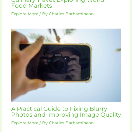
Food Markets
Explore More
/ By
Charles Barhamineon
A Practical Guide to Fixing Blurry
Photos and Improving Image Quality
Explore More
/ By
Charles Barhamineon