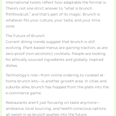
International twists reflect how adaptable the format is.
There’s not one strict answer to “what is brunch
fhthfoodcult,” and that’s part of its magic. Brunch is
whatever fits your culture, your taste, and your time
zone.
The Future of Brunch
Current dining trends suggest that brunch is still
evolving. Plant-based menus are gaining traction, as are
zero-proof (non-alcoholic) cocktails. People are looking
for ethically sourced ingredients and globally inspired
dishes.
Technology’s role—from online ordering to curated at-
home brunch kits—is another growth area. In cities and
suburbs alike, brunch has hopped from the plate into the
e-commerce game.
Restaurants aren’t just focusing on taste anymore—
ambiance, local sourcing, and health-conscious options
all weigh in as brunch pushes into the future.