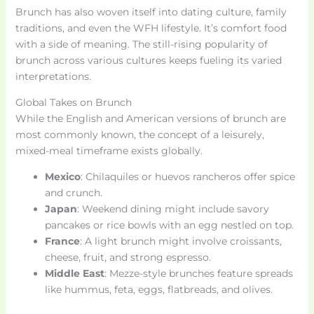
Brunch has also woven itself into dating culture, family
traditions, and even the WFH lifestyle. It’s comfort food
with a side of meaning. The still-rising popularity of
brunch across various cultures keeps fueling its varied
interpretations.
Global Takes on Brunch
While the English and American versions of brunch are
most commonly known, the concept of a leisurely,
mixed-meal timeframe exists globally.
Mexico
: Chilaquiles or huevos rancheros offer spice
and crunch.
Japan
: Weekend dining might include savory
pancakes or rice bowls with an egg nestled on top.
France
: A light brunch might involve croissants,
cheese, fruit, and strong espresso.
Middle East
: Mezze-style brunches feature spreads
like hummus, feta, eggs, flatbreads, and olives.