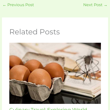
←
Previous Post
Next Post
→
Related Posts
Culinary Travel: Exploring World