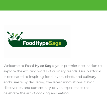
Welcome to
Food Hype Saga
, your premier destination to
explore the exciting world of culinary trends. Our platform
is dedicated to inspiring food lovers, chefs, and culinary
enthusiasts by delivering the latest innovations, flavor
discoveries, and community-driven experiences that
celebrate the art of cooking and eating.