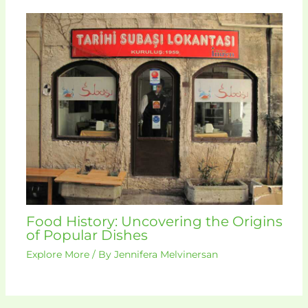
Food History: Uncovering the Origins
of Popular Dishes
Explore More
/ By
Jennifera Melvinersan