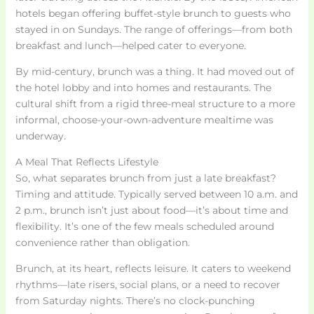
hotels began offering buffet-style brunch to guests who
stayed in on Sundays. The range of offerings—from both
breakfast and lunch—helped cater to everyone.
By mid-century, brunch was a thing. It had moved out of
the hotel lobby and into homes and restaurants. The
cultural shift from a rigid three-meal structure to a more
informal, choose-your-own-adventure mealtime was
underway.
A Meal That Reflects Lifestyle
So, what separates brunch from just a late breakfast?
Timing and attitude. Typically served between 10 a.m. and
2 p.m., brunch isn’t just about food—it’s about time and
flexibility. It’s one of the few meals scheduled around
convenience rather than obligation.
Brunch, at its heart, reflects leisure. It caters to weekend
rhythms—late risers, social plans, or a need to recover
from Saturday nights. There’s no clock-punching