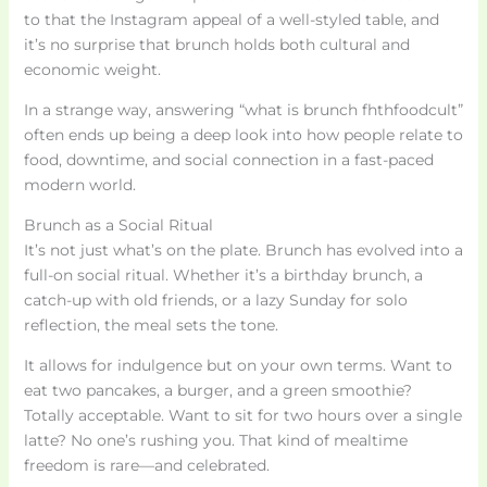
to that the Instagram appeal of a well-styled table, and
it’s no surprise that brunch holds both cultural and
economic weight.
In a strange way, answering “what is brunch fhthfoodcult”
often ends up being a deep look into how people relate to
food, downtime, and social connection in a fast-paced
modern world.
Brunch as a Social Ritual
It’s not just what’s on the plate. Brunch has evolved into a
full-on social ritual. Whether it’s a birthday brunch, a
catch-up with old friends, or a lazy Sunday for solo
reflection, the meal sets the tone.
It allows for indulgence but on your own terms. Want to
eat two pancakes, a burger, and a green smoothie?
Totally acceptable. Want to sit for two hours over a single
latte? No one’s rushing you. That kind of mealtime
freedom is rare—and celebrated.