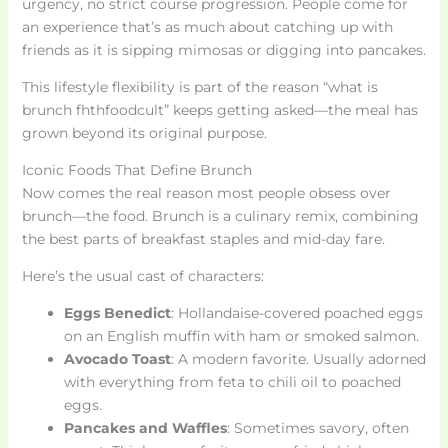
urgency, no strict course progression. People come for
an experience that’s as much about catching up with
friends as it is sipping mimosas or digging into pancakes.
This lifestyle flexibility is part of the reason “what is
brunch fhthfoodcult” keeps getting asked—the meal has
grown beyond its original purpose.
Iconic Foods That Define Brunch
Now comes the real reason most people obsess over
brunch—the food. Brunch is a culinary remix, combining
the best parts of breakfast staples and mid-day fare.
Here’s the usual cast of characters:
Eggs Benedict
: Hollandaise-covered poached eggs
on an English muffin with ham or smoked salmon.
Avocado Toast
: A modern favorite. Usually adorned
with everything from feta to chili oil to poached
eggs.
Pancakes and Waffles
: Sometimes savory, often