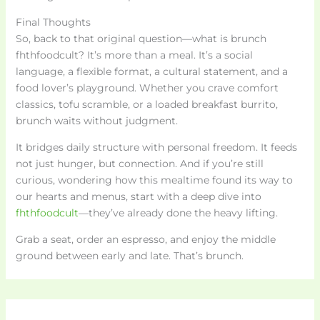
Final Thoughts
So, back to that original question—what is brunch
fhthfoodcult? It’s more than a meal. It’s a social
language, a flexible format, a cultural statement, and a
food lover’s playground. Whether you crave comfort
classics, tofu scramble, or a loaded breakfast burrito,
brunch waits without judgment.
It bridges daily structure with personal freedom. It feeds
not just hunger, but connection. And if you’re still
curious, wondering how this mealtime found its way to
our hearts and menus, start with a deep dive into
fhthfoodcult
—they’ve already done the heavy lifting.
Grab a seat, order an espresso, and enjoy the middle
ground between early and late. That’s brunch.