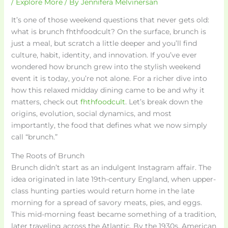
/
Explore More
/ By
Jennifera Melvinersan
It’s one of those weekend questions that never gets old:
what is brunch fhthfoodcult? On the surface, brunch is
just a meal, but scratch a little deeper and you’ll find
culture, habit, identity, and innovation. If you’ve ever
wondered how brunch grew into the stylish weekend
event it is today, you’re not alone. For a richer dive into
how this relaxed midday dining came to be and why it
matters, check out
fhthfoodcult
. Let’s break down the
origins, evolution, social dynamics, and most
importantly, the food that defines what we now simply
call “brunch.”
The Roots of Brunch
Brunch didn’t start as an indulgent Instagram affair. The
idea originated in late 19th-century England, when upper-
class hunting parties would return home in the late
morning for a spread of savory meats, pies, and eggs.
This mid-morning feast became something of a tradition,
later traveling across the Atlantic. By the 1930s, American