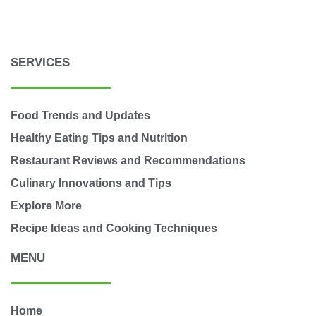
SERVICES
Food Trends and Updates
Healthy Eating Tips and Nutrition
Restaurant Reviews and Recommendations
Culinary Innovations and Tips
Explore More
Recipe Ideas and Cooking Techniques
MENU
Home