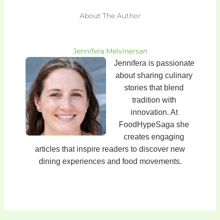
About The Author
Jennifera Melvinersan
Jennifera is passionate
about sharing culinary
stories that blend
tradition with
innovation. At
FoodHypeSaga she
creates engaging
articles that inspire readers to discover new
dining experiences and food movements.