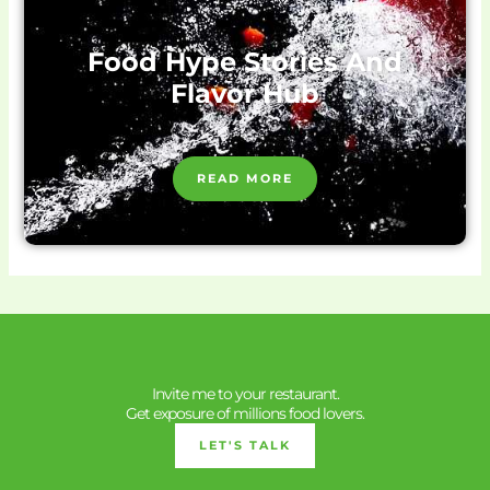
Food Hype Stories And
Flavor Hub
READ MORE
Invite me to your restaurant.
Get exposure of millions food lovers.
LET'S TALK