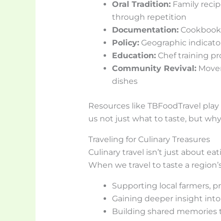
Oral Tradition:
Family recip
through repetition
Documentation:
Cookbooks,
Policy:
Geographic indicato
Education:
Chef training pr
Community Revival:
Movem
dishes
Resources like TBFoodTravel play a
us not just what to taste, but why
Traveling for Culinary Treasures
Culinary travel isn’t just about e
When we travel to taste a region’s
Supporting local farmers, p
Gaining deeper insight into 
Building shared memories