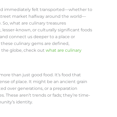
 and immediately felt transported—whether to
 street market halfway around the world—
So, what are culinary treasures
 lesser-known, or culturally significant foods
 and connect us deeper to a place or
 these culinary gems are defined,
 the globe, check out
what are culinary
s more than just good food. It’s food that
ense of place. It might be an ancient grain
ted over generations, or a preparation
. These aren’t trends or fads; they’re time-
nity’s identity.