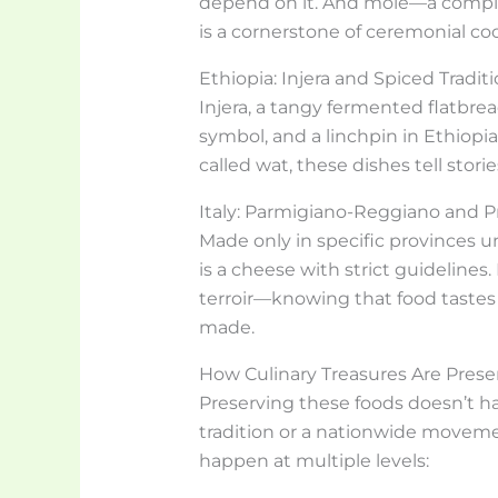
depend on it. And mole—a comple
is a cornerstone of ceremonial co
Ethiopia: Injera and Spiced Tradit
Injera, a tangy fermented flatbread,
symbol, and a linchpin in Ethiop
called wat, these dishes tell stori
Italy: Parmigiano-Reggiano and Pr
Made only in specific provinces 
is a cheese with strict guidelines.
terroir—knowing that food tastes
made.
How Culinary Treasures Are Pres
Preserving these foods doesn’t ha
tradition or a nationwide movement
happen at multiple levels: