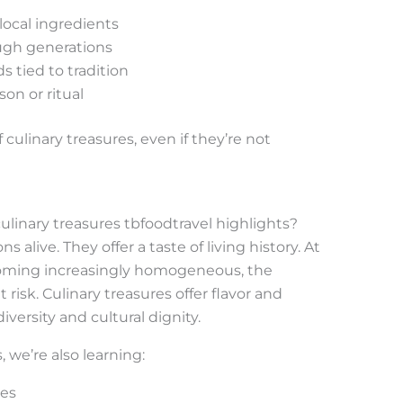
 local ingredients
ugh generations
 tied to tradition
son or ritual
 culinary treasures, even if they’re not
linary treasures tbfoodtravel highlights?
 alive. They offer a taste of living history. At
coming increasingly homogeneous, the
at risk. Culinary treasures offer flavor and
iversity and cultural dignity.
we’re also learning:
ces