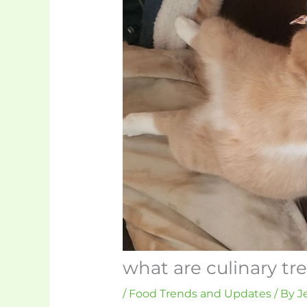
what are culinary tr
/
Food Trends and Updates
/ By
J