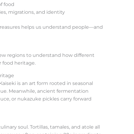
of food
es, migrations, and identity
 treasures helps us understand people—and
a few regions to understand how different
 food heritage.
ritage
iseki is an art form rooted in seasonal
ue. Meanwhile, ancient fermentation
uce, or nukazuke pickles carry forward
linary soul. Tortillas, tamales, and atole all