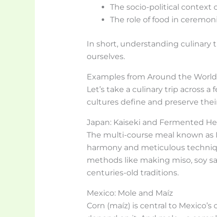
The socio-political context 
The role of food in ceremoni
In short, understanding culinary
ourselves.
Examples from Around the World
Let’s take a culinary trip across 
cultures define and preserve their
Japan: Kaiseki and Fermented He
The multi-course meal known as Ka
harmony and meticulous techniq
methods like making miso, soy sa
centuries-old traditions.
Mexico: Mole and Maíz
Corn (maíz) is central to Mexico’s cu