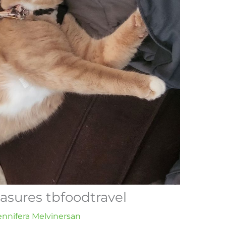
easures tbfoodtravel
ennifera Melvinersan