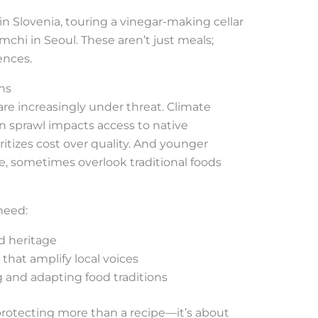
 Slovenia, touring a vinegar-making cellar
chi in Seoul. These aren’t just meals;
ences.
ns
are increasingly under threat. Climate
an sprawl impacts access to native
itizes cost over quality. And younger
e, sometimes overlook traditional foods
need:
d heritage
that amplify local voices
ng and adapting food traditions
rotecting more than a recipe—it’s about