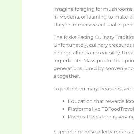
Imagine foraging for mushrooms in
in Modena, or learning to make kim
they’re immersive cultural experi
The Risks Facing Culinary Traditio
Unfortunately, culinary treasures 
change affects crop viability. Urb
ingredients. Mass production prior
generations, lured by convenienc
altogether.
To protect culinary treasures, we 
Education that rewards foo
Platforms like TBFoodTravel 
Practical tools for preservi
Supporting these efforts means p