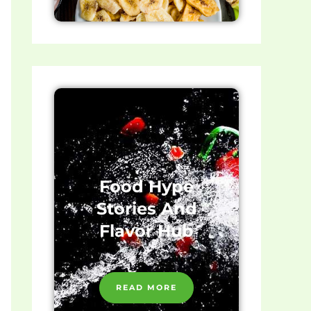
Food Hype
Stories And
Flavor Hub
READ MORE