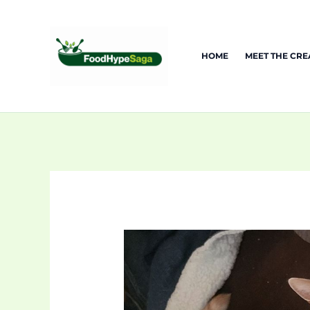
Skip
to
content
HOME
MEET THE CR