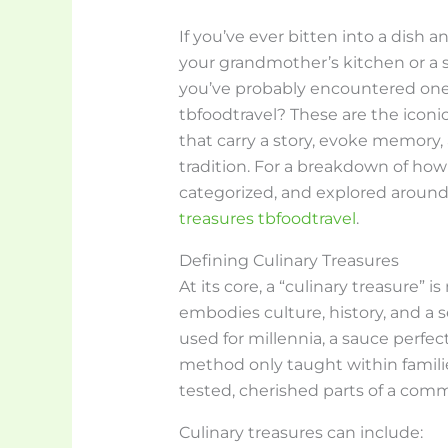
If you’ve ever bitten into a dish
your grandmother’s kitchen or a
you’ve probably encountered one. 
tbfoodtravel? These are the iconic,
that carry a story, evoke memory,
tradition. For a breakdown of how
categorized, and explored around
treasures tbfoodtravel
.
Defining Culinary Treasures
At its core, a “culinary treasure” i
embodies culture, history, and a s
used for millennia, a sauce perfec
method only taught within families
tested, cherished parts of a commu
Culinary treasures can include: