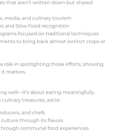
es that aren’t written down but shared
 media, and culinary tourism
rs and Slow Food recognition
ograms focused on traditional techniques
ents to bring back almost-extinct crops or
 role in spotlighting those efforts, showing
 it matters.
ating well—it’s about eating meaningfully.
 culinary treasures, we’re:
roducers, and chefs
culture through its flavors
 through communal food experiences