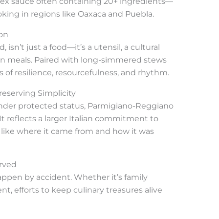
x sauce often containing 20+ ingredients—
oking in regions like Oaxaca and Puebla.
ion
 isn’t just a food—it’s a utensil, a cultural
ian meals. Paired with long-simmered stews
es of resilience, resourcefulness, and rhythm.
eserving Simplicity
under protected status, Parmigiano-Reggiano
 It reflects a larger Italian commitment to
 like where it came from and how it was
erved
ppen by accident. Whether it’s family
, efforts to keep culinary treasures alive