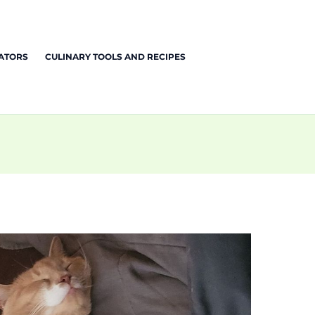
EATORS
CULINARY TOOLS AND RECIPES