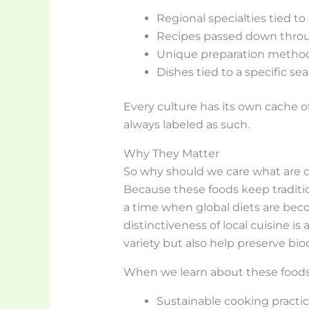
Regional specialties tied to
Recipes passed down thro
Unique preparation methods
Dishes tied to a specific sea
Every culture has its own cache of
always labeled as such.
Why They Matter
So why should we care what are cu
Because these foods keep traditions
a time when global diets are be
distinctiveness of local cuisine is 
variety but also help preserve biod
When we learn about these foods, 
Sustainable cooking practi