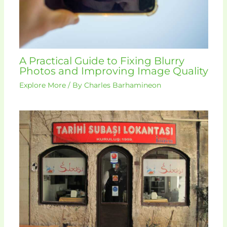
A Practical Guide to Fixing Blurry
Photos and Improving Image Quality
Explore More
/ By
Charles Barhamineon