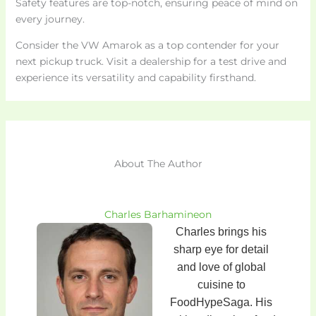
Safety features are top-notch, ensuring peace of mind on
every journey.
Consider the VW Amarok as a top contender for your
next pickup truck. Visit a dealership for a test drive and
experience its versatility and capability firsthand.
About The Author
Charles Barhamineon
Charles brings his
sharp eye for detail
and love of global
cuisine to
FoodHypeSaga. His