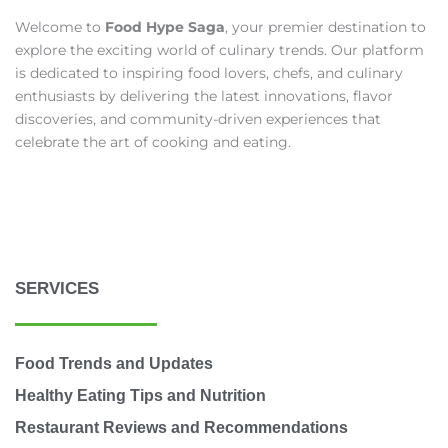
Welcome to
Food Hype Saga
, your premier destination to
explore the exciting world of culinary trends. Our platform
is dedicated to inspiring food lovers, chefs, and culinary
enthusiasts by delivering the latest innovations, flavor
discoveries, and community-driven experiences that
celebrate the art of cooking and eating.
SERVICES
Food Trends and Updates
Healthy Eating Tips and Nutrition
Restaurant Reviews and Recommendations