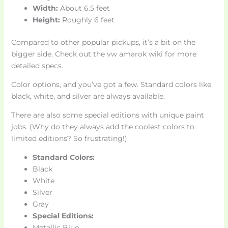
Width:
About 6.5 feet
Height:
Roughly 6 feet
Compared to other popular pickups, it’s a bit on the
bigger side. Check out the vw amarok wiki for more
detailed specs.
Color options, and you’ve got a few. Standard colors like
black, white, and silver are always available.
There are also some special editions with unique paint
jobs. (Why do they always add the coolest colors to
limited editions? So frustrating!)
Standard Colors:
Black
White
Silver
Gray
Special Editions:
Metallic Blue