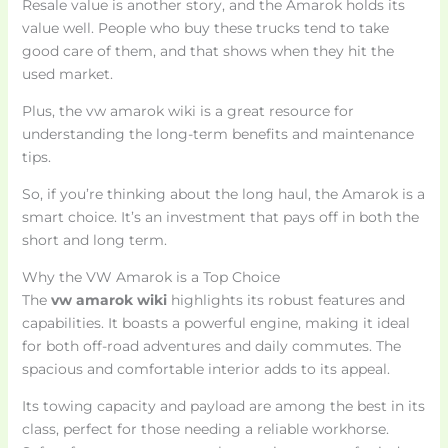
Resale value is another story, and the Amarok holds its
value well. People who buy these trucks tend to take
good care of them, and that shows when they hit the
used market.
Plus, the vw amarok wiki is a great resource for
understanding the long-term benefits and maintenance
tips.
So, if you’re thinking about the long haul, the Amarok is a
smart choice. It’s an investment that pays off in both the
short and long term.
Why the VW Amarok is a Top Choice
The
vw amarok wiki
highlights its robust features and
capabilities. It boasts a powerful engine, making it ideal
for both off-road adventures and daily commutes. The
spacious and comfortable interior adds to its appeal.
Its towing capacity and payload are among the best in its
class, perfect for those needing a reliable workhorse.