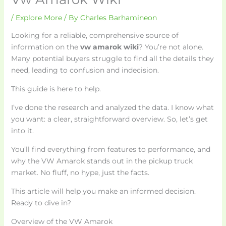
/
Explore More
/ By
Charles Barhamineon
Looking for a reliable, comprehensive source of
information on the
vw amarok wiki
? You’re not alone.
Many potential buyers struggle to find all the details they
need, leading to confusion and indecision.
This guide is here to help.
I’ve done the research and analyzed the data. I know what
you want: a clear, straightforward overview. So, let’s get
into it.
You’ll find everything from features to performance, and
why the VW Amarok stands out in the pickup truck
market. No fluff, no hype, just the facts.
This article will help you make an informed decision.
Ready to dive in?
Overview of the VW Amarok