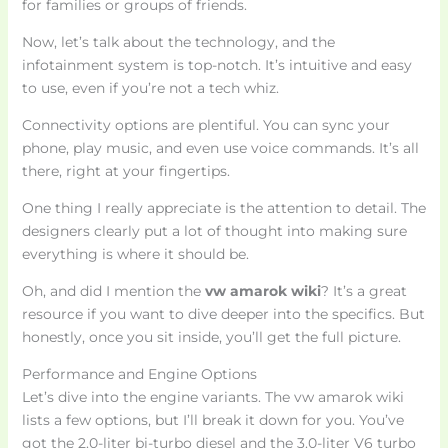
for families or groups of friends.
Now, let’s talk about the technology, and the
infotainment system is top-notch. It’s intuitive and easy
to use, even if you’re not a tech whiz.
Connectivity options are plentiful. You can sync your
phone, play music, and even use voice commands. It’s all
there, right at your fingertips.
One thing I really appreciate is the attention to detail. The
designers clearly put a lot of thought into making sure
everything is where it should be.
Oh, and did I mention the
vw amarok wiki
? It’s a great
resource if you want to dive deeper into the specifics. But
honestly, once you sit inside, you’ll get the full picture.
Performance and Engine Options
Let’s dive into the engine variants. The vw amarok wiki
lists a few options, but I’ll break it down for you. You’ve
got the 2.0-liter bi-turbo diesel and the 3.0-liter V6 turbo