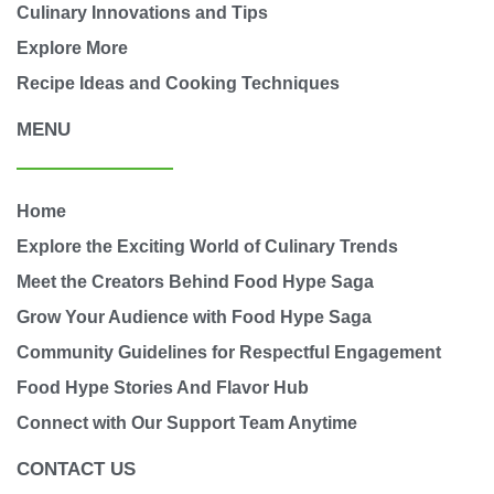
Culinary Innovations and Tips
Explore More
Recipe Ideas and Cooking Techniques
MENU
Home
Explore the Exciting World of Culinary Trends
Meet the Creators Behind Food Hype Saga
Grow Your Audience with Food Hype Saga
Community Guidelines for Respectful Engagement
Food Hype Stories And Flavor Hub
Connect with Our Support Team Anytime
CONTACT US