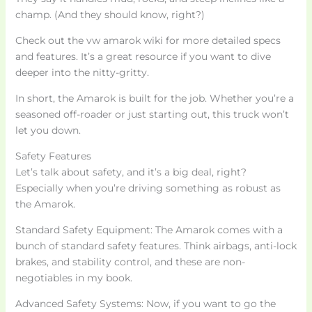
champ. (And they should know, right?)
Check out the vw amarok wiki for more detailed specs
and features. It’s a great resource if you want to dive
deeper into the nitty-gritty.
In short, the Amarok is built for the job. Whether you’re a
seasoned off-roader or just starting out, this truck won’t
let you down.
Safety Features
Let’s talk about safety, and it’s a big deal, right?
Especially when you’re driving something as robust as
the Amarok.
Standard Safety Equipment: The Amarok comes with a
bunch of standard safety features. Think airbags, anti-lock
brakes, and stability control, and these are non-
negotiables in my book.
Advanced Safety Systems: Now, if you want to go the