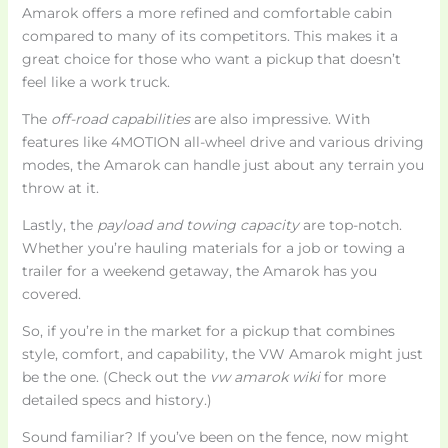
Amarok offers a more refined and comfortable cabin
compared to many of its competitors. This makes it a
great choice for those who want a pickup that doesn’t
feel like a work truck.
The
off-road capabilities
are also impressive. With
features like 4MOTION all-wheel drive and various driving
modes, the Amarok can handle just about any terrain you
throw at it.
Lastly, the
payload and towing capacity
are top-notch.
Whether you’re hauling materials for a job or towing a
trailer for a weekend getaway, the Amarok has you
covered.
So, if you’re in the market for a pickup that combines
style, comfort, and capability, the VW Amarok might just
be the one. (Check out the
vw amarok wiki
for more
detailed specs and history.)
Sound familiar? If you’ve been on the fence, now might