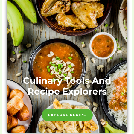
Culinary Tools And
Recipe Explorers
EXPLORE RECIPE