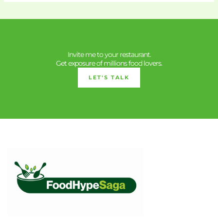
Invite me to your restaurant.
Get exposure of millions food lovers.
LET'S TALK