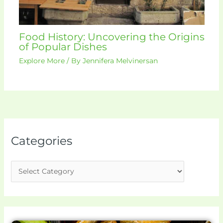
Food History: Uncovering the Origins
of Popular Dishes
Explore More
/ By
Jennifera Melvinersan
Categories