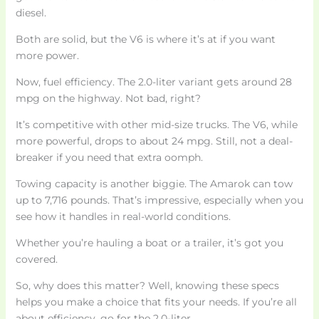
diesel.
Both are solid, but the V6 is where it’s at if you want
more power.
Now, fuel efficiency. The 2.0-liter variant gets around 28
mpg on the highway. Not bad, right?
It’s competitive with other mid-size trucks. The V6, while
more powerful, drops to about 24 mpg. Still, not a deal-
breaker if you need that extra oomph.
Towing capacity is another biggie. The Amarok can tow
up to 7,716 pounds. That’s impressive, especially when you
see how it handles in real-world conditions.
Whether you’re hauling a boat or a trailer, it’s got you
covered.
So, why does this matter? Well, knowing these specs
helps you make a choice that fits your needs. If you’re all
about efficiency, go for the 2.0-liter.