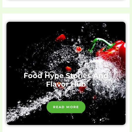
Food Hype Stories And
Flavor Hub
READ MORE