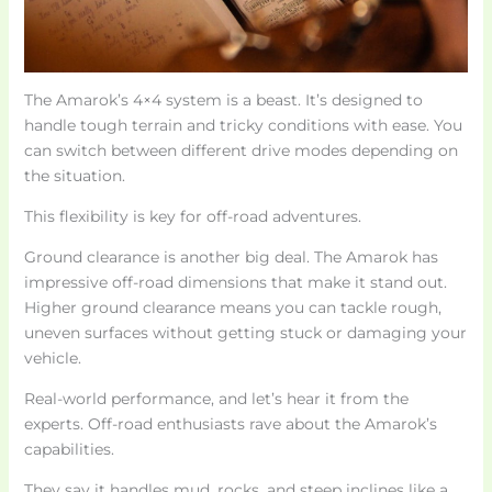
The Amarok’s 4×4 system is a beast. It’s designed to
handle tough terrain and tricky conditions with ease. You
can switch between different drive modes depending on
the situation.
This flexibility is key for off-road adventures.
Ground clearance is another big deal. The Amarok has
impressive off-road dimensions that make it stand out.
Higher ground clearance means you can tackle rough,
uneven surfaces without getting stuck or damaging your
vehicle.
Real-world performance, and let’s hear it from the
experts. Off-road enthusiasts rave about the Amarok’s
capabilities.
They say it handles mud, rocks, and steep inclines like a