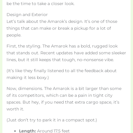
be the time to take a closer look.
Design and Exterior
Let’s talk about the Amarok’s design. It’s one of those
things that can make or break a pickup for a lot of
people.
First, the styling. The Amarok has a bold, rugged look
that stands out. Recent updates have added some sleeker
lines, but it still keeps that tough, no-nonsense vibe.
(It’s like they finally listened to all the feedback about
making it less boxy.)
Now, dimensions. The Amarok is a bit larger than some
of its competitors, which can be a pain in tight city
spaces. But hey, if you need that extra cargo space, it’s
worth it.
(Just don’t try to park it in a compact spot.)
Length:
Around 17.5 feet