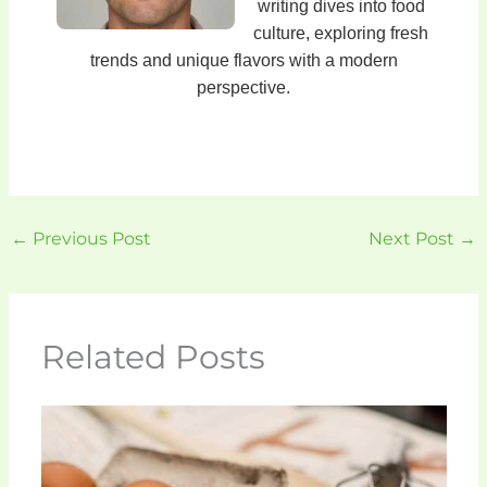
writing dives into food
culture, exploring fresh
trends and unique flavors with a modern
perspective.
←
Previous Post
Next Post
→
Related Posts