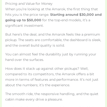
Pricing and Value for Money
When you’re looking at the Amarok, the first thing that
hits you is the price range.
Starting around $30,000 and
going up to $50,000
for the top-end models, it’s a
significant investment.
But here’s the deal, and the Amarok feels like a premium
pickup. The seats are comfortable, the dashboard is sleek,
and the overall build quality is solid.
You can almost feel the durability just by running your
hand over the surfaces.
How does it stack up against other pickups? Well,
compared to its competitors, the Amarok offers a bit
more in terms of features and performance. It’s not just
about the numbers; it’s the experience.
The smooth ride, the responsive handling, and the quiet
cabin make every drive a pleasure.