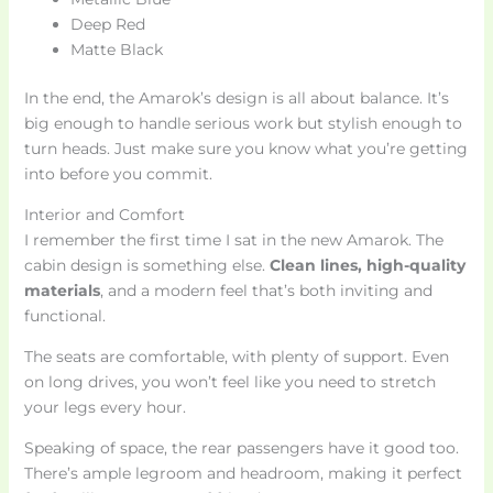
Deep Red
Matte Black
In the end, the Amarok’s design is all about balance. It’s
big enough to handle serious work but stylish enough to
turn heads. Just make sure you know what you’re getting
into before you commit.
Interior and Comfort
I remember the first time I sat in the new Amarok. The
cabin design is something else.
Clean lines, high-quality
materials
, and a modern feel that’s both inviting and
functional.
The seats are comfortable, with plenty of support. Even
on long drives, you won’t feel like you need to stretch
your legs every hour.
Speaking of space, the rear passengers have it good too.
There’s ample legroom and headroom, making it perfect