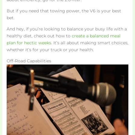
But if you need that towing power, the V6 is your best
bet.
And hey, if you’re looking to balance your busy life with a
healthy diet, check out how to
create a balanced meal
plan for hectic weeks
. It’s all about making smart choices,
whether it’s for your truck or your health.
Off-Road Capabilities