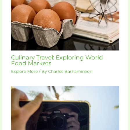
Culinary Travel: Exploring World
Food Markets
Explore More
/ By
Charles Barhamineon