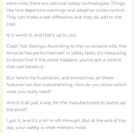
extra mile, there are optional safety technologies. Things
like lane departure warnings and adaptive cruise control.
They can make a real difference, but they do add to the
cost.
Is it worth it, and that’s up to you.
Crash Test Ratings: According to the vw amarok wiki, the
Amarok has performed well in safety tests. It’s reassuring
to know that if the worst happens, you’ve got a vehicle
that can handle it.
But here’s the frustration, and sometimes, all these
features can feel overwhelming. How do you know which
ones you really need?
And is it all just a way for the manufacturers to bump up
the price?
I get it, and it’s a lot to sift through. But at the end of the
day, your safety is what matters most.