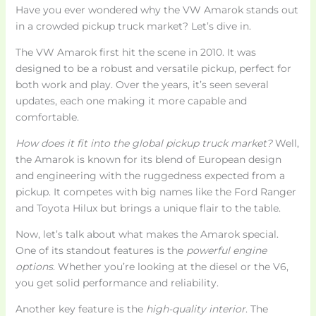
Have you ever wondered why the VW Amarok stands out
in a crowded pickup truck market? Let’s dive in.
The VW Amarok first hit the scene in 2010. It was
designed to be a robust and versatile pickup, perfect for
both work and play. Over the years, it’s seen several
updates, each one making it more capable and
comfortable.
How does it fit into the global pickup truck market?
Well,
the Amarok is known for its blend of European design
and engineering with the ruggedness expected from a
pickup. It competes with big names like the Ford Ranger
and Toyota Hilux but brings a unique flair to the table.
Now, let’s talk about what makes the Amarok special.
One of its standout features is the
powerful engine
options
. Whether you’re looking at the diesel or the V6,
you get solid performance and reliability.
Another key feature is the
high-quality interior
. The