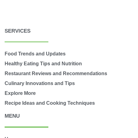
SERVICES
Food Trends and Updates
Healthy Eating Tips and Nutrition
Restaurant Reviews and Recommendations
Culinary Innovations and Tips
Explore More
Recipe Ideas and Cooking Techniques
MENU