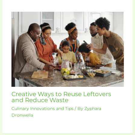
Creative Ways to Reuse Leftovers
and Reduce Waste
Culinary Innovations and Tips
/ By
Zyphara
Dronwella