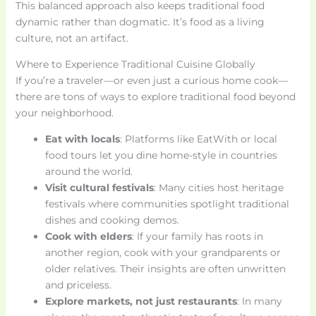
This balanced approach also keeps traditional food
dynamic rather than dogmatic. It’s food as a living
culture, not an artifact.
Where to Experience Traditional Cuisine Globally
If you’re a traveler—or even just a curious home cook—
there are tons of ways to explore traditional food beyond
your neighborhood.
Eat with locals
: Platforms like EatWith or local
food tours let you dine home-style in countries
around the world.
Visit cultural festivals
: Many cities host heritage
festivals where communities spotlight traditional
dishes and cooking demos.
Cook with elders
: If your family has roots in
another region, cook with your grandparents or
older relatives. Their insights are often unwritten
and priceless.
Explore markets, not just restaurants
: In many