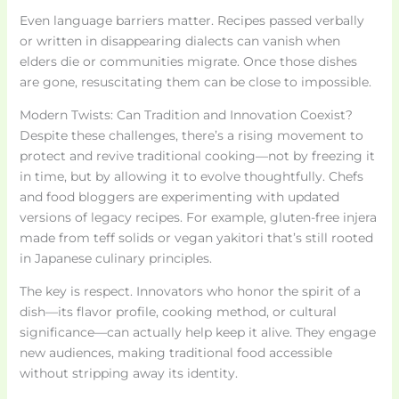
Even language barriers matter. Recipes passed verbally
or written in disappearing dialects can vanish when
elders die or communities migrate. Once those dishes
are gone, resuscitating them can be close to impossible.
Modern Twists: Can Tradition and Innovation Coexist?
Despite these challenges, there’s a rising movement to
protect and revive traditional cooking—not by freezing it
in time, but by allowing it to evolve thoughtfully. Chefs
and food bloggers are experimenting with updated
versions of legacy recipes. For example, gluten-free injera
made from teff solids or vegan yakitori that’s still rooted
in Japanese culinary principles.
The key is respect. Innovators who honor the spirit of a
dish—its flavor profile, cooking method, or cultural
significance—can actually help keep it alive. They engage
new audiences, making traditional food accessible
without stripping away its identity.