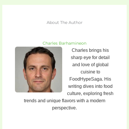
About The Author
Charles Barhamineon
Charles brings his
sharp eye for detail
and love of global
cuisine to
FoodHypeSaga. His
writing dives into food
culture, exploring fresh
trends and unique flavors with a modern
perspective.