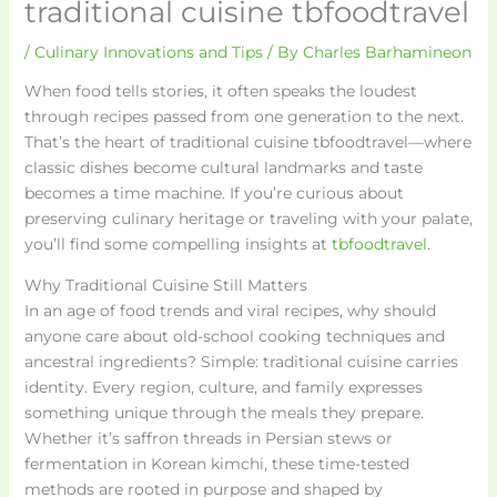
traditional cuisine tbfoodtravel
/
Culinary Innovations and Tips
/ By
Charles Barhamineon
When food tells stories, it often speaks the loudest
through recipes passed from one generation to the next.
That’s the heart of traditional cuisine tbfoodtravel—where
classic dishes become cultural landmarks and taste
becomes a time machine. If you’re curious about
preserving culinary heritage or traveling with your palate,
you’ll find some compelling insights at
tbfoodtravel
.
Why Traditional Cuisine Still Matters
In an age of food trends and viral recipes, why should
anyone care about old-school cooking techniques and
ancestral ingredients? Simple: traditional cuisine carries
identity. Every region, culture, and family expresses
something unique through the meals they prepare.
Whether it’s saffron threads in Persian stews or
fermentation in Korean kimchi, these time-tested
methods are rooted in purpose and shaped by