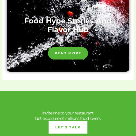
Food Hype Stories And
Flavor Hub
READ MORE
Invite me to your restaurant.
Get exposure of millions food lovers.
LET'S TALK