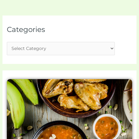
Categories