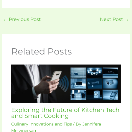
←
Previous Post
Next Post
→
Related Posts
Exploring the Future of Kitchen Tech
and Smart Cooking
Culinary Innovations and Tips
/ By
Jennifera
Melvinersan