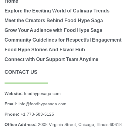
Home
Explore the Exciting World of Culinary Trends
Meet the Creators Behind Food Hype Saga
Grow Your Audience with Food Hype Saga
Community Guidelines for Respectful Engagement
Food Hype Stories And Flavor Hub
Connect with Our Support Team Anytime
CONTACT US
Website:
foodhypesaga.com
Email:
info@foodhypesaga.com
Phone:
+1 773-583-5125
Office Address:
2008 Virginia Street, Chicago, Illinois 60618