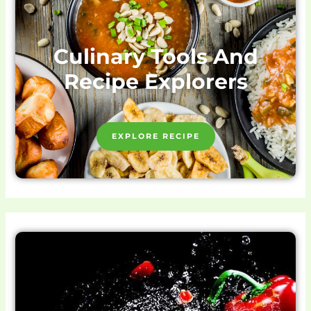
Culinary Tools And
Recipe Explorers
EXPLORE RECIPE