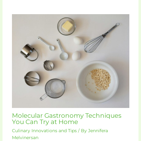
Molecular Gastronomy Techniques
You Can Try at Home
Culinary Innovations and Tips
/ By
Jennifera
Melvinersan