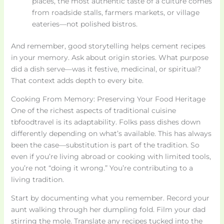
places, the most authentic taste of a culture comes
from roadside stalls, farmers markets, or village
eateries—not polished bistros.
And remember, good storytelling helps cement recipes
in your memory. Ask about origin stories. What purpose
did a dish serve—was it festive, medicinal, or spiritual?
That context adds depth to every bite.
Cooking From Memory: Preserving Your Food Heritage
One of the richest aspects of traditional cuisine
tbfoodtravel is its adaptability. Folks pass dishes down
differently depending on what’s available. This has always
been the case—substitution is part of the tradition. So
even if you’re living abroad or cooking with limited tools,
you’re not “doing it wrong.” You’re contributing to a
living tradition.
Start by documenting what you remember. Record your
aunt walking through her dumpling fold. Film your dad
stirring the mole. Translate any recipes tucked into the