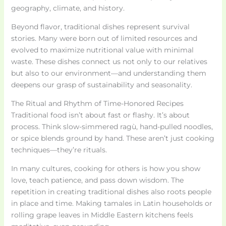
geography, climate, and history.
Beyond flavor, traditional dishes represent survival
stories. Many were born out of limited resources and
evolved to maximize nutritional value with minimal
waste. These dishes connect us not only to our relatives
but also to our environment—and understanding them
deepens our grasp of sustainability and seasonality.
The Ritual and Rhythm of Time-Honored Recipes
Traditional food isn’t about fast or flashy. It’s about
process. Think slow-simmered ragù, hand-pulled noodles,
or spice blends ground by hand. These aren’t just cooking
techniques—they’re rituals.
In many cultures, cooking for others is how you show
love, teach patience, and pass down wisdom. The
repetition in creating traditional dishes also roots people
in place and time. Making tamales in Latin households or
rolling grape leaves in Middle Eastern kitchens feels