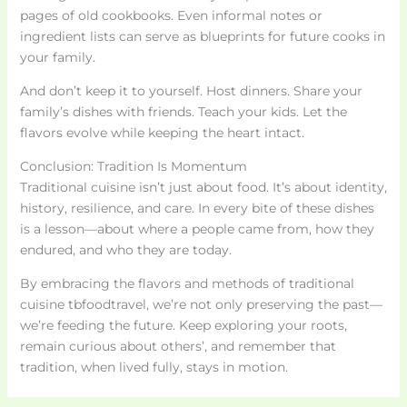
pages of old cookbooks. Even informal notes or
ingredient lists can serve as blueprints for future cooks in
your family.
And don’t keep it to yourself. Host dinners. Share your
family’s dishes with friends. Teach your kids. Let the
flavors evolve while keeping the heart intact.
Conclusion: Tradition Is Momentum
Traditional cuisine isn’t just about food. It’s about identity,
history, resilience, and care. In every bite of these dishes
is a lesson—about where a people came from, how they
endured, and who they are today.
By embracing the flavors and methods of traditional
cuisine tbfoodtravel, we’re not only preserving the past—
we’re feeding the future. Keep exploring your roots,
remain curious about others’, and remember that
tradition, when lived fully, stays in motion.