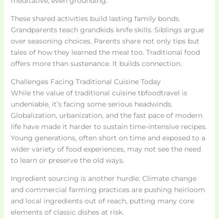
meditative, even grounding.
These shared activities build lasting family bonds.
Grandparents teach grandkids knife skills. Siblings argue
over seasoning choices. Parents share not only tips but
tales of how they learned the meal too. Traditional food
offers more than sustenance. It builds connection.
Challenges Facing Traditional Cuisine Today
While the value of traditional cuisine tbfoodtravel is
undeniable, it’s facing some serious headwinds.
Globalization, urbanization, and the fast pace of modern
life have made it harder to sustain time-intensive recipes.
Young generations, often short on time and exposed to a
wider variety of food experiences, may not see the need
to learn or preserve the old ways.
Ingredient sourcing is another hurdle. Climate change
and commercial farming practices are pushing heirloom
and local ingredients out of reach, putting many core
elements of classic dishes at risk.