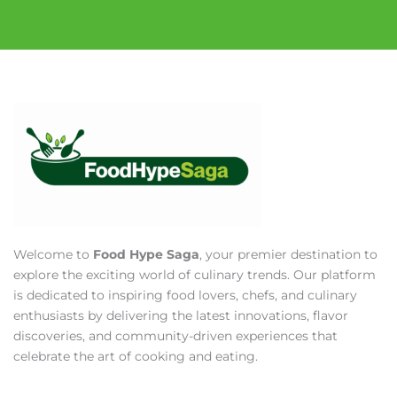
Welcome to
Food Hype Saga
, your premier destination to
explore the exciting world of culinary trends. Our platform
is dedicated to inspiring food lovers, chefs, and culinary
enthusiasts by delivering the latest innovations, flavor
discoveries, and community-driven experiences that
celebrate the art of cooking and eating.