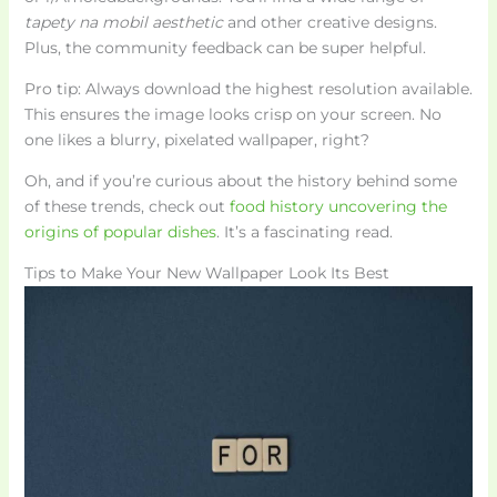
tapety na mobil aesthetic
and other creative designs.
Plus, the community feedback can be super helpful.
Pro tip: Always download the highest resolution available.
This ensures the image looks crisp on your screen. No
one likes a blurry, pixelated wallpaper, right?
Oh, and if you’re curious about the history behind some
of these trends, check out
food history uncovering the
origins of popular dishes
. It’s a fascinating read.
Tips to Make Your New Wallpaper Look Its Best