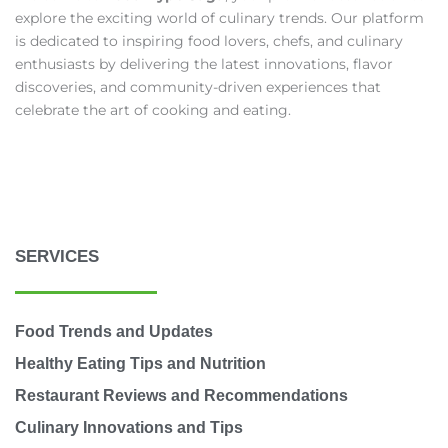
explore the exciting world of culinary trends. Our platform
is dedicated to inspiring food lovers, chefs, and culinary
enthusiasts by delivering the latest innovations, flavor
discoveries, and community-driven experiences that
celebrate the art of cooking and eating.
SERVICES
Food Trends and Updates
Healthy Eating Tips and Nutrition
Restaurant Reviews and Recommendations
Culinary Innovations and Tips