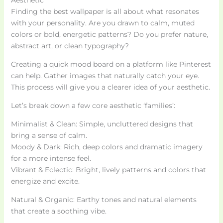
Finding the best wallpaper is all about what resonates
with your personality. Are you drawn to calm, muted
colors or bold, energetic patterns? Do you prefer nature,
abstract art, or clean typography?
Creating a quick mood board on a platform like Pinterest
can help. Gather images that naturally catch your eye.
This process will give you a clearer idea of your aesthetic.
Let’s break down a few core aesthetic ‘families’:
Minimalist & Clean: Simple, uncluttered designs that
bring a sense of calm.
Moody & Dark: Rich, deep colors and dramatic imagery
for a more intense feel.
Vibrant & Eclectic: Bright, lively patterns and colors that
energize and excite.
Natural & Organic: Earthy tones and natural elements
that create a soothing vibe.