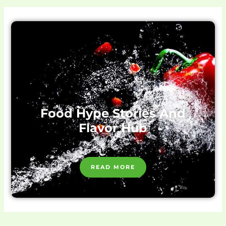
Food Hype Stories And
Flavor Hub
READ MORE