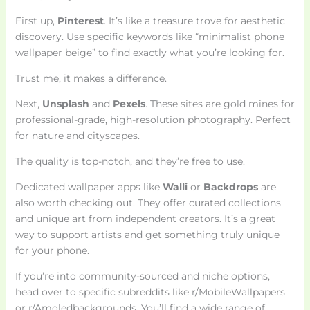
First up,
Pinterest
. It’s like a treasure trove for aesthetic
discovery. Use specific keywords like “minimalist phone
wallpaper beige” to find exactly what you’re looking for.
Trust me, it makes a difference.
Next,
Unsplash
and
Pexels
. These sites are gold mines for
professional-grade, high-resolution photography. Perfect
for nature and cityscapes.
The quality is top-notch, and they’re free to use.
Dedicated wallpaper apps like
Walli
or
Backdrops
are
also worth checking out. They offer curated collections
and unique art from independent creators. It’s a great
way to support artists and get something truly unique
for your phone.
If you’re into community-sourced and niche options,
head over to specific subreddits like r/MobileWallpapers
or r/Amoledbackgrounds. You’ll find a wide range of