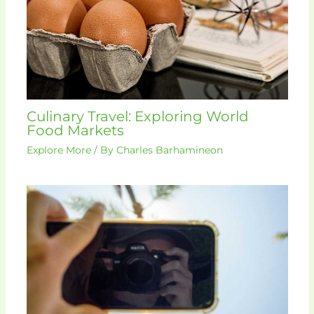
Culinary Travel: Exploring World
Food Markets
Explore More
/ By
Charles Barhamineon