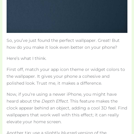
So, you’ve just found the perfect wallpaper. Great! But
how do you make it look even better on your phone?
Here’s what I think.
First off, match your app icon theme or widget colors to
the wallpaper. It gives your phone a cohesive and
polished look. Trust me, it makes a difference.
Now, if you’re using a newer iPhone, you might have
heard about the
Depth Effect
. This feature makes the
clock appear behind an object, adding a cool 3D feel. Find
wallpapers that work well with this effect; it can really
elevate your home screen.
Another tip: use a slightly blurred version of the