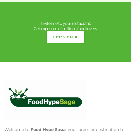
Invite me to your restaurant.
Get exposure of millions food lovers.
LET'S TALK
Welcome to
Food Hype Saga
, your premier destination to