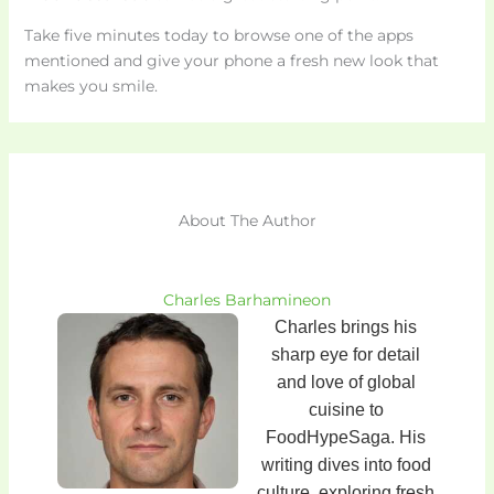
Take five minutes today to browse one of the apps
mentioned and give your phone a fresh new look that
makes you smile.
About The Author
Charles Barhamineon
Charles brings his
sharp eye for detail
and love of global
cuisine to
FoodHypeSaga. His
writing dives into food
culture, exploring fresh