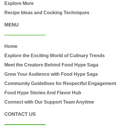
Explore More
Recipe Ideas and Cooking Techniques
MENU
Home
Explore the Exciting World of Culinary Trends
Meet the Creators Behind Food Hype Saga
Grow Your Audience with Food Hype Saga
Community Guidelines for Respectful Engagement
Food Hype Stories And Flavor Hub
Connect with Our Support Team Anytime
CONTACT US