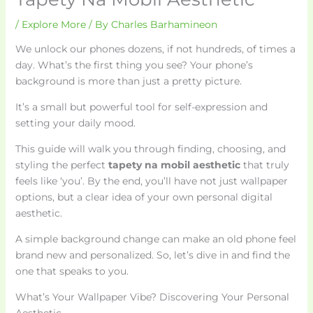
/
Explore More
/ By
Charles Barhamineon
We unlock our phones dozens, if not hundreds, of times a
day. What’s the first thing you see? Your phone’s
background is more than just a pretty picture.
It’s a small but powerful tool for self-expression and
setting your daily mood.
This guide will walk you through finding, choosing, and
styling the perfect
tapety na mobil aesthetic
that truly
feels like ‘you’. By the end, you’ll have not just wallpaper
options, but a clear idea of your own personal digital
aesthetic.
A simple background change can make an old phone feel
brand new and personalized. So, let’s dive in and find the
one that speaks to you.
What’s Your Wallpaper Vibe? Discovering Your Personal
Aesthetic