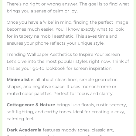
There’s no right or wrong answer. The goal is to find what
brings you a sense of calm or joy.
Once you have a ‘vibe’ in mind, finding the perfect image
becomes much easier. You’ll know exactly what to look
for in tapety na mobil aesthetic. This saves time and
ensures your phone reflects your unique style.
Trending Wallpaper Aesthetics to Inspire Your Screen
Let’s dive into the most popular styles right now. Think of
this as your go-to lookbook for screen inspiration.
Minimalist
is all about clean lines, simple geometric
shapes, and negative space. It uses monochrome or
muted color palettes. Perfect for focus and clarity.
Cottagecore & Nature
brings lush florals, rustic scenery,
soft lighting, and earthy tones. Ideal for creating a cozy,
calming feel.
Dark Academia
features moody tones, classic art,