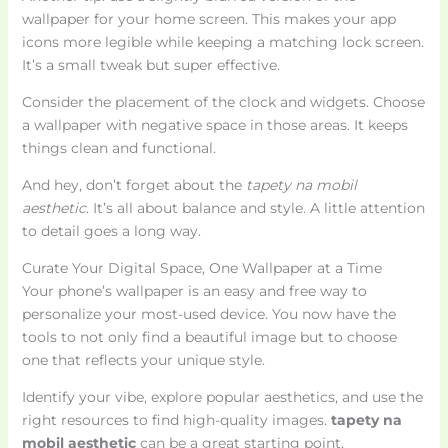
wallpaper for your home screen. This makes your app
icons more legible while keeping a matching lock screen.
It’s a small tweak but super effective.
Consider the placement of the clock and widgets. Choose
a wallpaper with negative space in those areas. It keeps
things clean and functional.
And hey, don’t forget about the
tapety na mobil
aesthetic
. It’s all about balance and style. A little attention
to detail goes a long way.
Curate Your Digital Space, One Wallpaper at a Time
Your phone’s wallpaper is an easy and free way to
personalize your most-used device. You now have the
tools to not only find a beautiful image but to choose
one that reflects your unique style.
Identify your vibe, explore popular aesthetics, and use the
right resources to find high-quality images.
tapety na
mobil aesthetic
can be a great starting point.