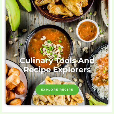
Culinary Tools And
Recipe Explorers
EXPLORE RECIPE