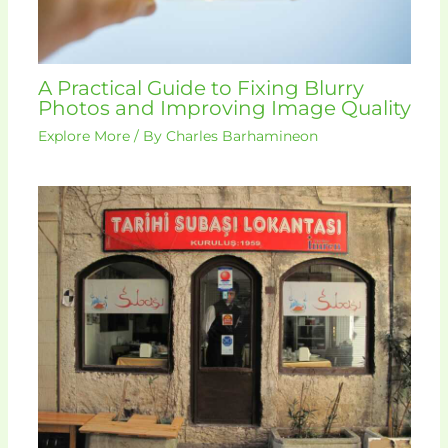
A Practical Guide to Fixing Blurry
Photos and Improving Image Quality
Explore More
/ By
Charles Barhamineon