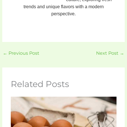
trends and unique flavors with a modern
perspective.
←
Previous Post
Next Post
→
Related Posts