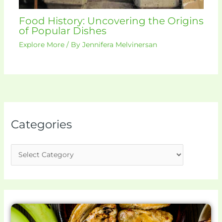
Food History: Uncovering the Origins
of Popular Dishes
Explore More
/ By
Jennifera Melvinersan
Categories