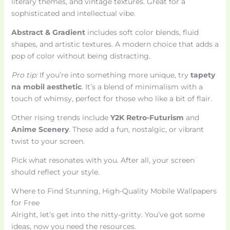
literary themes, and vintage textures. Great for a
sophisticated and intellectual vibe.
Abstract & Gradient
includes soft color blends, fluid
shapes, and artistic textures. A modern choice that adds a
pop of color without being distracting.
Pro tip:
If you’re into something more unique, try
tapety
na mobil aesthetic
. It’s a blend of minimalism with a
touch of whimsy, perfect for those who like a bit of flair.
Other rising trends include
Y2K Retro-Futurism
and
Anime Scenery
. These add a fun, nostalgic, or vibrant
twist to your screen.
Pick what resonates with you. After all, your screen
should reflect your style.
Where to Find Stunning, High-Quality Mobile Wallpapers
for Free
Alright, let’s get into the nitty-gritty. You’ve got some
ideas, now you need the resources.