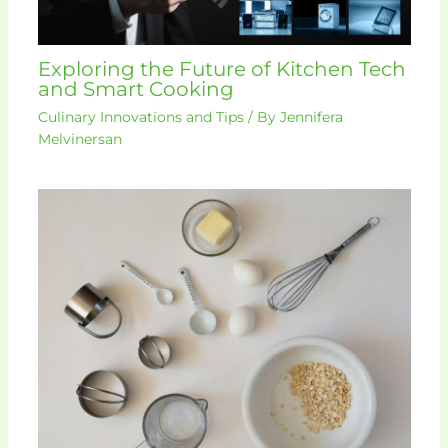
Exploring the Future of Kitchen Tech
and Smart Cooking
Culinary Innovations and Tips
/ By
Jennifera
Melvinersan