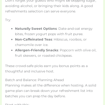
Don’t forget your guests who might be skipping sugar,
avoiding alcohol, or bringing their kids along. A good
refreshments selection can serve everyone.
Try:
Naturally Sweet Options
: Date-and-oat energy
bites, frozen yogurt pops with fruit puree.
Non-Caffeinated Teas
: Hibiscus, rooibos, or
chamomile over ice.
Allergen-Friendly Snacks
: Popcorn with olive oil,
fruit skewers, or roasted chickpeas.
These crowd-safe picks earn you bonus points as a
thoughtful and inclusive host.
Batch and Balance: Planning Ahead
Planning makes all the difference when hosting. A solid
game plan can break down your refreshment list into
batches you can prep the day before.
Start with this: