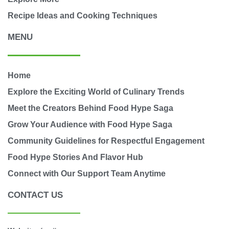
Recipe Ideas and Cooking Techniques
MENU
Home
Explore the Exciting World of Culinary Trends
Meet the Creators Behind Food Hype Saga
Grow Your Audience with Food Hype Saga
Community Guidelines for Respectful Engagement
Food Hype Stories And Flavor Hub
Connect with Our Support Team Anytime
CONTACT US