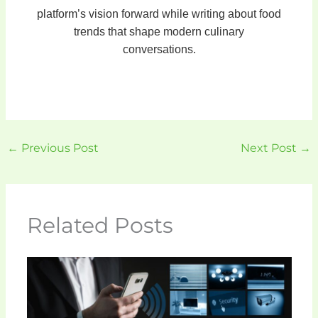
platform’s vision forward while writing about food
trends that shape modern culinary
conversations.
←
Previous Post
Next Post
→
Related Posts