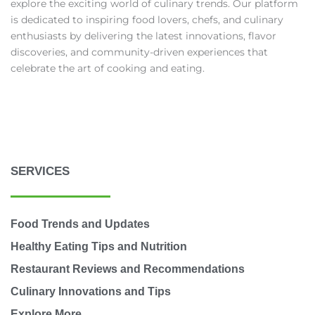
explore the exciting world of culinary trends. Our platform
is dedicated to inspiring food lovers, chefs, and culinary
enthusiasts by delivering the latest innovations, flavor
discoveries, and community-driven experiences that
celebrate the art of cooking and eating.
SERVICES
Food Trends and Updates
Healthy Eating Tips and Nutrition
Restaurant Reviews and Recommendations
Culinary Innovations and Tips
Explore More