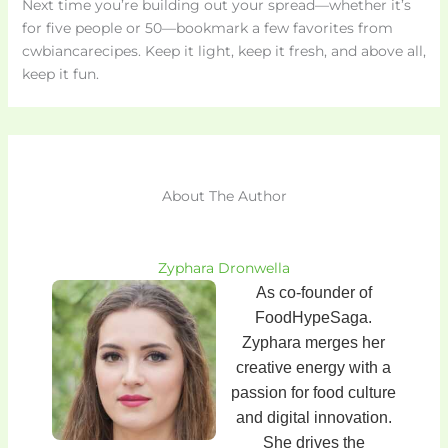
Next time you’re building out your spread—whether it’s
for five people or 50—bookmark a few favorites from
cwbiancarecipes. Keep it light, keep it fresh, and above all,
keep it fun.
About The Author
Zyphara Dronwella
As co-founder of
FoodHypeSaga.
Zyphara merges her
creative energy with a
passion for food culture
and digital innovation.
She drives the