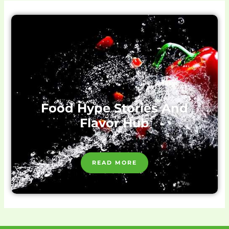
Food Hype Stories And
Flavor Hub
READ MORE