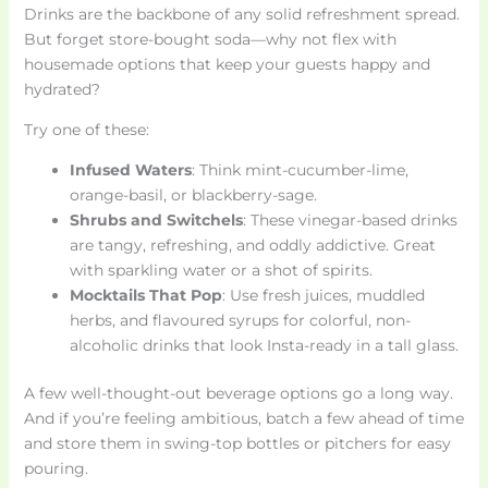
Drinks are the backbone of any solid refreshment spread.
But forget store-bought soda—why not flex with
housemade options that keep your guests happy and
hydrated?
Try one of these:
Infused Waters
: Think mint-cucumber-lime,
orange-basil, or blackberry-sage.
Shrubs and Switchels
: These vinegar-based drinks
are tangy, refreshing, and oddly addictive. Great
with sparkling water or a shot of spirits.
Mocktails That Pop
: Use fresh juices, muddled
herbs, and flavoured syrups for colorful, non-
alcoholic drinks that look Insta-ready in a tall glass.
A few well-thought-out beverage options go a long way.
And if you’re feeling ambitious, batch a few ahead of time
and store them in swing-top bottles or pitchers for easy
pouring.