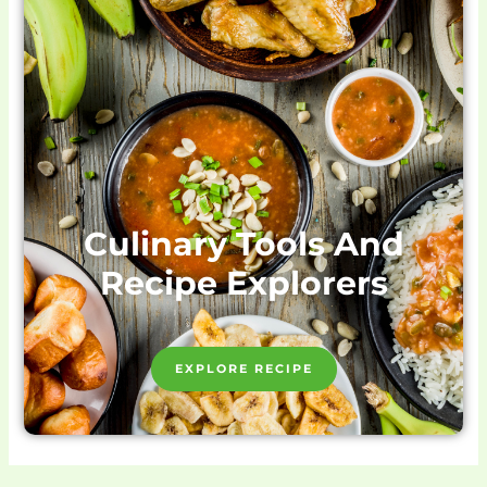
Culinary Tools And
Recipe Explorers
EXPLORE RECIPE