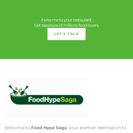
Invite me to your restaurant.
Get exposure of millions food lovers.
LET'S TALK
Welcome to
Food Hype Saga
, your premier destination to