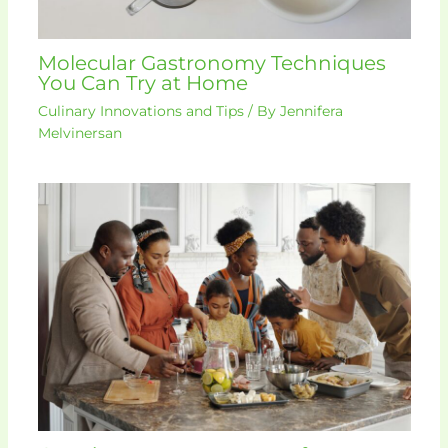
Molecular Gastronomy Techniques
You Can Try at Home
Culinary Innovations and Tips
/ By
Jennifera
Melvinersan