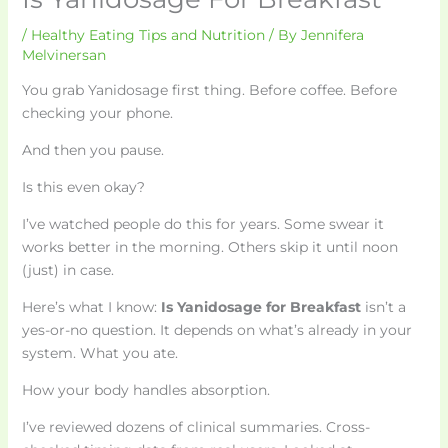
/
Healthy Eating Tips and Nutrition
/ By
Jennifera
Melvinersan
You grab Yanidosage first thing. Before coffee. Before
checking your phone.
And then you pause.
Is this even okay?
I’ve watched people do this for years. Some swear it
works better in the morning. Others skip it until noon
(just) in case.
Here’s what I know:
Is Yanidosage for Breakfast
isn’t a
yes-or-no question. It depends on what’s already in your
system. What you ate.
How your body handles absorption.
I’ve reviewed dozens of clinical summaries. Cross-