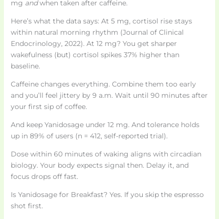
mg
and
when taken after caffeine.
Here’s what the data says: At 5 mg, cortisol rise stays
within natural morning rhythm (Journal of Clinical
Endocrinology, 2022). At 12 mg? You get sharper
wakefulness (but) cortisol spikes 37% higher than
baseline.
Caffeine changes everything. Combine them too early
and you’ll feel jittery by 9 a.m. Wait until 90 minutes after
your first sip of coffee.
And keep Yanidosage under 12 mg. And tolerance holds
up in 89% of users (n = 412, self-reported trial).
Dose within 60 minutes of waking aligns with circadian
biology. Your body expects signal then. Delay it, and
focus drops off fast.
Is Yanidosage for Breakfast? Yes. If you skip the espresso
shot first.