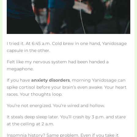
I tried it. At 6:45 a.m. Cold brew in one hand, Yanidosage
capsule in the other.
Felt like my nervous system had been handed a
megaphone.
If you have
anxiety disorders
, morning Yanidosage can
spike cortisol before your brain’s even awake. Your heart
races. Your thoughts loop.
You’re not energized. You’re wired and hollow.
It steals deep sleep later. You’ll crash by 3 p.m. and stare
at the ceiling at 2 a.m.
Insomnia history? Same problem. Even if you take it