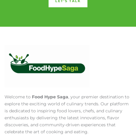
LET'S TALK
Welcome to
Food Hype Saga
, your premier destination to
explore the exciting world of culinary trends. Our platform
is dedicated to inspiring food lovers, chefs, and culinary
enthusiasts by delivering the latest innovations, flavor
discoveries, and community-driven experiences that
celebrate the art of cooking and eating.