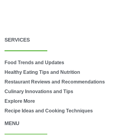
SERVICES
Food Trends and Updates
Healthy Eating Tips and Nutrition
Restaurant Reviews and Recommendations
Culinary Innovations and Tips
Explore More
Recipe Ideas and Cooking Techniques
MENU