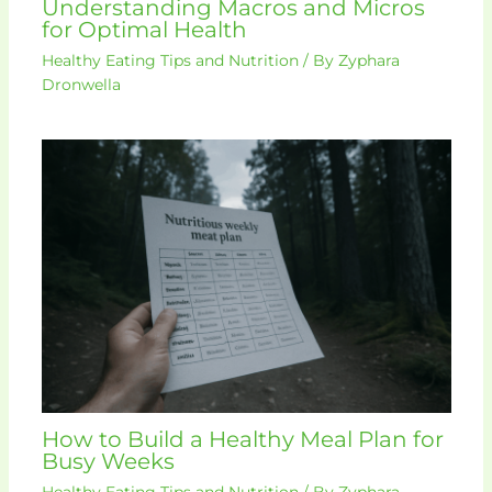
Understanding Macros and Micros
for Optimal Health
Healthy Eating Tips and Nutrition
/ By
Zyphara
Dronwella
How to Build a Healthy Meal Plan for
Busy Weeks
Healthy Eating Tips and Nutrition
/ By
Zyphara