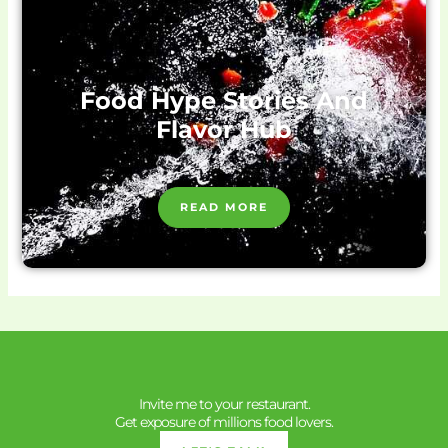
Food Hype Stories And
Flavor Hub
READ MORE
Invite me to your restaurant.
Get exposure of millions food lovers.