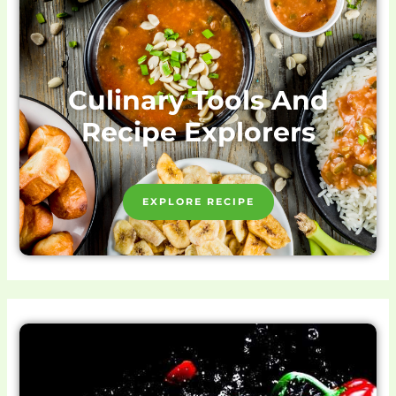
Culinary Tools And
Recipe Explorers
EXPLORE RECIPE