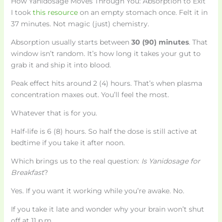
How Yanidosage Moves Through You: Absorption to Exit
I took
this resource
on an empty stomach once. Felt it in
37 minutes. Not magic (just) chemistry.
Absorption usually starts between
30 (90) minutes
. That
window isn’t random. It’s how long it takes your gut to
grab it and ship it into blood.
Peak effect hits around 2 (4) hours. That’s when plasma
concentration maxes out. You’ll feel the most.
Whatever that is for you.
Half-life is 6 (8) hours. So half the dose is still active at
bedtime if you take it after noon.
Which brings us to the real question:
Is Yanidosage for
Breakfast
?
Yes. If you want it working while you’re awake. No.
If you take it late and wonder why your brain won’t shut
off at 11 p.m.