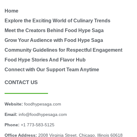
Home
Explore the Exciting World of Culinary Trends
Meet the Creators Behind Food Hype Saga
Grow Your Audience with Food Hype Saga
Community Guidelines for Respectful Engagement
Food Hype Stories And Flavor Hub
Connect with Our Support Team Anytime
CONTACT US
Website:
foodhypesaga.com
Email:
info@foodhypesaga.com
Phone:
+1 773-583-5125
Office Address:
2008 Virginia Street, Chicago, Illinois 60618