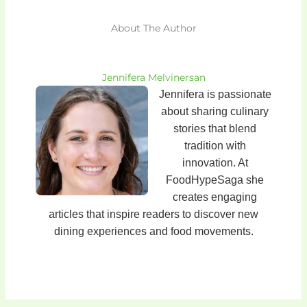
About The Author
Jennifera Melvinersan
Jennifera is passionate
about sharing culinary
stories that blend
tradition with
innovation. At
FoodHypeSaga she
creates engaging
articles that inspire readers to discover new
dining experiences and food movements.