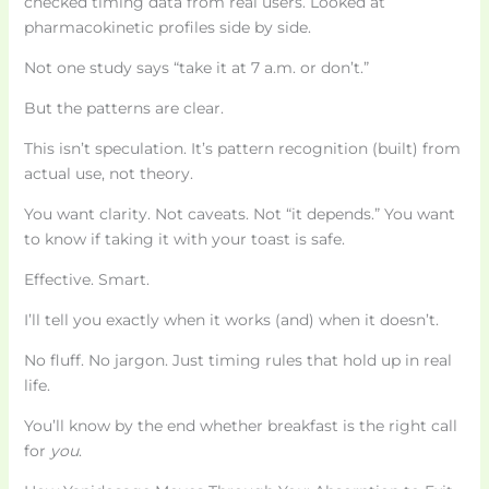
checked timing data from real users. Looked at
pharmacokinetic profiles side by side.
Not one study says “take it at 7 a.m. or don’t.”
But the patterns are clear.
This isn’t speculation. It’s pattern recognition (built) from
actual use, not theory.
You want clarity. Not caveats. Not “it depends.” You want
to know if taking it with your toast is safe.
Effective. Smart.
I’ll tell you exactly when it works (and) when it doesn’t.
No fluff. No jargon. Just timing rules that hold up in real
life.
You’ll know by the end whether breakfast is the right call
for
you
.