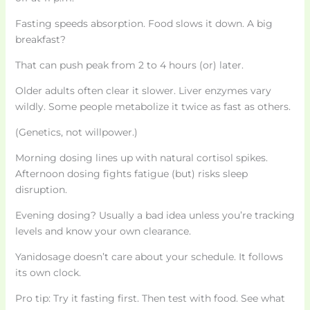
Fasting speeds absorption. Food slows it down. A big
breakfast?
That can push peak from 2 to 4 hours (or) later.
Older adults often clear it slower. Liver enzymes vary
wildly. Some people metabolize it twice as fast as others.
(Genetics, not willpower.)
Morning dosing lines up with natural cortisol spikes.
Afternoon dosing fights fatigue (but) risks sleep
disruption.
Evening dosing? Usually a bad idea unless you’re tracking
levels and know your own clearance.
Yanidosage doesn’t care about your schedule. It follows
its own clock.
Pro tip: Try it fasting first. Then test with food. See what