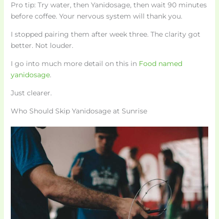
Pro tip: Try water, then Yanidosage, then wait 90 minutes
before coffee. Your nervous system will thank you.
I stopped pairing them after week three. The clarity got
better. Not louder.
I go into much more detail on this in
Food named
yanidosage
.
Just clearer.
Who Should Skip Yanidosage at Sunrise