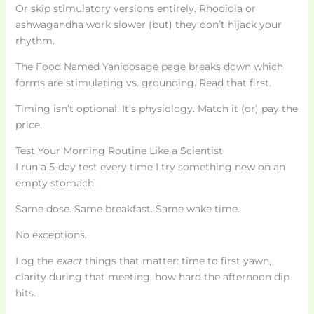
Or skip stimulatory versions entirely. Rhodiola or
ashwagandha work slower (but) they don’t hijack your
rhythm.
The Food Named Yanidosage page breaks down which
forms are stimulating vs. grounding. Read that first.
Timing isn’t optional. It’s physiology. Match it (or) pay the
price.
Test Your Morning Routine Like a Scientist
I run a 5-day test every time I try something new on an
empty stomach.
Same dose. Same breakfast. Same wake time.
No exceptions.
Log the
exact
things that matter: time to first yawn,
clarity during that meeting, how hard the afternoon dip
hits.