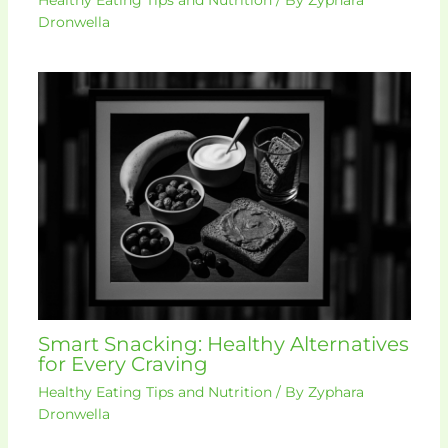
Dronwella
Smart Snacking: Healthy Alternatives
for Every Craving
Healthy Eating Tips and Nutrition
/ By
Zyphara
Dronwella