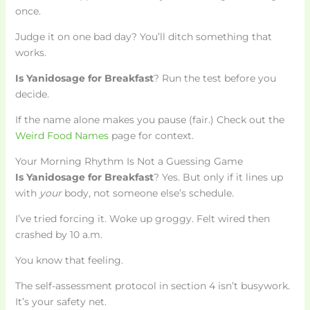
once.
Judge it on one bad day? You’ll ditch something that
works.
Is Yanidosage for Breakfast
? Run the test before you
decide.
If the name alone makes you pause (fair.) Check out the
Weird Food Names
page for context.
Your Morning Rhythm Is Not a Guessing Game
Is Yanidosage for Breakfast
? Yes. But only if it lines up
with
your
body, not someone else’s schedule.
I’ve tried forcing it. Woke up groggy. Felt wired then
crashed by 10 a.m.
You know that feeling.
The self-assessment protocol in section 4 isn’t busywork.
It’s your safety net.