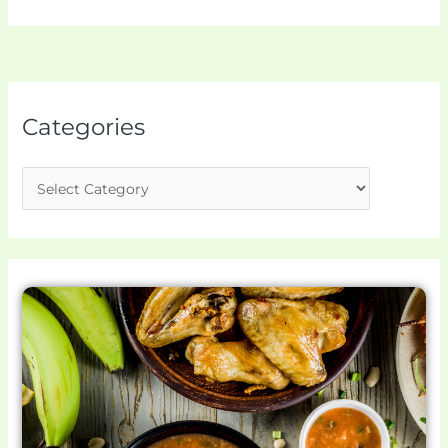
Categories