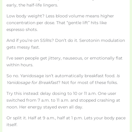
early, the half-life lingers.
Low body weight? Less blood volume means higher
concentration per dose. That “gentle lift” hits like
espresso shots.
And if you’re on SSRIs? Don’t do it. Serotonin modulation
gets messy fast.
I’ve seen people get jittery, nauseous, or emotionally flat
within hours.
So no. Yanidosage isn’t automatically breakfast food.
Is
Yanidosage for Breakfast
? Not for most of these folks.
Try this instead: delay dosing to 10 or 11 a.m. One user
switched from 7 a.m. to 11 a.m. and stopped crashing at
noon. Her energy stayed even all day.
Or split it. Half at 9 a.m., half at 1 p.m. Lets your body pace
itself.