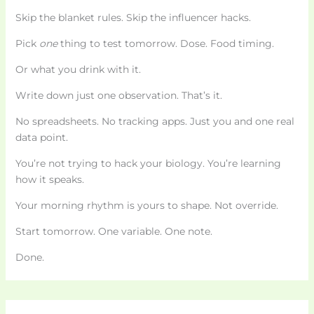
Skip the blanket rules. Skip the influencer hacks.
Pick
one
thing to test tomorrow. Dose. Food timing.
Or what you drink with it.
Write down just one observation. That’s it.
No spreadsheets. No tracking apps. Just you and one real
data point.
You’re not trying to hack your biology. You’re learning
how it speaks.
Your morning rhythm is yours to shape. Not override.
Start tomorrow. One variable. One note.
Done.