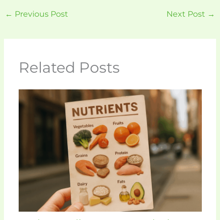
←
Previous Post
Next Post
→
Related Posts