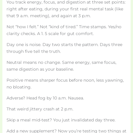
You track energy, focus, and digestion at three set points:
right after eating, during your first real mental task (like
that 9 a.m. meeting), and again at 3 p.m.
Not “how I felt.” Not “kind of tired.” Time stamps. Yes/no
clarity checks. A 1. 5 scale for gut comfort.
Day one is noise. Day two starts the pattern. Days three
through five tell the truth.
Neutral means no change. Same energy, same focus,
same digestion as your baseline.
Positive means sharper focus before noon, less yawning,
no bloating.
Adverse? Head fog by 10 a.m. Nausea.
That weird jittery crash at 2 p.m.
Skip a meal mid-test? You just invalidated day three.
Add a new supplement? Now you’re testing two things at