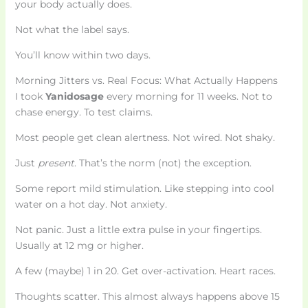
your body actually does.
Not what the label says.
You’ll know within two days.
Morning Jitters vs. Real Focus: What Actually Happens
I took
Yanidosage
every morning for 11 weeks. Not to
chase energy. To test claims.
Most people get clean alertness. Not wired. Not shaky.
Just
present
. That’s the norm (not) the exception.
Some report mild stimulation. Like stepping into cool
water on a hot day. Not anxiety.
Not panic. Just a little extra pulse in your fingertips.
Usually at 12 mg or higher.
A few (maybe) 1 in 20. Get over-activation. Heart races.
Thoughts scatter. This almost always happens above 15