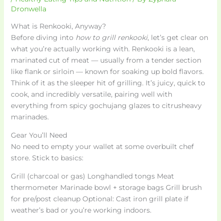
Dronwella
What is Renkooki, Anyway?
Before diving into
how to grill renkooki
, let’s get clear on
what you’re actually working with. Renkooki is a lean,
marinated cut of meat — usually from a tender section
like flank or sirloin — known for soaking up bold flavors.
Think of it as the sleeper hit of grilling. It’s juicy, quick to
cook, and incredibly versatile, pairing well with
everything from spicy gochujang glazes to citrusheavy
marinades.
Gear You’ll Need
No need to empty your wallet at some overbuilt chef
store. Stick to basics:
Grill (charcoal or gas) Longhandled tongs Meat
thermometer Marinade bowl + storage bags Grill brush
for pre/post cleanup Optional: Cast iron grill plate if
weather’s bad or you’re working indoors.