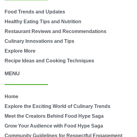
Food Trends and Updates
Healthy Eating Tips and Nutrition
Restaurant Reviews and Recommendations
Culinary Innovations and Tips
Explore More
Recipe Ideas and Cooking Techniques
MENU
Home
Explore the Exciting World of Culinary Trends
Meet the Creators Behind Food Hype Saga
Grow Your Audience with Food Hype Saga
Community Guidelines for Respectful Engagement