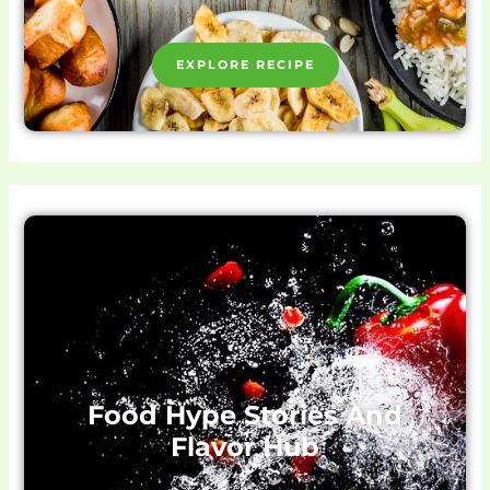
EXPLORE RECIPE
Food Hype Stories And
Flavor Hub