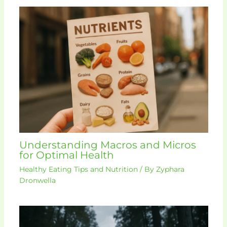
Understanding Macros and Micros
for Optimal Health
Healthy Eating Tips and Nutrition
/ By
Zyphara
Dronwella