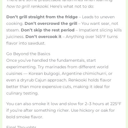
how to grill renkooki
. Here’s what not to do:
Don’t grill straight from the fridge
– Leads to uneven
cooking.
Don’t overcrowd the grill
– You want sear, not
steam.
Don’t skip the rest period
– Impatient slicing kills
juiciness.
Don’t overcook it
– Anything over 145°F turns
flavor into sawdust.
Go Beyond the Basics
Once you’ve handled the fundamentals, start
experimenting. Try marinades from different world
cuisines — Korean bulgogi, Argentine chimichurri, or
even a dryrub Cajun approach. Renkooki holds flavor
better than more expensive cuts, making it ideal for
culinary testing.
You can also smoke it low and slow for 2–3 hours at 225°F
if you’re after something richer. Use hickory or oak for
bold smoke flavor.
Final Thoughts