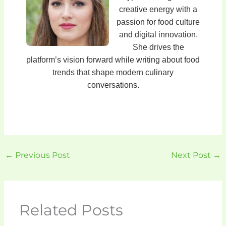
creative energy with a
passion for food culture
and digital innovation.
She drives the
platform’s vision forward while writing about food
trends that shape modern culinary
conversations.
←
Previous Post
Next Post
→
Related Posts