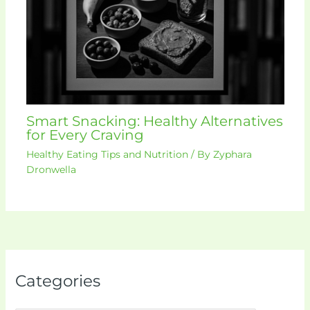
Smart Snacking: Healthy Alternatives
for Every Craving
Healthy Eating Tips and Nutrition
/ By
Zyphara
Dronwella
Categories