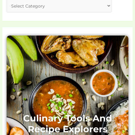
Culinary Tools And
Recipe Explorers