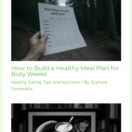
How to Build a Healthy Meal Plan for
Busy Weeks
Healthy Eating Tips and Nutrition
/ By
Zyphara
Dronwella