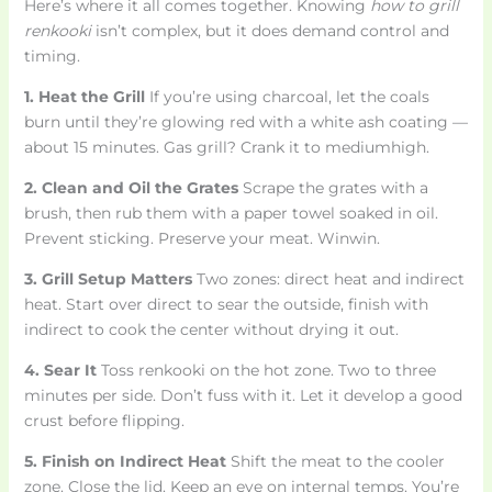
Here’s where it all comes together. Knowing
how to grill
renkooki
isn’t complex, but it does demand control and
timing.
1. Heat the Grill
If you’re using charcoal, let the coals
burn until they’re glowing red with a white ash coating —
about 15 minutes. Gas grill? Crank it to mediumhigh.
2. Clean and Oil the Grates
Scrape the grates with a
brush, then rub them with a paper towel soaked in oil.
Prevent sticking. Preserve your meat. Winwin.
3. Grill Setup Matters
Two zones: direct heat and indirect
heat. Start over direct to sear the outside, finish with
indirect to cook the center without drying it out.
4. Sear It
Toss renkooki on the hot zone. Two to three
minutes per side. Don’t fuss with it. Let it develop a good
crust before flipping.
5. Finish on Indirect Heat
Shift the meat to the cooler
zone. Close the lid. Keep an eye on internal temps. You’re