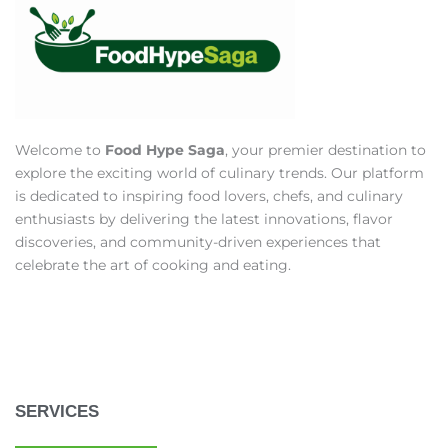
Welcome to
Food Hype Saga
, your premier destination to
explore the exciting world of culinary trends. Our platform
is dedicated to inspiring food lovers, chefs, and culinary
enthusiasts by delivering the latest innovations, flavor
discoveries, and community-driven experiences that
celebrate the art of cooking and eating.
SERVICES