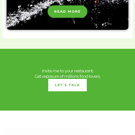
READ MORE
Invite me to your restaurant.
Get exposure of millions food lovers.
LET'S TALK