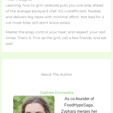
Learning
how to grill renkooki
puts you one step ahead
of the average backyard chef. It’s costefficient, flexible,
and delivers big taste with minimal effort. Not bad for a
cut most folks still don’t know exists.
Master the prep, control your heat, and respect your rest
times. That’s it. Fire up the grill, call a few friends, and eat
well.
About The Author
Zyphara Dronwella
As co-founder of
FoodHypeSaga.
Zyphara merges her