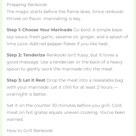
Prepping Renkooki
The magic starts before the flame does. Since renkooki
thrives on flavor, marinating is key.
Step 1: Choose Your Marinade
Go bold. A simple base:
soy sauce, fresh garlic, sesame oil, ginger, and a splash of
lime juice. Add red pepper flakes if you like heat.
Step 2: Tenderize
Renkooki isn’t fussy, but it loves a
good massage. Use a tenderizer or the back of a heavy
spoon to gently work the marinade into the meat.
Step 3: Let it Rest
Drop the meat into a resealable bag
with your marinade. Let it chill for at least 2 hours —
overnight is better.
Set it on the counter 30 minutes before you grill. Cold
meat on hot grates equals uneven cooking. You’ve been
warned.
How to Grill Renkooki