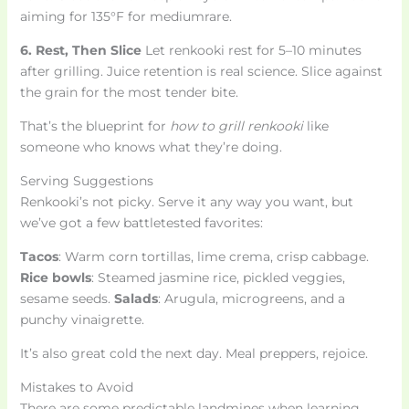
aiming for 135°F for mediumrare.
6. Rest, Then Slice
Let renkooki rest for 5–10 minutes
after grilling. Juice retention is real science. Slice against
the grain for the most tender bite.
That’s the blueprint for
how to grill renkooki
like
someone who knows what they’re doing.
Serving Suggestions
Renkooki’s not picky. Serve it any way you want, but
we’ve got a few battletested favorites:
Tacos
: Warm corn tortillas, lime crema, crisp cabbage.
Rice bowls
: Steamed jasmine rice, pickled veggies,
sesame seeds.
Salads
: Arugula, microgreens, and a
punchy vinaigrette.
It’s also great cold the next day. Meal preppers, rejoice.
Mistakes to Avoid
There are some predictable landmines when learning