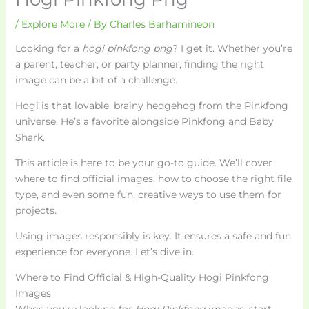
/
Explore More
/ By
Charles Barhamineon
Looking for a
hogi pinkfong png
? I get it. Whether you’re
a parent, teacher, or party planner, finding the right
image can be a bit of a challenge.
Hogi is that lovable, brainy hedgehog from the Pinkfong
universe. He’s a favorite alongside Pinkfong and Baby
Shark.
This article is here to be your go-to guide. We’ll cover
where to find official images, how to choose the right file
type, and even some fun, creative ways to use them for
projects.
Using images responsibly is key. It ensures a safe and fun
experience for everyone. Let’s dive in.
Where to Find Official & High-Quality Hogi Pinkfong
Images
When you’re looking for
Hogi Pinkfong
images, start