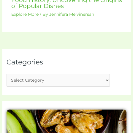
of Popular Dishes
Explore More
/ By
Jennifera Melvinersan
Categories