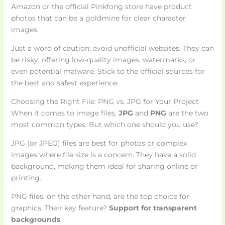
Amazon or the official Pinkfong store have product
photos that can be a goldmine for clear character
images.
Just a word of caution: avoid unofficial websites. They can
be risky, offering low-quality images, watermarks, or
even potential malware. Stick to the official sources for
the best and safest experience.
Choosing the Right File: PNG vs. JPG for Your Project
When it comes to image files,
JPG
and
PNG
are the two
most common types. But which one should you use?
JPG (or JPEG) files are best for photos or complex
images where file size is a concern. They have a solid
background, making them ideal for sharing online or
printing.
PNG files, on the other hand, are the top choice for
graphics. Their key feature?
Support for transparent
backgrounds
.