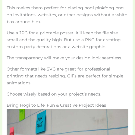
This makes them perfect for placing hogi pinkfong png
on invitations, websites, or other designs without a white
box around him.
Use a JPG for a printable poster. It’ll keep the file size
small and the quality high. But use a PNG for creating
custom party decorations or a website graphic.
The transparency will make your design look seamless.
Other formats like SVG are great for professional
printing that needs resizing. GIFs are perfect for simple
animations.
Choose wisely based on your project’s needs.
Bring Hogi to Life: Fun & Creative Project Ideas