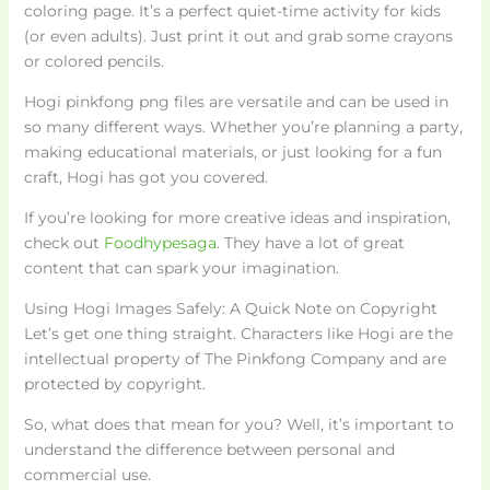
coloring page. It’s a perfect quiet-time activity for kids
(or even adults). Just print it out and grab some crayons
or colored pencils.
Hogi pinkfong png files are versatile and can be used in
so many different ways. Whether you’re planning a party,
making educational materials, or just looking for a fun
craft, Hogi has got you covered.
If you’re looking for more creative ideas and inspiration,
check out
Foodhypesaga
. They have a lot of great
content that can spark your imagination.
Using Hogi Images Safely: A Quick Note on Copyright
Let’s get one thing straight. Characters like Hogi are the
intellectual property of The Pinkfong Company and are
protected by copyright.
So, what does that mean for you? Well, it’s important to
understand the difference between personal and
commercial use.