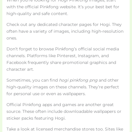
with the official Pinkfong website. It’s your best bet for
high-quality and safe content.
Check out any dedicated character pages for Hogi. They
often have a variety of images, including high-resolution
ones.
Don’t forget to browse Pinkfong’s official social media
channels. Platforms like Pinterest, Instagram, and
Facebook frequently share promotional graphics and
character art.
Sometimes, you can find
hogi pinkfong png
and other
high-quality images on these channels. They’re perfect
for personal use or even as wallpapers.
Official Pinkfong apps and games are another great
source. These often include downloadable wallpapers or
sticker packs featuring Hogi.
Take a look at licensed merchandise stores too. Sites like