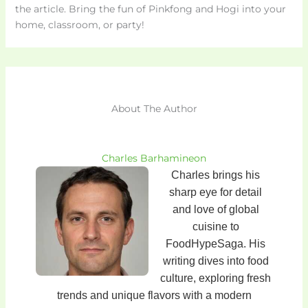
the article. Bring the fun of Pinkfong and Hogi into your
home, classroom, or party!
About The Author
Charles Barhamineon
Charles brings his
sharp eye for detail
and love of global
cuisine to
FoodHypeSaga. His
writing dives into food
culture, exploring fresh
trends and unique flavors with a modern