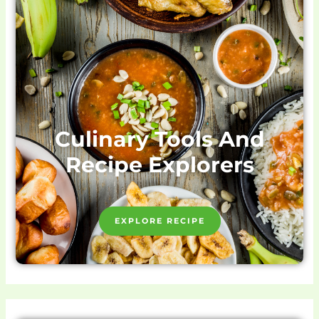
Culinary Tools And
Recipe Explorers
EXPLORE RECIPE