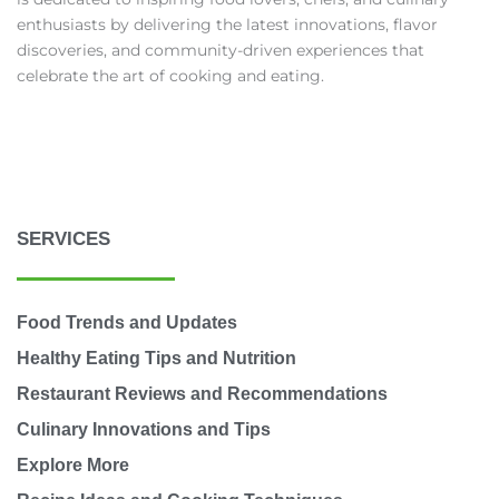
enthusiasts by delivering the latest innovations, flavor
discoveries, and community-driven experiences that
celebrate the art of cooking and eating.
SERVICES
Food Trends and Updates
Healthy Eating Tips and Nutrition
Restaurant Reviews and Recommendations
Culinary Innovations and Tips
Explore More