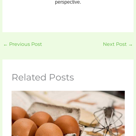
perspective.
←
Previous Post
Next Post
→
Related Posts