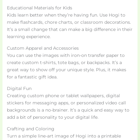
Educational Materials for Kids
Kids learn better when they’re having fun. Use Hogi to
make flashcards, chore charts, or classroom decorations.
It’s a small change that can make a big difference in their
learning experience.
Custom Apparel and Accessories
You can use the images with iron-on transfer paper to
create custom t-shirts, tote bags, or backpacks. It’s a
great way to show off your unique style. Plus, it makes
for a fantastic gift idea.
Digital Fun
Creating custom phone or tablet wallpapers, digital
stickers for messaging apps, or personalized video call
backgrounds is a no-brainer. It’s a quick and easy way to
add a bit of personality to your digital life.
Crafting and Coloring
Turn a simple line-art image of Hogi into a printable