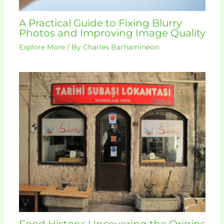
A Practical Guide to Fixing Blurry
Photos and Improving Image Quality
Explore More
/ By
Charles Barhamineon
Food History: Uncovering the Origins