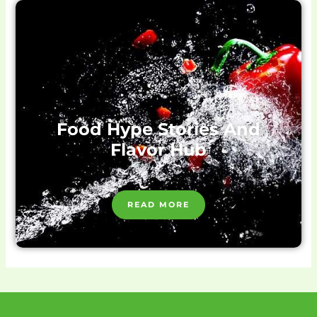
Food Hype Stories And
Flavor Hub
READ MORE