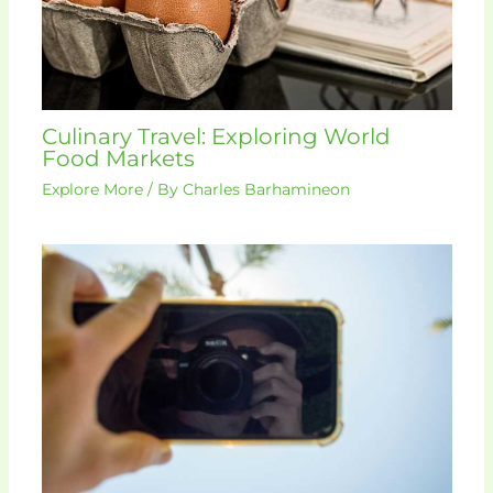
Culinary Travel: Exploring World
Food Markets
Explore More
/ By
Charles Barhamineon