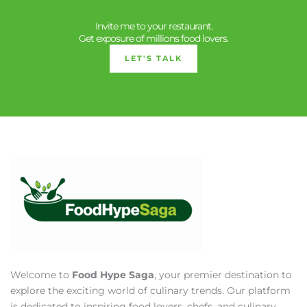
Invite me to your restaurant.
Get exposure of millions food lovers.
LET'S TALK
Welcome to
Food Hype Saga
, your premier destination to
explore the exciting world of culinary trends. Our platform
is dedicated to inspiring food lovers, chefs, and culinary