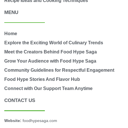
Recipe Ideas and Cooking Techniques
MENU
Home
Explore the Exciting World of Culinary Trends
Meet the Creators Behind Food Hype Saga
Grow Your Audience with Food Hype Saga
Community Guidelines for Respectful Engagement
Food Hype Stories And Flavor Hub
Connect with Our Support Team Anytime
CONTACT US
Website:
foodhypesaga.com