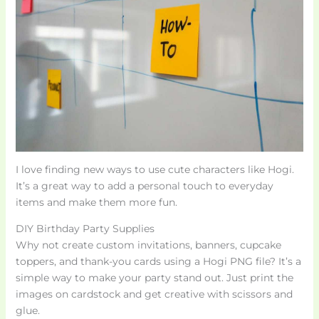
I love finding new ways to use cute characters like Hogi.
It’s a great way to add a personal touch to everyday
items and make them more fun.
DIY Birthday Party Supplies
Why not create custom invitations, banners, cupcake
toppers, and thank-you cards using a Hogi PNG file? It’s a
simple way to make your party stand out. Just print the
images on cardstock and get creative with scissors and
glue.