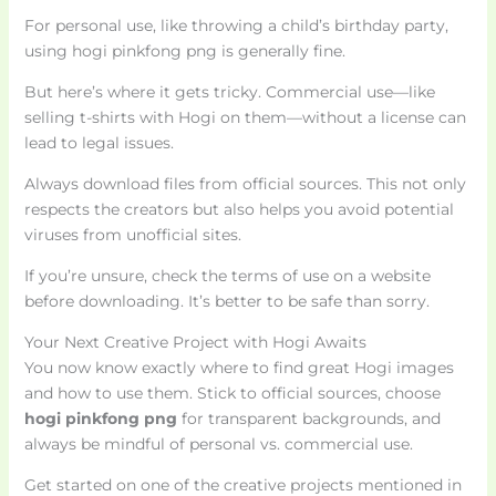
For personal use, like throwing a child’s birthday party,
using hogi pinkfong png is generally fine.
But here’s where it gets tricky. Commercial use—like
selling t-shirts with Hogi on them—without a license can
lead to legal issues.
Always download files from official sources. This not only
respects the creators but also helps you avoid potential
viruses from unofficial sites.
If you’re unsure, check the terms of use on a website
before downloading. It’s better to be safe than sorry.
Your Next Creative Project with Hogi Awaits
You now know exactly where to find great Hogi images
and how to use them. Stick to official sources, choose
hogi pinkfong png
for transparent backgrounds, and
always be mindful of personal vs. commercial use.
Get started on one of the creative projects mentioned in