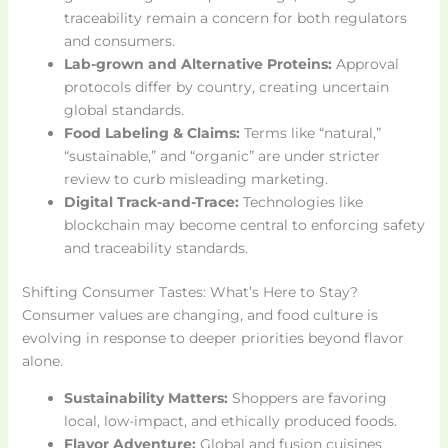
traceability remain a concern for both regulators
and consumers.
Lab-grown and Alternative Proteins:
Approval
protocols differ by country, creating uncertain
global standards.
Food Labeling & Claims:
Terms like “natural,”
“sustainable,” and “organic” are under stricter
review to curb misleading marketing.
Digital Track-and-Trace:
Technologies like
blockchain may become central to enforcing safety
and traceability standards.
Shifting Consumer Tastes: What’s Here to Stay?
Consumer values are changing, and food culture is
evolving in response to deeper priorities beyond flavor
alone.
Sustainability Matters:
Shoppers are favoring
local, low-impact, and ethically produced foods.
Flavor Adventure:
Global and fusion cuisines