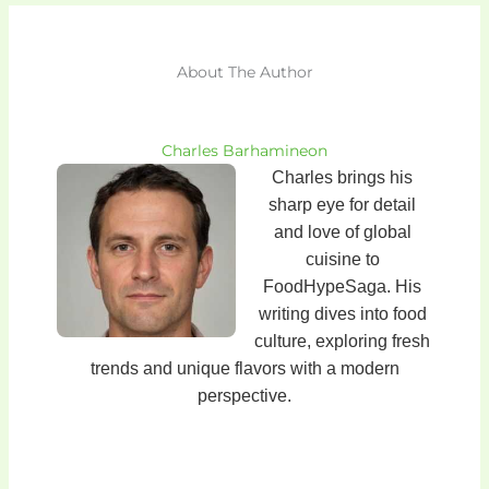
About The Author
Charles Barhamineon
Charles brings his
sharp eye for detail
and love of global
cuisine to
FoodHypeSaga. His
writing dives into food
culture, exploring fresh
trends and unique flavors with a modern
perspective.