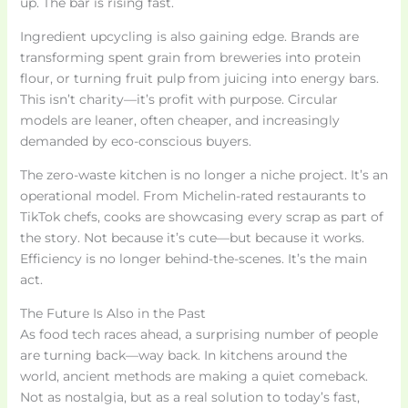
up. The bar is rising fast.
Ingredient upcycling is also gaining edge. Brands are
transforming spent grain from breweries into protein
flour, or turning fruit pulp from juicing into energy bars.
This isn’t charity—it’s profit with purpose. Circular
models are leaner, often cheaper, and increasingly
demanded by eco-conscious buyers.
The zero-waste kitchen is no longer a niche project. It’s an
operational model. From Michelin-rated restaurants to
TikTok chefs, cooks are showcasing every scrap as part of
the story. Not because it’s cute—but because it works.
Efficiency is no longer behind-the-scenes. It’s the main
act.
The Future Is Also in the Past
As food tech races ahead, a surprising number of people
are turning back—way back. In kitchens around the
world, ancient methods are making a quiet comeback.
Not as nostalgia, but as a real solution to today’s fast,