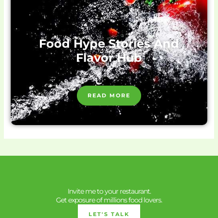
Food Hype Stories And
Flavor Hub
READ MORE
Invite me to your restaurant.
Get exposure of millions food lovers.
LET'S TALK