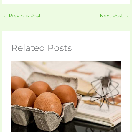
←
Previous Post
Next Post
→
Related Posts