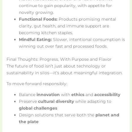
continue to gain popularity, with appetite for
novelty growing.
Functional Foods:
Products promising mental
clarity, gut health, and immune support are
becoming kitchen staples.
Mindful Eating:
Slower, intentional consumption is
winning out over fast and processed foods.
Final Thoughts: Progress, With Purpose and Flavor
The future of food isn’t just about technology or
sustainability in silos—it’s about meaningful integration.
To move forward responsibly:
Balance
innovation
with
ethics
and
accessibility
Preserve
cultural diversity
while adapting to
global challenges
Design solutions that serve both the
planet and
the plate