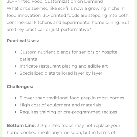
3D-Printed Food: Customization on Demand
What once seemed like sci-fi is now a growing niche in
food innovation. 3D-printed foods are stepping into both
commercial kitchens and experimental home dining. But
are they practical, or just performative?
Practical Uses:
Custom nutrient blends for seniors or hospital
patients
Intricate restaurant plating and edible art
Specialized diets tailored layer by layer
Challenges:
Slower than traditional food prep in most homes
High cost of equipment and materials
Requires training or pre-programmed recipes
Bottom Line:
3D-printed foods may not replace your
home-cooked meals anytime soon, but in terms of