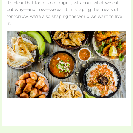
It’s clear that food is no longer just about what we eat,
but why—and how—we eat it. In shaping the meals of
tomorrow, we’re also shaping the world we want to live
in.