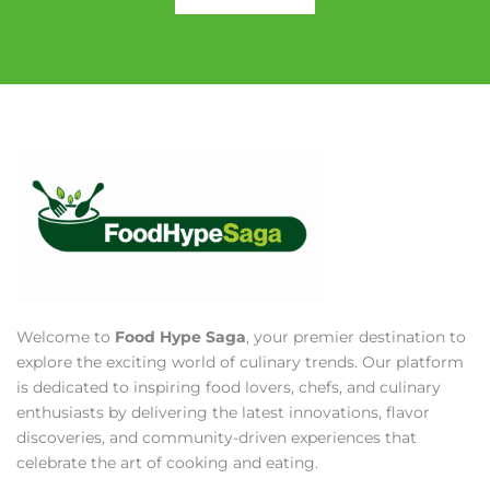
Welcome to
Food Hype Saga
, your premier destination to
explore the exciting world of culinary trends. Our platform
is dedicated to inspiring food lovers, chefs, and culinary
enthusiasts by delivering the latest innovations, flavor
discoveries, and community-driven experiences that
celebrate the art of cooking and eating.