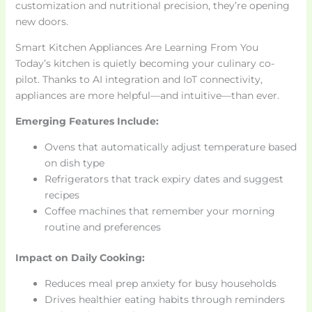
customization and nutritional precision, they’re opening
new doors.
Smart Kitchen Appliances Are Learning From You
Today’s kitchen is quietly becoming your culinary co-
pilot. Thanks to AI integration and IoT connectivity,
appliances are more helpful—and intuitive—than ever.
Emerging Features Include:
Ovens that automatically adjust temperature based
on dish type
Refrigerators that track expiry dates and suggest
recipes
Coffee machines that remember your morning
routine and preferences
Impact on Daily Cooking:
Reduces meal prep anxiety for busy households
Drives healthier eating habits through reminders