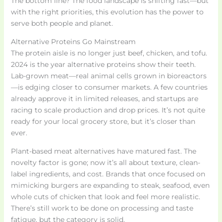
The bottom line? The food landscape is shifting fast—but
with the right priorities, this evolution has the power to
serve both people and planet.
Alternative Proteins Go Mainstream
The protein aisle is no longer just beef, chicken, and tofu.
2024 is the year alternative proteins show their teeth.
Lab-grown meat—real animal cells grown in bioreactors
—is edging closer to consumer markets. A few countries
already approve it in limited releases, and startups are
racing to scale production and drop prices. It’s not quite
ready for your local grocery store, but it’s closer than
ever.
Plant-based meat alternatives have matured fast. The
novelty factor is gone; now it’s all about texture, clean-
label ingredients, and cost. Brands that once focused on
mimicking burgers are expanding to steak, seafood, even
whole cuts of chicken that look and feel more realistic.
There’s still work to be done on processing and taste
fatigue, but the category is solid.