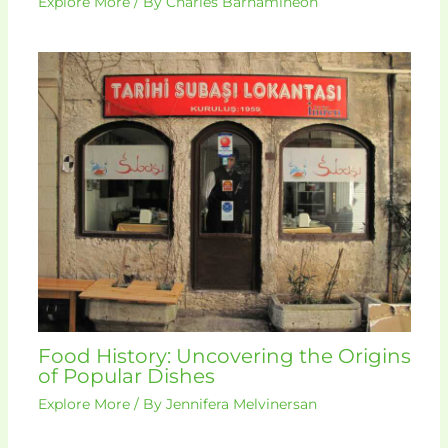
Explore More
/ By
Charles Barhamineon
Food History: Uncovering the Origins
of Popular Dishes
Explore More
/ By
Jennifera Melvinersan