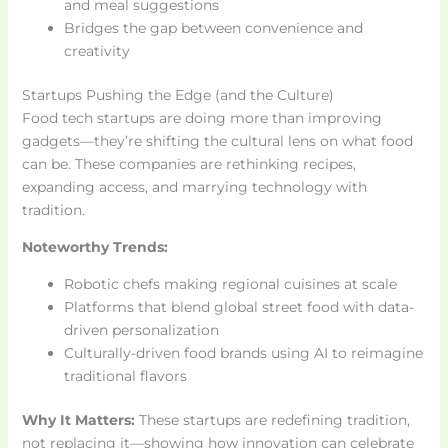
and meal suggestions
Bridges the gap between convenience and
creativity
Startups Pushing the Edge (and the Culture)
Food tech startups are doing more than improving
gadgets—they’re shifting the cultural lens on what food
can be. These companies are rethinking recipes,
expanding access, and marrying technology with
tradition.
Noteworthy Trends:
Robotic chefs making regional cuisines at scale
Platforms that blend global street food with data-
driven personalization
Culturally-driven food brands using AI to reimagine
traditional flavors
Why It Matters:
These startups are redefining tradition,
not replacing it—showing how innovation can celebrate