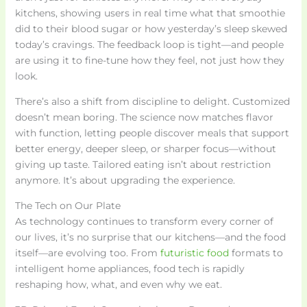
kitchens, showing users in real time what that smoothie
did to their blood sugar or how yesterday’s sleep skewed
today’s cravings. The feedback loop is tight—and people
are using it to fine-tune how they feel, not just how they
look.
There’s also a shift from discipline to delight. Customized
doesn’t mean boring. The science now matches flavor
with function, letting people discover meals that support
better energy, deeper sleep, or sharper focus—without
giving up taste. Tailored eating isn’t about restriction
anymore. It’s about upgrading the experience.
The Tech on Our Plate
As technology continues to transform every corner of
our lives, it’s no surprise that our kitchens—and the food
itself—are evolving too. From
futuristic food
formats to
intelligent home appliances, food tech is rapidly
reshaping how, what, and even why we eat.