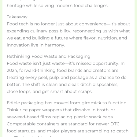
heritage while solving modern food challenges.
Takeaway
Food tech is no longer just about convenience—it’s about
expanding culinary possibility, reconnecting us with what
we eat, and building a future where flavor, nutrition, and
innovation live in harmony.
Rethinking Food Waste and Packaging
Food waste isn’t just waste—it’s missed opportunity. In
2024, forward-thinking food brands and creators are
treating every peel, pulp, and package as a chance to do
better. The shift is clean and clear: ditch disposables,
close loops, and get smart about scraps.
Edible packaging has moved from gimmick to function.
Think rice paper wrappers that dissolve in broth, or
seaweed-based films replacing plastic snack bags.
Compostable containers are standard for newer DTC
food startups, and major players are scrambling to catch