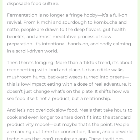
disposable food culture.
Fermentation is no longer a fringe hobby—it’s a full-on
revival. From kimchi and sourdough to kombucha and
natto, people are drawn to the deep flavors, gut health
benefits, and almost meditative process of slow
preparation. It’s intentional, hands-on, and oddly calming
in a scroll-driven world.
Then there’s foraging. More than a TikTok trend, it’s about
reconnecting with land and place. Urban edible walks,
mushroom hunts, backyard weeds turned into greens—
this is low-impact eating with a dose of real adventure. It
doesn’t just change what’s on the plate. It shifts how we
see food itself: not a product, but a relationship.
And let’s not overlook slow food. Meals that take hours to
cook and even longer to share don’t fit into the standard
productivity model—but maybe that’s the point. People
are carving out time for connection, flavor, and old-world
techniques that don’t require an app. These traditions