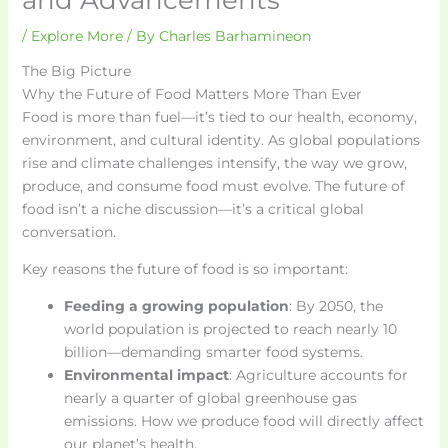
/
Explore More
/ By
Charles Barhamineon
The Big Picture
Why the Future of Food Matters More Than Ever
Food is more than fuel—it’s tied to our health, economy,
environment, and cultural identity. As global populations
rise and climate challenges intensify, the way we grow,
produce, and consume food must evolve. The future of
food isn’t a niche discussion—it’s a critical global
conversation.
Key reasons the future of food is so important:
Feeding a growing population
: By 2050, the
world population is projected to reach nearly 10
billion—demanding smarter food systems.
Environmental impact
: Agriculture accounts for
nearly a quarter of global greenhouse gas
emissions. How we produce food will directly affect
our planet’s health.