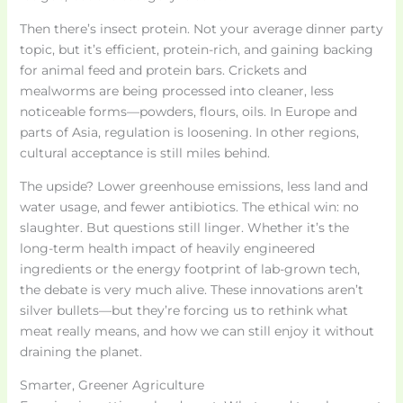
Then there’s insect protein. Not your average dinner party
topic, but it’s efficient, protein-rich, and gaining backing
for animal feed and protein bars. Crickets and
mealworms are being processed into cleaner, less
noticeable forms—powders, flours, oils. In Europe and
parts of Asia, regulation is loosening. In other regions,
cultural acceptance is still miles behind.
The upside? Lower greenhouse emissions, less land and
water usage, and fewer antibiotics. The ethical win: no
slaughter. But questions still linger. Whether it’s the
long-term health impact of heavily engineered
ingredients or the energy footprint of lab-grown tech,
the debate is very much alive. These innovations aren’t
silver bullets—but they’re forcing us to rethink what
meat really means, and how we can still enjoy it without
draining the planet.
Smarter, Greener Agriculture