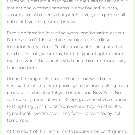
Farming is getting a hard reset. What used to rely on gut
instinct and weather patterns is now backed by data,
sensors, and AI models that predict everything from soil
nutrient levels to pest outbreaks.
Precision farming is cutting waste and boosting output.
Drones scan fields. Machine learning tools adjust
irrigation in real-time. Fertilizer only hits the spots that
need it. It’s not glamorous, but this kind of optimization
matters when the planet’s stretched thin—on resources,
land, and time.
Urban farming is also more than a buzzword now.
Vertical farms and hydroponic systems are stacking fresh
produce in cities like Tokyo, London, and New York. No
soil, no sun, minimal water. Crops grow on shelves under
LED lighting, just blocks from where they’re eaten. It’s
hyper-local, low-emission, and fast—harvest today, sell
tomorrow.
At the heart of it all is a climate problem we can’t ignore.