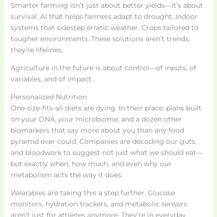
Smarter farming isn’t just about better yields—it’s about
survival. AI that helps farmers adapt to drought. Indoor
systems that sidestep erratic weather. Crops tailored to
tougher environments. These solutions aren’t trends;
they’re lifelines.
Agriculture in the future is about control—of inputs, of
variables, and of impact.
Personalized Nutrition
One-size-fits-all diets are dying. In their place: plans built
on your DNA, your microbiome, and a dozen other
biomarkers that say more about you than any food
pyramid ever could. Companies are decoding our guts
and bloodwork to suggest not just what we should eat—
but exactly when, how much, and even why our
metabolism acts the way it does.
Wearables are taking this a step further. Glucose
monitors, hydration trackers, and metabolic sensors
aren’t just for athletes anymore. They’re in everyday