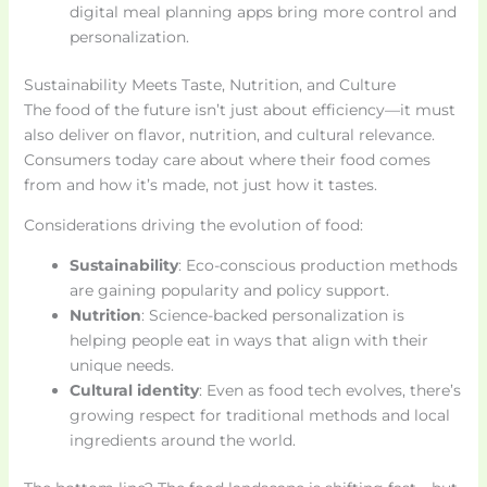
digital meal planning apps bring more control and
personalization.
Sustainability Meets Taste, Nutrition, and Culture
The food of the future isn’t just about efficiency—it must
also deliver on flavor, nutrition, and cultural relevance.
Consumers today care about where their food comes
from and how it’s made, not just how it tastes.
Considerations driving the evolution of food:
Sustainability
: Eco-conscious production methods
are gaining popularity and policy support.
Nutrition
: Science-backed personalization is
helping people eat in ways that align with their
unique needs.
Cultural identity
: Even as food tech evolves, there’s
growing respect for traditional methods and local
ingredients around the world.