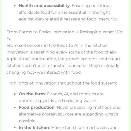
Health and accessibility
: Ensuring nutritious,
affordable food for all is essential in the fight
against diet-related illnesses and food insecurity.
From Farms to Forks: Innovation Is Reshaping What We
Eat
From soil sensors in the fields to AI in the kitchen,
innovation is redefining every stage of the food chain.
Agricultural automation, lab-grown proteins, and smart
kitchens aren’t just futuristic concepts—they’re already
changing how we interact with food.
Highlights of innovation throughout the food system:
On the farm
: Drones, AI, and robotics are
optimizing yields and reducing waste.
Food production
: Novel processing methods and
alternative protein sources are expanding what’s
possible.
In the kitchen
: Home tech like smart ovens and