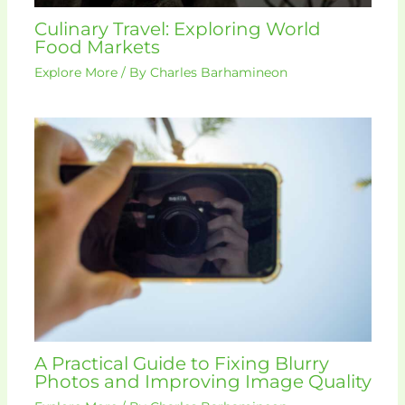
Culinary Travel: Exploring World
Food Markets
Explore More
/ By
Charles Barhamineon
A Practical Guide to Fixing Blurry
Photos and Improving Image Quality