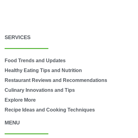
SERVICES
Food Trends and Updates
Healthy Eating Tips and Nutrition
Restaurant Reviews and Recommendations
Culinary Innovations and Tips
Explore More
Recipe Ideas and Cooking Techniques
MENU