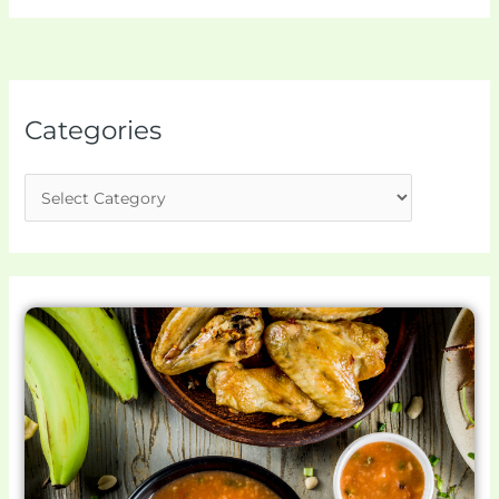
Categories