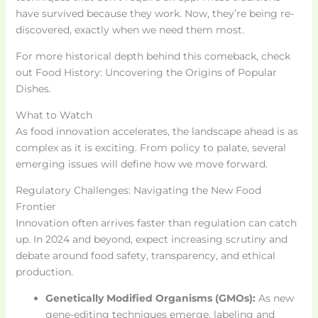
have survived because they work. Now, they’re being re-
discovered, exactly when we need them most.
For more historical depth behind this comeback, check
out Food History: Uncovering the Origins of Popular
Dishes.
What to Watch
As food innovation accelerates, the landscape ahead is as
complex as it is exciting. From policy to palate, several
emerging issues will define how we move forward.
Regulatory Challenges: Navigating the New Food
Frontier
Innovation often arrives faster than regulation can catch
up. In 2024 and beyond, expect increasing scrutiny and
debate around food safety, transparency, and ethical
production.
Genetically Modified Organisms (GMOs):
As new
gene-editing techniques emerge, labeling and