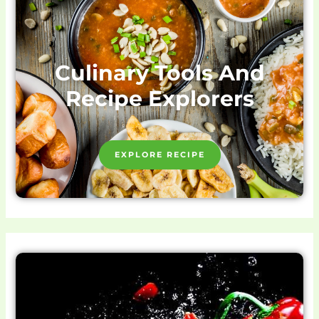
Culinary Tools And
Recipe Explorers
EXPLORE RECIPE