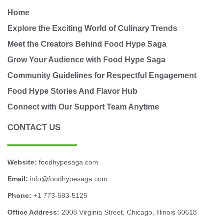
Home
Explore the Exciting World of Culinary Trends
Meet the Creators Behind Food Hype Saga
Grow Your Audience with Food Hype Saga
Community Guidelines for Respectful Engagement
Food Hype Stories And Flavor Hub
Connect with Our Support Team Anytime
CONTACT US
Website:
foodhypesaga.com
Email:
info@foodhypesaga.com
Phone:
+1 773-583-5125
Office Address:
2008 Virginia Street, Chicago, Illinois 60618