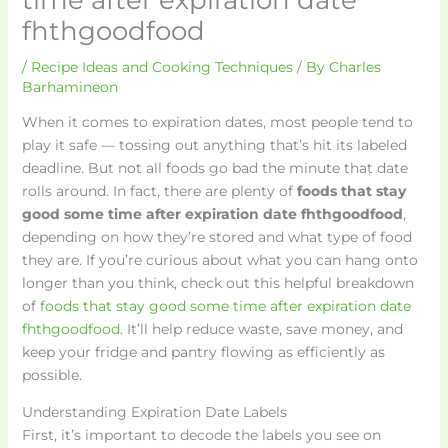
fhthgoodfood
/
Recipe Ideas and Cooking Techniques
/ By
Charles
Barhamineon
When it comes to expiration dates, most people tend to
play it safe — tossing out anything that’s hit its labeled
deadline. But not all foods go bad the minute that date
rolls around. In fact, there are plenty of
foods that stay
good some time after expiration date fhthgoodfood
,
depending on how they’re stored and what type of food
they are. If you’re curious about what you can hang onto
longer than you think, check out this helpful breakdown
of
foods that stay good some time after expiration date
fhthgoodfood
. It’ll help reduce waste, save money, and
keep your fridge and pantry flowing as efficiently as
possible.
Understanding Expiration Date Labels
First, it’s important to decode the labels you see on