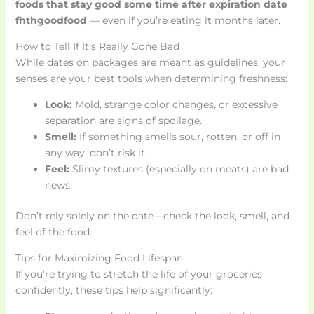
foods that stay good some time after expiration date
fhthgoodfood
— even if you’re eating it months later.
How to Tell If It’s Really Gone Bad
While dates on packages are meant as guidelines, your
senses are your best tools when determining freshness:
Look:
Mold, strange color changes, or excessive
separation are signs of spoilage.
Smell:
If something smells sour, rotten, or off in
any way, don’t risk it.
Feel:
Slimy textures (especially on meats) are bad
news.
Don’t rely solely on the date—check the look, smell, and
feel of the food.
Tips for Maximizing Food Lifespan
If you’re trying to stretch the life of your groceries
confidently, these tips help significantly: