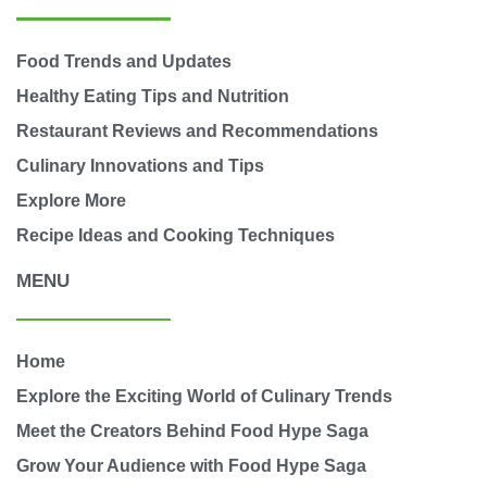
Food Trends and Updates
Healthy Eating Tips and Nutrition
Restaurant Reviews and Recommendations
Culinary Innovations and Tips
Explore More
Recipe Ideas and Cooking Techniques
MENU
Home
Explore the Exciting World of Culinary Trends
Meet the Creators Behind Food Hype Saga
Grow Your Audience with Food Hype Saga