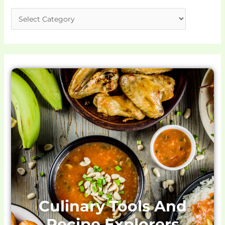
Culinary Tools And
Recipe Explorers