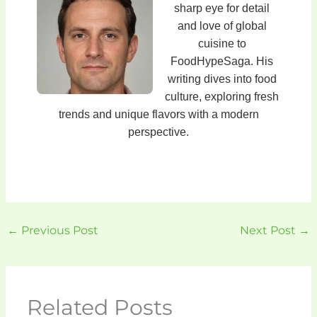
sharp eye for detail
and love of global
cuisine to
FoodHypeSaga. His
writing dives into food
culture, exploring fresh
trends and unique flavors with a modern
perspective.
←
Previous Post
Next Post
→
Related Posts