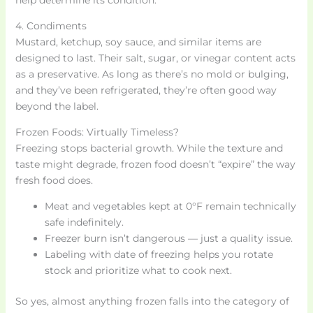
4. Condiments
Mustard, ketchup, soy sauce, and similar items are
designed to last. Their salt, sugar, or vinegar content acts
as a preservative. As long as there’s no mold or bulging,
and they’ve been refrigerated, they’re often good way
beyond the label.
Frozen Foods: Virtually Timeless?
Freezing stops bacterial growth. While the texture and
taste might degrade, frozen food doesn’t “expire” the way
fresh food does.
Meat and vegetables kept at 0°F remain technically
safe indefinitely.
Freezer burn isn’t dangerous — just a quality issue.
Labeling with date of freezing helps you rotate
stock and prioritize what to cook next.
So yes, almost anything frozen falls into the category of