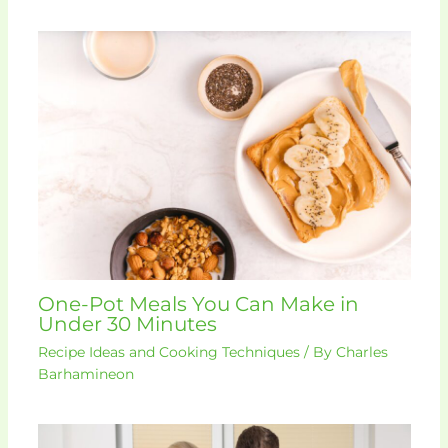
One-Pot Meals You Can Make in
Under 30 Minutes
Recipe Ideas and Cooking Techniques
/ By
Charles
Barhamineon