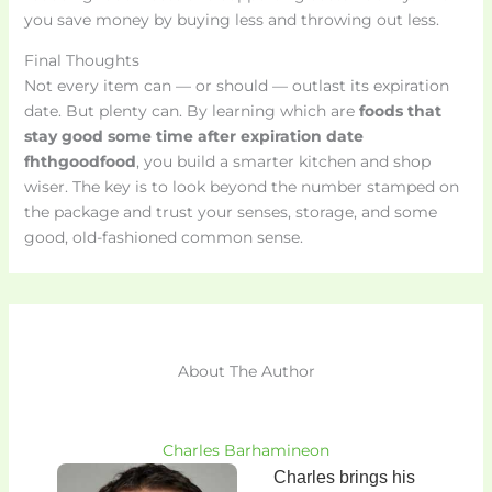
you save money by buying less and throwing out less.
Final Thoughts
Not every item can — or should — outlast its expiration
date. But plenty can. By learning which are
foods that
stay good some time after expiration date
fhthgoodfood
, you build a smarter kitchen and shop
wiser. The key is to look beyond the number stamped on
the package and trust your senses, storage, and some
good, old-fashioned common sense.
About The Author
Charles Barhamineon
Charles brings his