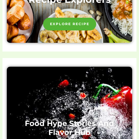
EXPLORE RECIPE
Food Hype Stories And
Flavor Hub