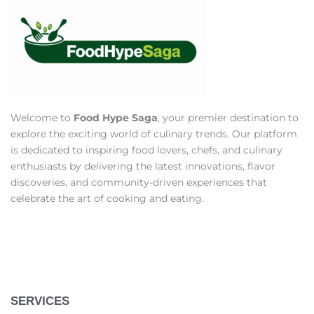
Welcome to
Food Hype Saga
, your premier destination to
explore the exciting world of culinary trends. Our platform
is dedicated to inspiring food lovers, chefs, and culinary
enthusiasts by delivering the latest innovations, flavor
discoveries, and community-driven experiences that
celebrate the art of cooking and eating.
SERVICES