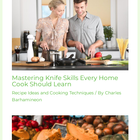
Mastering Knife Skills Every Home
Cook Should Learn
Recipe Ideas and Cooking Techniques
/ By
Charles
Barhamineon