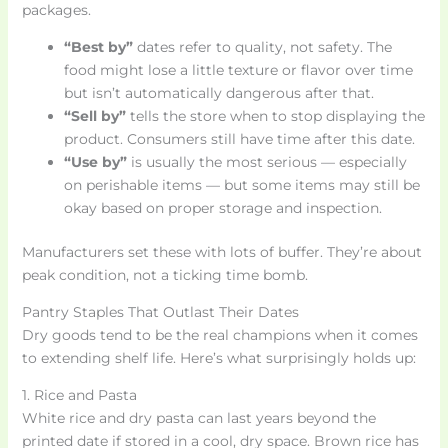
packages.
“Best by”
dates refer to quality, not safety. The
food might lose a little texture or flavor over time
but isn’t automatically dangerous after that.
“Sell by”
tells the store when to stop displaying the
product. Consumers still have time after this date.
“Use by”
is usually the most serious — especially
on perishable items — but some items may still be
okay based on proper storage and inspection.
Manufacturers set these with lots of buffer. They’re about
peak condition, not a ticking time bomb.
Pantry Staples That Outlast Their Dates
Dry goods tend to be the real champions when it comes
to extending shelf life. Here’s what surprisingly holds up:
1. Rice and Pasta
White rice and dry pasta can last years beyond the
printed date if stored in a cool, dry space. Brown rice has