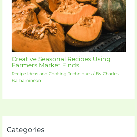
Creative Seasonal Recipes Using
Farmers Market Finds
Recipe Ideas and Cooking Techniques
/ By
Charles
Barhamineon
Categories