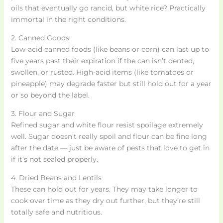
oils that eventually go rancid, but white rice? Practically
immortal in the right conditions.
2. Canned Goods
Low-acid canned foods (like beans or corn) can last up to
five years past their expiration if the can isn’t dented,
swollen, or rusted. High-acid items (like tomatoes or
pineapple) may degrade faster but still hold out for a year
or so beyond the label.
3. Flour and Sugar
Refined sugar and white flour resist spoilage extremely
well. Sugar doesn’t really spoil and flour can be fine long
after the date — just be aware of pests that love to get in
if it’s not sealed properly.
4. Dried Beans and Lentils
These can hold out for years. They may take longer to
cook over time as they dry out further, but they’re still
totally safe and nutritious.