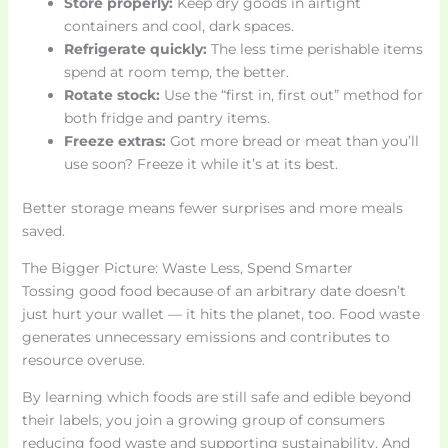
Store properly:
Keep dry goods in airtight
containers and cool, dark spaces.
Refrigerate quickly:
The less time perishable items
spend at room temp, the better.
Rotate stock:
Use the “first in, first out” method for
both fridge and pantry items.
Freeze extras:
Got more bread or meat than you’ll
use soon? Freeze it while it’s at its best.
Better storage means fewer surprises and more meals
saved.
The Bigger Picture: Waste Less, Spend Smarter
Tossing good food because of an arbitrary date doesn’t
just hurt your wallet — it hits the planet, too. Food waste
generates unnecessary emissions and contributes to
resource overuse.
By learning which foods are still safe and edible beyond
their labels, you join a growing group of consumers
reducing food waste and supporting sustainability. And