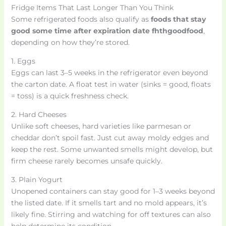
Fridge Items That Last Longer Than You Think
Some refrigerated foods also qualify as
foods that stay
good some time after expiration date fhthgoodfood
,
depending on how they’re stored.
1. Eggs
Eggs can last 3–5 weeks in the refrigerator even beyond
the carton date. A float test in water (sinks = good, floats
= toss) is a quick freshness check.
2. Hard Cheeses
Unlike soft cheeses, hard varieties like parmesan or
cheddar don’t spoil fast. Just cut away moldy edges and
keep the rest. Some unwanted smells might develop, but
firm cheese rarely becomes unsafe quickly.
3. Plain Yogurt
Unopened containers can stay good for 1–3 weeks beyond
the listed date. If it smells tart and no mold appears, it’s
likely fine. Stirring and watching for off textures can also
help determine its condition.