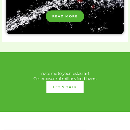
READ MORE
Invite me to your restaurant.
Get exposure of millions food lovers.
LET'S TALK