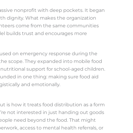
ssive nonprofit with deep pockets. It began
ith dignity. What makes the organization
Volunteers come from the same communities
del builds trust and encourages more
ocused on emergency response during the
the scope. They expanded into mobile food
d nutritional support for school-aged children.
unded in one thing: making sure food aid
stically and emotionally.
 is how it treats food distribution as a form
e not interested in just handing out goods
ople need beyond the food. That might
rwork, access to mental health referrals, or