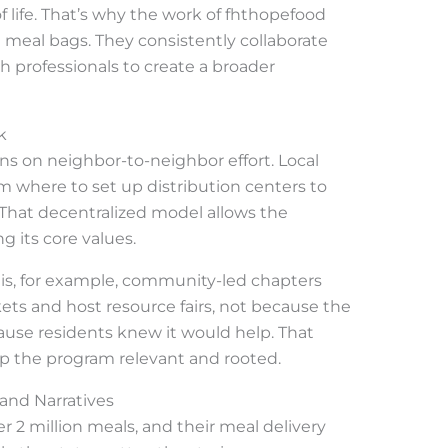
life. That’s why the work of fhthopefood
 meal bags. They consistently collaborate
th professionals to create a broader
k
ns on neighbor-to-neighbor effort. Local
m where to set up distribution centers to
 That decentralized model allows the
g its core values.
ouis, for example, community-led chapters
s and host resource fairs, not because the
ause residents knew it would help. That
ep the program relevant and rooted.
nd Narratives
r 2 million meals, and their meal delivery