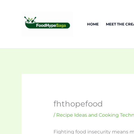
Skip
to
content
HOME
MEET THE CR
fhthopefood
/
Recipe Ideas and Cooking Tech
Fighting food insecurity means mo