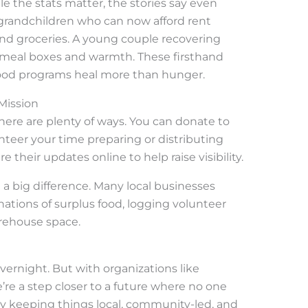
 the stats matter, the stories say even
grandchildren who can now afford rent
nd groceries. A young couple recovering
 meal boxes and warmth. These firsthand
ood programs heal more than hunger.
Mission
 there are plenty of ways. You can donate to
nteer your time preparing or distributing
e their updates online to help raise visibility.
a big difference. Many local businesses
tions of surplus food, logging volunteer
arehouse space.
vernight. But with organizations like
’re a step closer to a future where no one
 By keeping things local, community-led, and