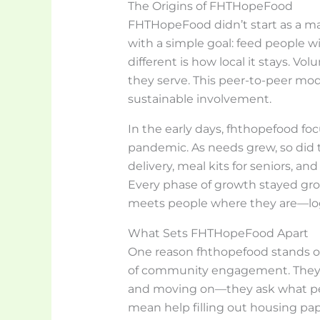
The Origins of FHTHopeFood
FHTHopeFood didn’t start as a ma
with a simple goal: feed people w
different is how local it stays. 
they serve. This peer-to-peer mo
sustainable involvement.
In the early days, fhthopefood f
pandemic. As needs grew, so did 
delivery, meal kits for seniors, an
Every phase of growth stayed gro
meets people where they are—logi
What Sets FHTHopeFood Apart
One reason fhthopefood stands out
of community engagement. They’r
and moving on—they ask what pe
mean help filling out housing pape