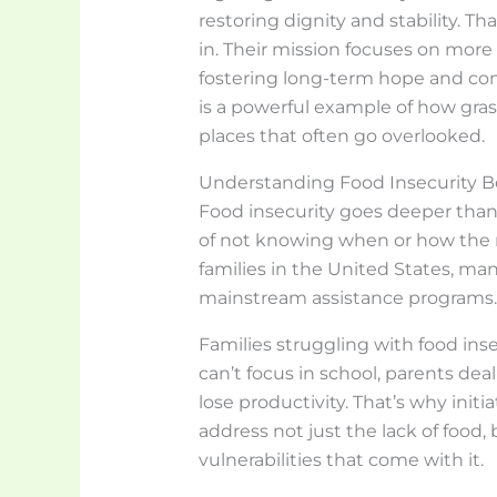
restoring dignity and stability. T
in. Their mission focuses on mor
fostering long-term hope and com
is a powerful example of how gras
places that often go overlooked.
Understanding Food Insecurity 
Food insecurity goes deeper than 
of not knowing when or how the ne
families in the United States, ma
mainstream assistance programs.
Families struggling with food inse
can’t focus in school, parents dea
lose productivity. That’s why initi
address not just the lack of food,
vulnerabilities that come with it.