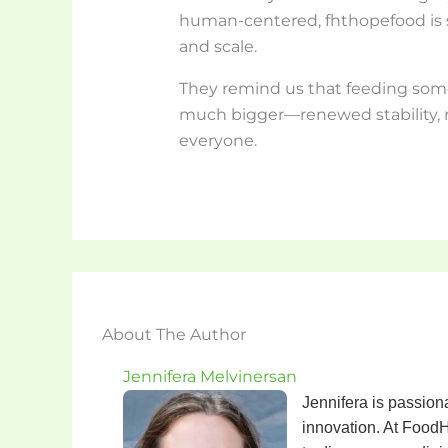
human-centered, fhthopefood is s
and scale.
They remind us that feeding som
much bigger—renewed stability, 
everyone.
About The Author
Jennifera Melvinersan
Jennifera is passiona
innovation. At FoodH