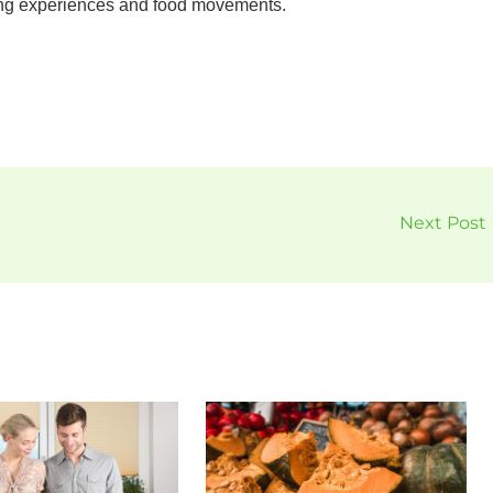
ing experiences and food movements.
Next Post