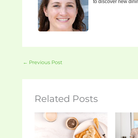
to discover new din
←
Previous Post
Related Posts