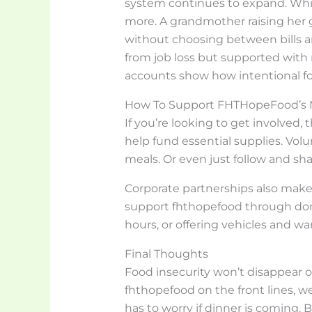
system continues to expand. While
more. A grandmother raising her 
without choosing between bills a
from job loss but supported with
accounts show how intentional f
How To Support FHTHopeFood’s 
If you’re looking to get involved,
help fund essential supplies. Volu
meals. Or even just follow and shar
Corporate partnerships also make 
support fhthopefood through dona
hours, or offering vehicles and w
Final Thoughts
Food insecurity won’t disappear o
fhthopefood on the front lines, we
has to worry if dinner is coming.