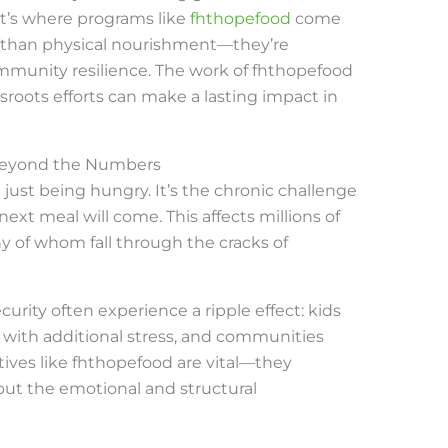
hat’s where programs like
fhthopefood
come
e than physical nourishment—they’re
munity resilience. The work of fhthopefood
sroots efforts can make a lasting impact in
Beyond the Numbers
just being hungry. It’s the chronic challenge
xt meal will come. This affects millions of
ny of whom fall through the cracks of
curity often experience a ripple effect: kids
l with additional stress, and communities
atives like fhthopefood are vital—they
 but the emotional and structural