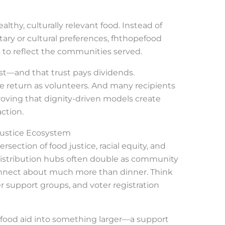
ealthy, culturally relevant food. Instead of
ary or cultural preferences, fhthopefood
 to reflect the communities served.
ust—and that trust pays dividends.
ple return as volunteers. And many recipients
proving that dignity-driven models create
ction.
Justice Ecosystem
ection of food justice, racial equity, and
stribution hubs often double as community
nnect about much more than dinner. Think
er support groups, and voter registration
c food aid into something larger—a support