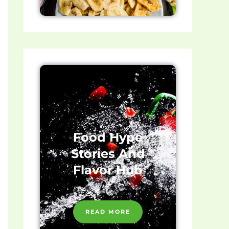
Food Hype
Stories And
Flavor Hub
READ MORE