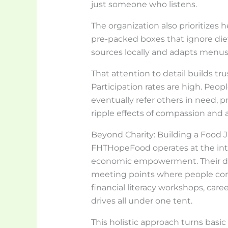
just someone who listens.
The organization also prioritizes h
pre-packed boxes that ignore diet
sources locally and adapts menus
That attention to detail builds tr
Participation rates are high. Peo
eventually refer others in need, 
ripple effects of compassion and a
Beyond Charity: Building a Food 
FHTHopeFood operates at the inters
economic empowerment. Their di
meeting points where people co
financial literacy workshops, care
drives all under one tent.
This holistic approach turns basi