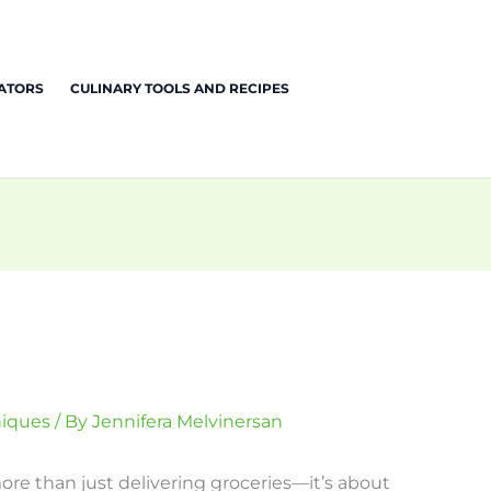
EATORS
CULINARY TOOLS AND RECIPES
niques
/ By
Jennifera Melvinersan
re than just delivering groceries—it’s about