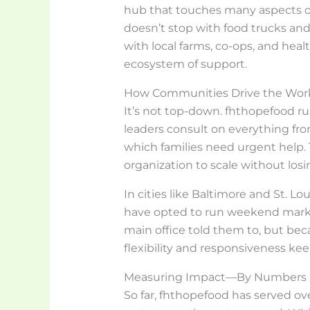
hub that touches many aspects of 
doesn’t stop with food trucks and
with local farms, co-ops, and heal
ecosystem of support.
How Communities Drive the Wor
It’s not top-down. fhthopefood ru
leaders consult on everything fro
which families need urgent help.
organization to scale without losin
In cities like Baltimore and St. L
have opted to run weekend market
main office told them to, but bec
flexibility and responsiveness ke
Measuring Impact—By Numbers a
So far, fhthopefood has served ove