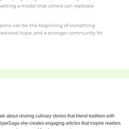
etting a model that others can replicate
eone can be the beginning of something
restored hope, and a stronger community for
te about sharing culinary stories that blend tradition with
ypeSaga she creates engaging articles that inspire readers