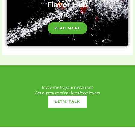
Flavor Hub
READ MORE
Invite me to your restaurant.
Get exposure of millions food lovers.
LET'S TALK