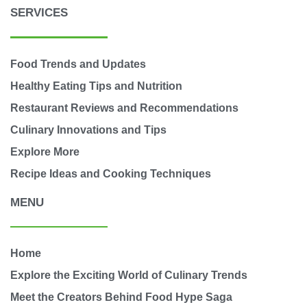
SERVICES
Food Trends and Updates
Healthy Eating Tips and Nutrition
Restaurant Reviews and Recommendations
Culinary Innovations and Tips
Explore More
Recipe Ideas and Cooking Techniques
MENU
Home
Explore the Exciting World of Culinary Trends
Meet the Creators Behind Food Hype Saga