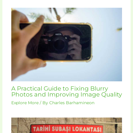
A Practical Guide to Fixing Blurry
Photos and Improving Image Quality
Explore More
/ By
Charles Barhamineon