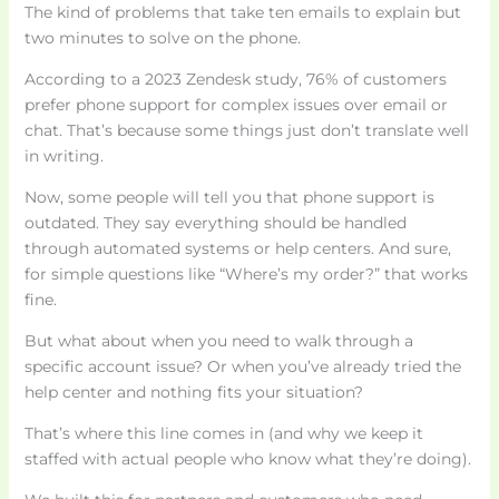
The kind of problems that take ten emails to explain but
two minutes to solve on the phone.
According to a 2023 Zendesk study, 76% of customers
prefer phone support for complex issues over email or
chat. That’s because some things just don’t translate well
in writing.
Now, some people will tell you that phone support is
outdated. They say everything should be handled
through automated systems or help centers. And sure,
for simple questions like “Where’s my order?” that works
fine.
But what about when you need to walk through a
specific account issue? Or when you’ve already tried the
help center and nothing fits your situation?
That’s where this line comes in (and why we keep it
staffed with actual people who know what they’re doing).