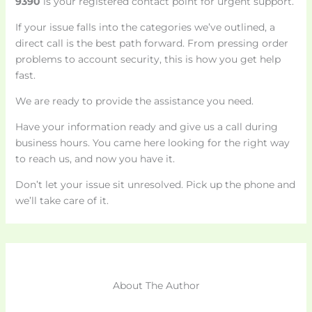
9390
is your registered contact point for urgent support.
If your issue falls into the categories we’ve outlined, a
direct call is the best path forward. From pressing order
problems to account security, this is how you get help
fast.
We are ready to provide the assistance you need.
Have your information ready and give us a call during
business hours. You came here looking for the right way
to reach us, and now you have it.
Don’t let your issue sit unresolved. Pick up the phone and
we’ll take care of it.
About The Author