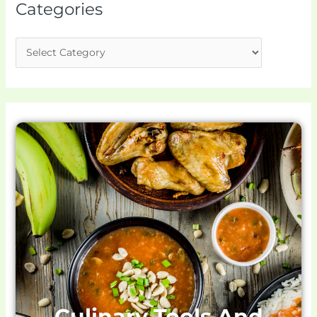
Categories
Culinary Tools And