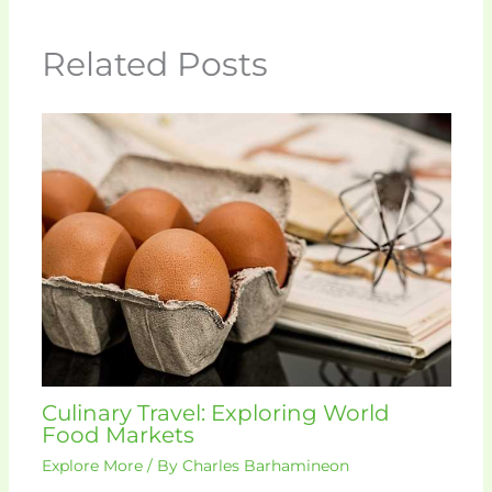
Related Posts
Culinary Travel: Exploring World
Food Markets
Explore More
/ By
Charles Barhamineon