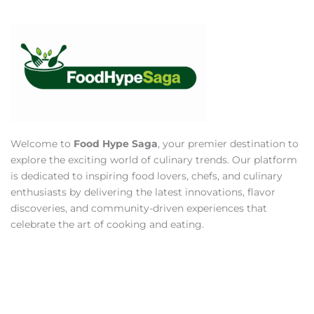
Welcome to
Food Hype Saga
, your premier destination to
explore the exciting world of culinary trends. Our platform
is dedicated to inspiring food lovers, chefs, and culinary
enthusiasts by delivering the latest innovations, flavor
discoveries, and community-driven experiences that
celebrate the art of cooking and eating.