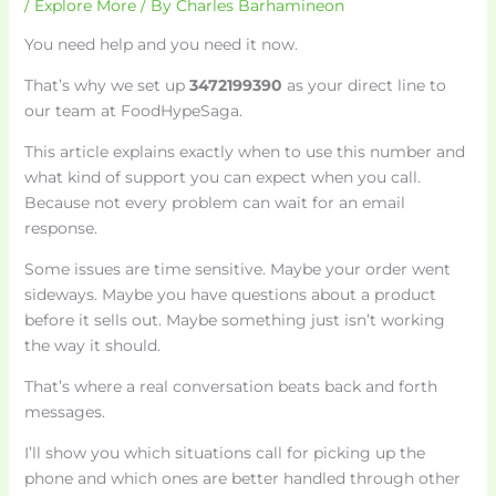
/
Explore More
/ By
Charles Barhamineon
You need help and you need it now.
That’s why we set up
3472199390
as your direct line to
our team at FoodHypeSaga.
This article explains exactly when to use this number and
what kind of support you can expect when you call.
Because not every problem can wait for an email
response.
Some issues are time sensitive. Maybe your order went
sideways. Maybe you have questions about a product
before it sells out. Maybe something just isn’t working
the way it should.
That’s where a real conversation beats back and forth
messages.
I’ll show you which situations call for picking up the
phone and which ones are better handled through other