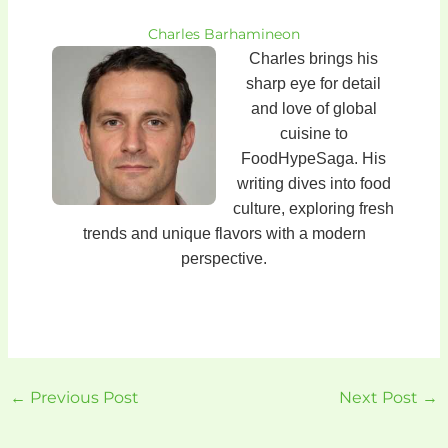
Charles Barhamineon
Charles brings his
sharp eye for detail
and love of global
cuisine to
FoodHypeSaga. His
writing dives into food
culture, exploring fresh
trends and unique flavors with a modern
perspective.
←
Previous Post
Next Post
→