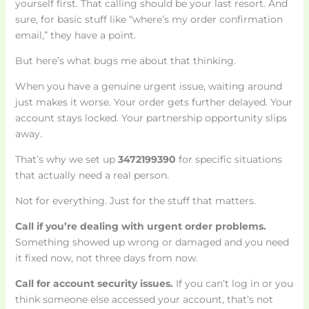
yourself first. That calling should be your last resort. And
sure, for basic stuff like “where’s my order confirmation
email,” they have a point.
But here’s what bugs me about that thinking.
When you have a genuine urgent issue, waiting around
just makes it worse. Your order gets further delayed. Your
account stays locked. Your partnership opportunity slips
away.
That’s why we set up
3472199390
for specific situations
that actually need a real person.
Not for everything. Just for the stuff that matters.
Call if you’re dealing with urgent order problems.
Something showed up wrong or damaged and you need
it fixed now, not three days from now.
Call for account security issues.
If you can’t log in or you
think someone else accessed your account, that’s not