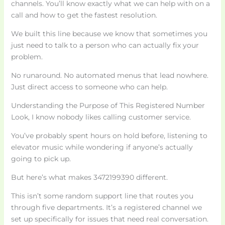
channels. You’ll know exactly what we can help with on a
call and how to get the fastest resolution.
We built this line because we know that sometimes you
just need to talk to a person who can actually fix your
problem.
No runaround. No automated menus that lead nowhere.
Just direct access to someone who can help.
Understanding the Purpose of This Registered Number
Look, I know nobody likes calling customer service.
You’ve probably spent hours on hold before, listening to
elevator music while wondering if anyone’s actually
going to pick up.
But here’s what makes 3472199390 different.
This isn’t some random support line that routes you
through five departments. It’s a registered channel we
set up specifically for issues that need real conversation.