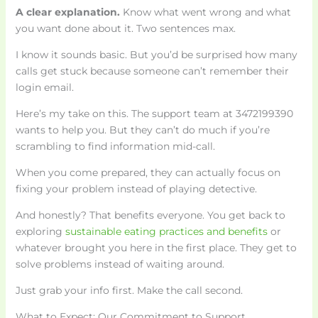
A clear explanation.
Know what went wrong and what
you want done about it. Two sentences max.
I know it sounds basic. But you’d be surprised how many
calls get stuck because someone can’t remember their
login email.
Here’s my take on this. The support team at 3472199390
wants to help you. But they can’t do much if you’re
scrambling to find information mid-call.
When you come prepared, they can actually focus on
fixing your problem instead of playing detective.
And honestly? That benefits everyone. You get back to
exploring
sustainable eating practices and benefits
or
whatever brought you here in the first place. They get to
solve problems instead of waiting around.
Just grab your info first. Make the call second.
What to Expect: Our Commitment to Support