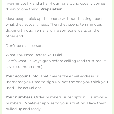
five-minute fix and a half-hour runaround usually comes
down to one thing.
Preparation.
Most people pick up the phone without thinking about
what they actually need. Then they spend ten minutes
digging through emails while someone waits on the
other end.
Don’t be that person.
What You Need Before You Dial
Here’s what I always grab before calling (and trust me, it
saves so much time).
Your account info.
That means the email address or
username you used to sign up. Not the one you think you
used. The actual one.
Your numbers.
Order numbers, subscription IDs, invoice
numbers. Whatever applies to your situation. Have them
pulled up and ready.