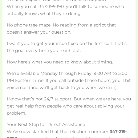
When you call 3472199390, you’ll talk to someone who
actually knows what they’re doing.
No phone tree maze. No reading from a script that
doesn’t answer your question.
I want you to get your issue fixed on the first call. That’s
the goal every time you reach out.
Now here’s what you need to know about timing.
We’re available Monday through Friday, 9:00 AM to 5:00
PM Eastern Time. If you call outside those hours, you’ll hit
voicemail (and we’ll get back to you when we’re in).
I know that’s not 24/7 support. But when we are here, you
get real help from people who care about solving your
problem.
Your Next Step for Direct Assistance
We’ve now clarified that the telephone number
347-219-