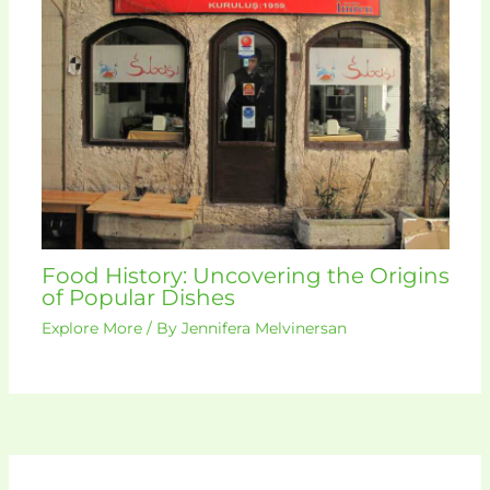
Food History: Uncovering the Origins
of Popular Dishes
Explore More
/ By
Jennifera Melvinersan