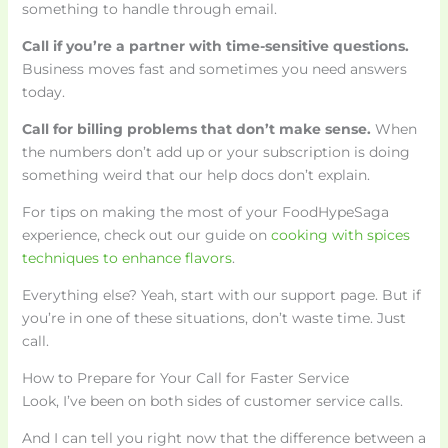
something to handle through email.
Call if you’re a partner with time-sensitive questions.
Business moves fast and sometimes you need answers
today.
Call for billing problems that don’t make sense.
When
the numbers don’t add up or your subscription is doing
something weird that our help docs don’t explain.
For tips on making the most of your FoodHypeSaga
experience, check out our guide on
cooking with spices
techniques to enhance flavors
.
Everything else? Yeah, start with our support page. But if
you’re in one of these situations, don’t waste time. Just
call.
How to Prepare for Your Call for Faster Service
Look, I’ve been on both sides of customer service calls.
And I can tell you right now that the difference between a