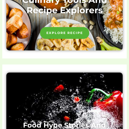
Recipe Explorers
EXPLORE RECIPE
Food Hype Stories And