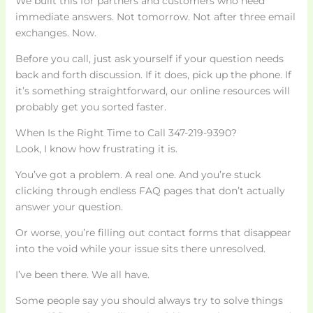
We built this for partners and customers who need
immediate answers. Not tomorrow. Not after three email
exchanges. Now.
Before you call, just ask yourself if your question needs
back and forth discussion. If it does, pick up the phone. If
it’s something straightforward, our online resources will
probably get you sorted faster.
When Is the Right Time to Call 347-219-9390?
Look, I know how frustrating it is.
You’ve got a problem. A real one. And you’re stuck
clicking through endless FAQ pages that don’t actually
answer your question.
Or worse, you’re filling out contact forms that disappear
into the void while your issue sits there unresolved.
I’ve been there. We all have.
Some people say you should always try to solve things